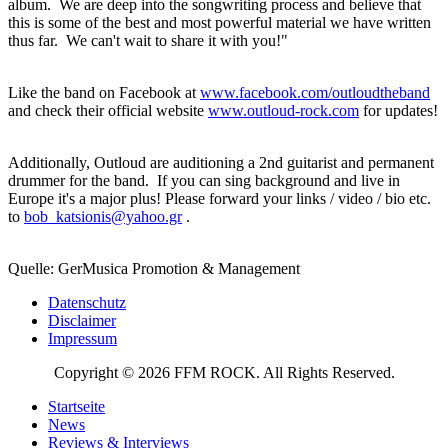
album. We are deep into the songwriting process and believe that
this is some of the best and most powerful material we have written
thus far. We can't wait to share it with you!"
Like the band on Facebook at
www.facebook.com/outloudtheband
and check their official website
www.outloud-rock.com
for updates!
Additionally, Outloud are auditioning a 2nd guitarist and permanent
drummer for the band. If you can sing background and live in
Europe it's a major plus! Please forward your links / video / bio etc.
to
bob_katsionis@yahoo.gr
.
Quelle: GerMusica Promotion & Management
Datenschutz
Disclaimer
Impressum
Copyright © 2026 FFM ROCK. All Rights Reserved.
Startseite
News
Reviews & Interviews