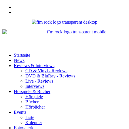
Startseite
News
Reviews & Interviews
CD & Vinyl - Reviews
DVD & BluRay - Reviews
Live - Reviews
Interviews
Hörspiele & Bücher
Hörspiele
Bücher
Hörbücher
Events
Liste
Kalender
Fotogalerie