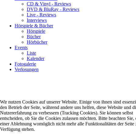
CD & Vinyl - Reviews
DVD & BluRay - Reviews
Live - Reviews
Interviews
Hörspiele & Bücher
Hörspiele
Bücher
Hörbücher
Events
Liste
Kalender
Fotogalerie
Verlosungen
Wir nutzen Cookies auf unserer Website. Einige von ihnen sind essenzie
den Betrieb der Seite, während andere uns helfen, diese Website und d
Nutzererfahrung zu verbessern (Tracking Cookies). Sie können selbst
entscheiden, ob Sie die Cookies zulassen möchten. Bitte beachten Sie, 
einer Ablehnung womöglich nicht mehr alle Funktionalitäten der Seite 
Verfügung stehen.