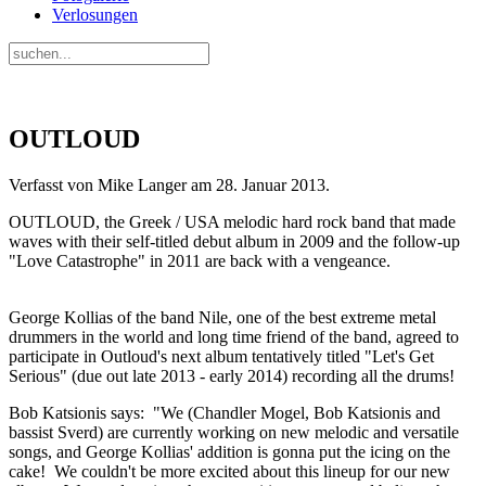
Verlosungen
OUTLOUD
Verfasst von Mike Langer am
28. Januar 2013
.
OUTLOUD, the Greek / USA melodic hard rock band that made
waves with their self-titled debut album in 2009 and the follow-up
"Love Catastrophe" in 2011 are back with a vengeance.
George Kollias of the band Nile, one of the best extreme metal
drummers in the world and long time friend of the band, agreed to
participate in Outloud's next album tentatively titled "Let's Get
Serious" (due out late 2013 - early 2014) recording all the drums!
Bob Katsionis says: "We (Chandler Mogel, Bob Katsionis and
bassist Sverd) are currently working on new melodic and versatile
songs, and George Kollias' addition is gonna put the icing on the
cake! We couldn't be more excited about this lineup for our new