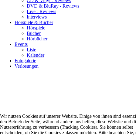
CD & Vinyl - Reviews
DVD & BluRay - Reviews
Live - Reviews
Interviews
Hörspiele & Bücher
Hörspiele
Bücher
Hörbücher
Events
Liste
Kalender
Fotogalerie
Verlosungen
Wir nutzen Cookies auf unserer Website. Einige von ihnen sind essenzie
den Betrieb der Seite, während andere uns helfen, diese Website und d
Nutzererfahrung zu verbessern (Tracking Cookies). Sie können selbst
entscheiden, ob Sie die Cookies zulassen möchten. Bitte beachten Sie, 