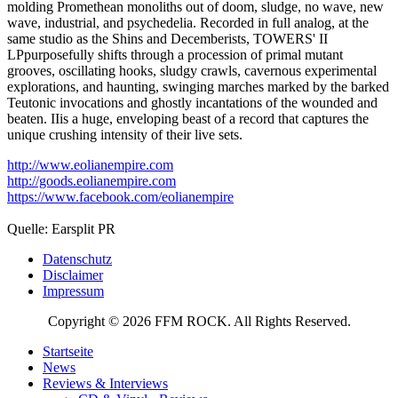
molding Promethean monoliths out of doom, sludge, no wave, new
wave, industrial, and psychedelia. Recorded in full analog, at the
same studio as the Shins and Decemberists, TOWERS' II
LPpurposefully shifts through a procession of primal mutant
grooves, oscillating hooks, sludgy crawls, cavernous experimental
explorations, and haunting, swinging marches marked by the barked
Teutonic invocations and ghostly incantations of the wounded and
beaten. IIis a huge, enveloping beast of a record that captures the
unique crushing intensity of their live sets.
http://www.eolianempire.com
http://goods.eolianempire.com
https://www.facebook.com/eolianempire
Quelle: Earsplit PR
Datenschutz
Disclaimer
Impressum
Copyright © 2026 FFM ROCK. All Rights Reserved.
Startseite
News
Reviews & Interviews