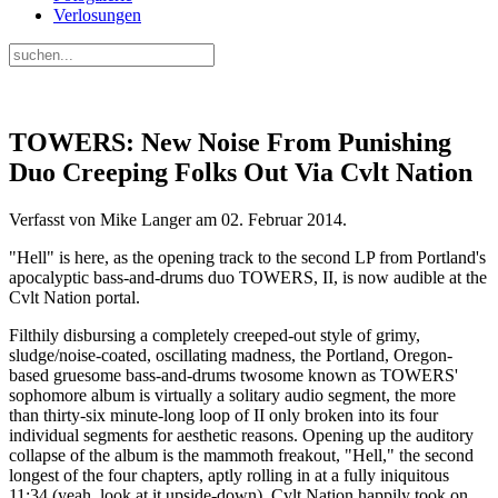
Verlosungen
TOWERS: New Noise From Punishing
Duo Creeping Folks Out Via Cvlt Nation
Verfasst von Mike Langer am
02. Februar 2014
.
"Hell" is here, as the opening track to the second LP from Portland's
apocalyptic bass-and-drums duo TOWERS, II, is now audible at the
Cvlt Nation portal.
Filthily disbursing a completely creeped-out style of grimy,
sludge/noise-coated, oscillating madness, the Portland, Oregon-
based gruesome bass-and-drums twosome known as TOWERS'
sophomore album is virtually a solitary audio segment, the more
than thirty-six minute-long loop of II only broken into its four
individual segments for aesthetic reasons. Opening up the auditory
collapse of the album is the mammoth freakout, "Hell," the second
longest of the four chapters, aptly rolling in at a fully iniquitous
11:34 (yeah, look at it upside-down). Cvlt Nation happily took on