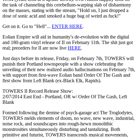
the task of channeling this cerebellum-warping slab of disharmony
on the masses, stating with the stream, "Hold on, I just dropped a
dose of sonic acid and smoked a huge bag of weird as fuck!"
Get on it. Go to "Hell"...
ENTER HERE
.
Eolian Empire will aid in humanity's de-evolution with the digital
and 180-gram vinyl release of II on February 11th. The shit just got
real; preorders for II are now live
HERE
.
Just days before its release, Friday, on February 7th, TOWERS will
punish their Portland townspeople with a show celebrating the
unveiling of their new realized audio hallucinations on February 7th,
with support from first-wave Eolian band Order Of The Gash and
first show from Left Blank (ex-Black Elk, Rapids).
TOWERS II Record Release Show:
2/07/2014 East End - Portland, OR w/ Order Of The Gash, Left
Blank
Formed following the demise of psych-garage act The Troglodytes,
TOWERS melds elements of doom, no wave, new wave, industrial,
noise rock, and soundscapes into rough-hewn monolithic
monstrosities simultaneously disturbing and tantalizing. Both
primitive and futurist, TOWERS transcends musical movements,