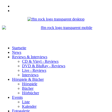
Startseite
News
Reviews & Interviews
CD & Vinyl - Reviews
DVD & BluRay - Reviews
Live - Reviews
Interviews
Hörspiele & Bücher
Hörspiele
Bücher
Hörbücher
Events
Liste
Kalender
Fotogalerie