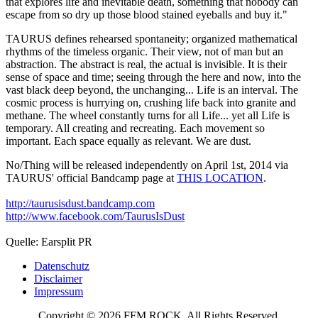
that explores life and inevitable death, something that nobody can
escape from so dry up those blood stained eyeballs and buy it."
TAURUS defines rehearsed spontaneity; organized mathematical
rhythms of the timeless organic. Their view, not of man but an
abstraction. The abstract is real, the actual is invisible. It is their
sense of space and time; seeing through the here and now, into the
vast black deep beyond, the unchanging... Life is an interval. The
cosmic process is hurrying on, crushing life back into granite and
methane. The wheel constantly turns for all Life... yet all Life is
temporary. All creating and recreating. Each movement so
important. Each space equally as relevant. We are dust.
No/Thing will be released independently on April 1st, 2014 via
TAURUS' official Bandcamp page at
THIS LOCATION
.
http://taurusisdust.bandcamp.com
http://www.facebook.com/TaurusIsDust
Quelle: Earsplit PR
Datenschutz
Disclaimer
Impressum
Copyright © 2026 FFM ROCK. All Rights Reserved.