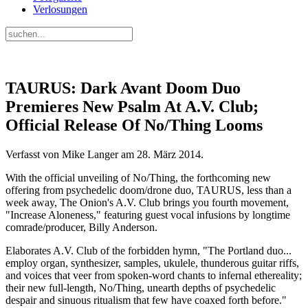
Verlosungen
TAURUS: Dark Avant Doom Duo
Premieres New Psalm At A.V. Club;
Official Release Of No/Thing Looms
Verfasst von Mike Langer am
28. März 2014
.
With the official unveiling of No/Thing, the forthcoming new
offering from psychedelic doom/drone duo, TAURUS, less than a
week away, The Onion's A.V. Club brings you fourth movement,
"Increase Aloneness," featuring guest vocal infusions by longtime
comrade/producer, Billy Anderson.
Elaborates A.V. Club of the forbidden hymn, "The Portland duo...
employ organ, synthesizer, samples, ukulele, thunderous guitar riffs,
and voices that veer from spoken-word chants to infernal ethereality;
their new full-length, No/Thing, unearth depths of psychedelic
despair and sinuous ritualism that few have coaxed forth before."