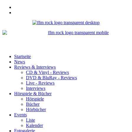
Startseite
News
Reviews & Interviews
CD & Vinyl - Reviews
DVD & BluRay - Reviews
Live - Reviews
Interviews
Hörspiele & Bücher
Hörspiele
Bücher
Hörbücher
Events
Liste
Kalender
Fotogalerie