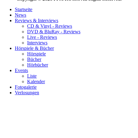
Startseite
News
Reviews & Interviews
CD & Vinyl - Reviews
DVD & BluRay - Reviews
Live - Reviews
Interviews
Hörspiele & Bücher
Hörspiele
Bücher
Hörbücher
Events
Liste
Kalender
Fotogalerie
Verlosungen