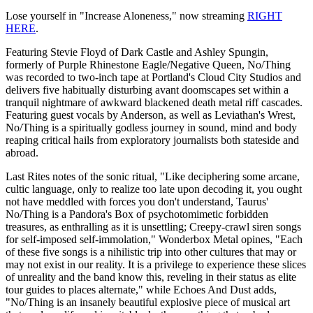
Lose yourself in "Increase Aloneness," now streaming
RIGHT
HERE
.
Featuring Stevie Floyd of Dark Castle and Ashley Spungin,
formerly of Purple Rhinestone Eagle/Negative Queen, No/Thing
was recorded to two-inch tape at Portland's Cloud City Studios and
delivers five habitually disturbing avant doomscapes set within a
tranquil nightmare of awkward blackened death metal riff cascades.
Featuring guest vocals by Anderson, as well as Leviathan's Wrest,
No/Thing is a spiritually godless journey in sound, mind and body
reaping critical hails from exploratory journalists both stateside and
abroad.
Last Rites notes of the sonic ritual, "Like deciphering some arcane,
cultic language, only to realize too late upon decoding it, you ought
not have meddled with forces you don't understand, Taurus'
No/Thing is a Pandora's Box of psychotomimetic forbidden
treasures, as enthralling as it is unsettling; Creepy-crawl siren songs
for self-imposed self-immolation," Wonderbox Metal opines, "Each
of these five songs is a nihilistic trip into other cultures that may or
may not exist in our reality. It is a privilege to experience these slices
of unreality and the band know this, reveling in their status as elite
tour guides to places alternate," while Echoes And Dust adds,
"No/Thing is an insanely beautiful explosive piece of musical art