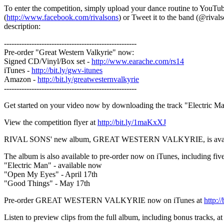
To enter the competition, simply upload your dance routine to YouTu
(
http://www.facebook.com/rivalsons
) or Tweet it to the band (@rival
description:
-----------------------------------------------------
Pre-order "Great Western Valkyrie" now:
Signed CD/Vinyl/Box set -
http://www.earache.com/rs14
iTunes -
http://bit.ly/gwv-itunes
Amazon -
http://bit.ly/greatwesternvalkyrie
-----------------------------------------------------
Get started on your video now by downloading the track "Electric M
View the competition flyer at
http://bit.ly/1maKxXJ
RIVAL SONS' new album, GREAT WESTERN VALKYRIE, is available t
The album is also available to pre-order now on iTunes, including five 
"Electric Man" - available now
"Open My Eyes" - April 17th
"Good Things" - May 17th
Pre-order GREAT WESTERN VALKYRIE now on iTunes at
http:/
Listen to preview clips from the full album, including bonus tracks, a