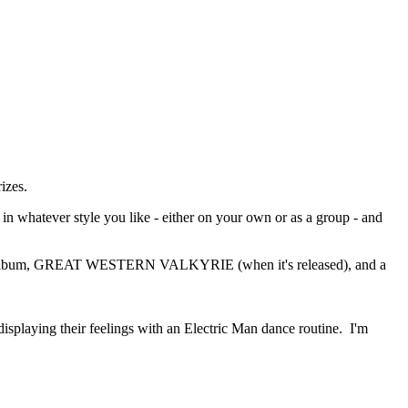
izes.
n whatever style you like - either on your own or as a group - and
 new album, GREAT WESTERN VALKYRIE (when it's released), and a
 displaying their feelings with an Electric Man dance routine. I'm