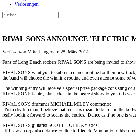
Verlosungen
RIVAL SONS ANNOUNCE 'ELECTRIC 
Verfasst von Mike Langer am
28. März 2014
.
Fans of Long Beach rockers RIVAL SONS are being invited to show the
RIVAL SONS want you to submit a dance routine for their new track, "
the band will choose the winning routine and even attempt some of y
The winning entry will receive a special prize package consistin
RIVAL SONS t-shirt, plus tickets to the nearest show to you this yea
RIVAL SONS drummer MICHAEL MILEY comments:
"I'm a rhythm man; I believe that music is meant to be felt in the bod
really looking forward to seeing the entries. Dance as if no one is wa
RIVAL SONS guitarist SCOTT HOLIDAY adds:
"If I saw an organised dance routine to Electric Man on tour this su