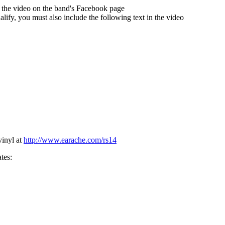
t the video on the band's Facebook page
lify, you must also include the following text in the video
inyl at
http://www.earache.com/rs14
tes: