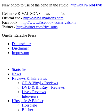
New photo to use of the band in the studio:
http://bit.ly/1ebF0yb
Get more RIVAL SONS news and info:
Official site -
http://www.rivalsons.com
Facebook -
http://www.facebook.com/rivalsons
Twitter -
http://twitter.com/rivalsons
Quelle: Earache Press
Datenschutz
Disclaimer
Impressum
Startseite
News
Reviews & Interviews
CD & Vinyl - Reviews
DVD & BluRay - Reviews
Live - Reviews
Interviews
Hörspiele & Bücher
Hörspiele
Bücher