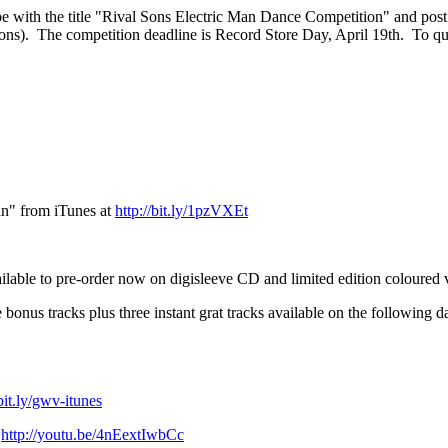
be with the title "Rival Sons Electric Man Dance Competition" and pos
sons). The competition deadline is Record Store Day, April 19th. To qua
an" from iTunes at
http://bit.ly/1pzVXEt
o pre-order now on digisleeve CD and limited edition coloured v
bonus tracks plus three instant grat tracks available on the following da
/bit.ly/gwv-itunes
t
http://youtu.be/4nEextIwbCc