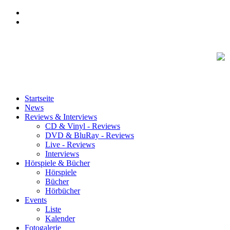
Startseite
News
Reviews & Interviews
CD & Vinyl - Reviews
DVD & BluRay - Reviews
Live - Reviews
Interviews
Hörspiele & Bücher
Hörspiele
Bücher
Hörbücher
Events
Liste
Kalender
Fotogalerie