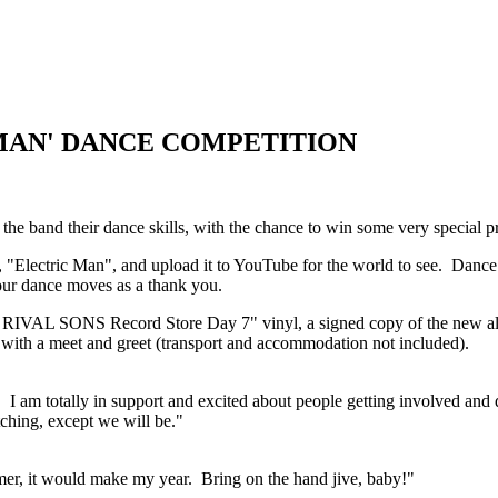
MAN' DANCE COMPETITION
 band their dance skills, with the chance to win some very special pr
Electric Man", and upload it to YouTube for the world to see. Dance i
our dance moves as a thank you.
g of a RIVAL SONS Record Store Day 7" vinyl, a signed copy of the
r with a meet and greet (transport and accommodation not included).
y. I am totally in support and excited about people getting involved and
tching, except we will be."
mmer, it would make my year. Bring on the hand jive, baby!"