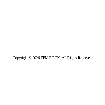
Copyright © 2026 FFM ROCK. All Rights Reserved.