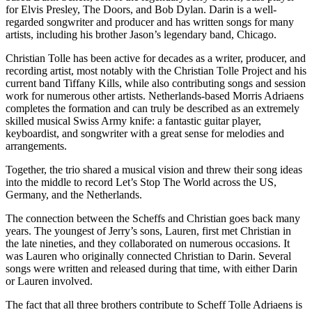
for Elvis Presley, The Doors, and Bob Dylan. Darin is a well-
regarded songwriter and producer and has written songs for many
artists, including his brother Jason’s legendary band, Chicago.
Christian Tolle has been active for decades as a writer, producer, and
recording artist, most notably with the Christian Tolle Project and his
current band Tiffany Kills, while also contributing songs and session
work for numerous other artists. Netherlands-based Morris Adriaens
completes the formation and can truly be described as an extremely
skilled musical Swiss Army knife: a fantastic guitar player,
keyboardist, and songwriter with a great sense for melodies and
arrangements.
Together, the trio shared a musical vision and threw their song ideas
into the middle to record Let’s Stop The World across the US,
Germany, and the Netherlands.
The connection between the Scheffs and Christian goes back many
years. The youngest of Jerry’s sons, Lauren, first met Christian in
the late nineties, and they collaborated on numerous occasions. It
was Lauren who originally connected Christian to Darin. Several
songs were written and released during that time, with either Darin
or Lauren involved.
The fact that all three brothers contribute to Scheff Tolle Adriaens is