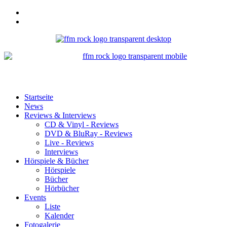
Startseite
News
Reviews & Interviews
CD & Vinyl - Reviews
DVD & BluRay - Reviews
Live - Reviews
Interviews
Hörspiele & Bücher
Hörspiele
Bücher
Hörbücher
Events
Liste
Kalender
Fotogalerie