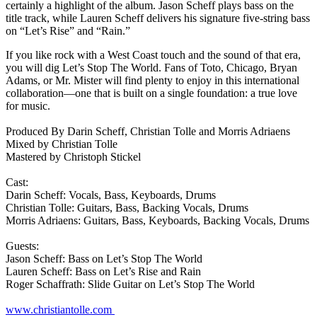
certainly a highlight of the album. Jason Scheff plays bass on the
title track, while Lauren Scheff delivers his signature five-string bass
on “Let’s Rise” and “Rain.”
If you like rock with a West Coast touch and the sound of that era,
you will dig Let’s Stop The World. Fans of Toto, Chicago, Bryan
Adams, or Mr. Mister will find plenty to enjoy in this international
collaboration—one that is built on a single foundation: a true love
for music.
Produced By Darin Scheff, Christian Tolle and Morris Adriaens
Mixed by Christian Tolle
Mastered by Christoph Stickel
Cast:
Darin Scheff: Vocals, Bass, Keyboards, Drums
Christian Tolle: Guitars, Bass, Backing Vocals, Drums
Morris Adriaens: Guitars, Bass, Keyboards, Backing Vocals, Drums
Guests:
Jason Scheff: Bass on Let’s Stop The World
Lauren Scheff: Bass on Let’s Rise and Rain
Roger Schaffrath: Slide Guitar on Let’s Stop The World
www.christiantolle.com