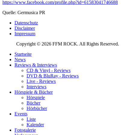
https://www.facebook.com/profile.php?id=61583041746688
Quelle: Germusica PR
Datenschutz
Disclaimer
Impressum
Copyright © 2026 FFM ROCK. All Rights Reserved.
Startseite
News
Reviews & Interviews
CD & Vinyl - Reviews
DVD & BluRay - Reviews
Live - Reviews
Interviews
Hörspiele & Bücher
Hörspiele
Bücher
Hörbücher
Events
Liste
Kalender
Fotogalerie