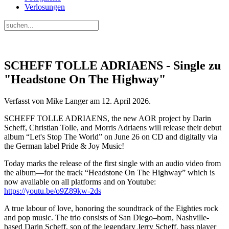
Verlosungen
SCHEFF TOLLE ADRIAENS - Single zu
"Headstone On The Highway"
Verfasst von Mike Langer am
12. April 2026
.
SCHEFF TOLLE ADRIAENS, the new AOR project by Darin
Scheff, Christian Tolle, and Morris Adriaens will release their debut
album “Let's Stop The World” on June 26 on CD and digitally via
the German label Pride & Joy Music!
Today marks the release of the first single with an audio video from
the album—for the track “Headstone On The Highway” which is
now available on all platforms and on Youtube:
https://youtu.be/o9Z89kw-2ds
A true labour of love, honoring the soundtrack of the Eighties rock
and pop music. The trio consists of San Diego–born, Nashville-
based Darin Scheff, son of the legendary Jerry Scheff, bass player