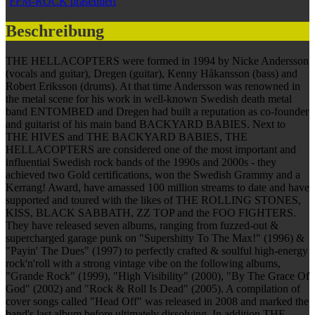
FFM-ROCK präsentiert
Beschreibung
THE HELLACOPTERS were formed in 1994 by Nicke Andersson
(vocals and guitar), Dregen (guitar), Kenny Håkansson (bass) and
Robert Eriksson (drums). At that time Andersson was renowned in
the metal scene for his work in well-known Swedish death metal
band ENTOMBED and Dregen had built a reputation as co-founder
and guitarist of his main band BACKYARD BABIES. Next to
THE HIVES and THE BACKYARD BABIES, THE
HELLACOPTERS are considered one of the most important and
influential Swedish rock bands of the 1990s and 2000s - they
achieved two Gold certifications, won the Swedish Grammy and a
Kerrang! Award, have amassed 100 million streams to date and have
supported and toured with the likes of THE ROLLING STONES,
KISS, BLACK SABBATH, ZZ TOP and the FOO FIGHTERS.
They have released seven albums, ranging from fuzzed-out &
supercharged garage punk on "Supershitty To The Max!" (1996) &
"Payin' The Dues" (1997) to perfectly crafted & soulful high-energy
rock'n'roll with a strong vintage vibe on the following albums,
"Grande Rock" (1999), "High Visibility" (2000), "By The Grace Of
God" (2002) and "Rock & Roll Is Dead" (2005). A compilation of
cover songs called "Head Off" was released in 2008 and marked the
band's last album before ultimately dissolving. In addition THE