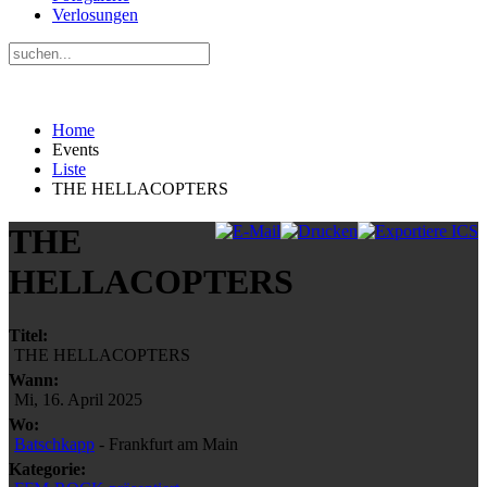
Verlosungen
Home
Events
Liste
THE HELLACOPTERS
THE
HELLACOPTERS
Titel:
THE HELLACOPTERS
Wann:
Mi, 16. April 2025
Wo:
Batschkapp
- Frankfurt am Main
Kategorie: