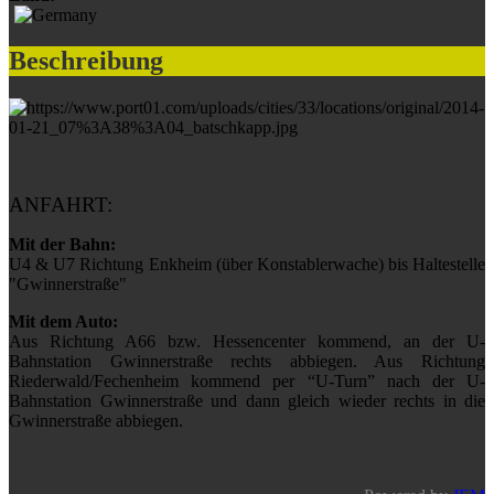
Beschreibung
ANFAHRT:
Mit der Bahn:
U4 & U7 Richtung Enkheim (über Konstablerwache) bis Haltestelle
"Gwinnerstraße"
Mit dem Auto:
Aus Richtung A66 bzw. Hessencenter kommend, an der U-
Bahnstation Gwinnerstraße rechts abbiegen. Aus Richtung
Riederwald/Fechenheim kommend per “U-Turn” nach der U-
Bahnstation Gwinnerstraße und dann gleich wieder rechts in die
Gwinnerstraße abbiegen.