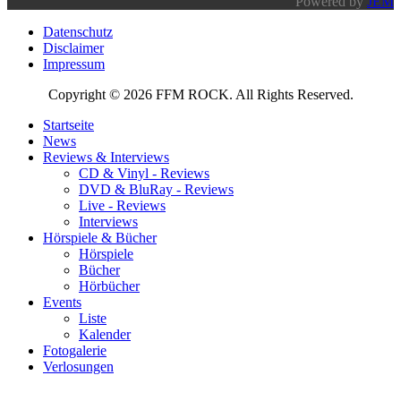
Powered by
JEM
Datenschutz
Disclaimer
Impressum
Copyright © 2026 FFM ROCK. All Rights Reserved.
Startseite
News
Reviews & Interviews
CD & Vinyl - Reviews
DVD & BluRay - Reviews
Live - Reviews
Interviews
Hörspiele & Bücher
Hörspiele
Bücher
Hörbücher
Events
Liste
Kalender
Fotogalerie
Verlosungen