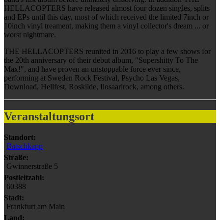
HELLACOPTERS have released almost four dozen singles, splits
and EPs until this day, most of which received the limited 7inch or
10inch vinyl treament, making them a vinyl collector's dream ... or
worst nightmare.
THE HELLACOPTERS reunited in 2016 to play a few shows for
the 20th anniversary of their debut album, "Supershitty To The
Max!", and have proven an unstoppable force ever since,
performing at Sweden Rock Festival, Psycho Las Vegas,
Download, Hellfest, Roskilde, Ilosaarirock, among others.
Veranstaltungsort
Standort:
Batschkapp
Straße:
Gwinnerstraße 5
Postleitzahl:
60388
Stadt:
Frankfurt am Main
Land: