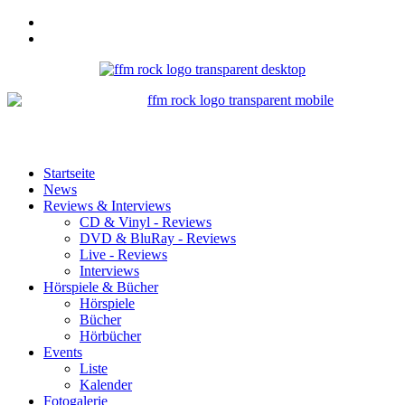
Startseite
News
Reviews & Interviews
CD & Vinyl - Reviews
DVD & BluRay - Reviews
Live - Reviews
Interviews
Hörspiele & Bücher
Hörspiele
Bücher
Hörbücher
Events
Liste
Kalender
Fotogalerie