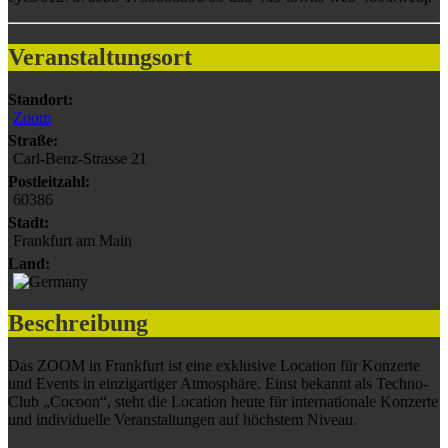
Veranstaltungsort
Standort:
Zoom
Straße:
Carl-Benz-Strasse 21
Postleitzahl:
60386
Stadt:
Frankfurt am Main
Land:
Beschreibung
Das ZOOM in Frankfurt ist eine exklusive Location für Konzerte
und Events in einzigartiger Atmosphäre. Einst bekannt als Techno-
Club „Cocoon“, steht die Location heute für internationale Konzerte
und individuelle Veranstaltungen auf höchstem Niveau.