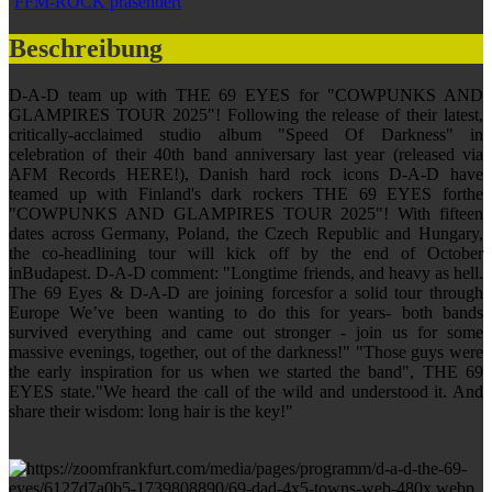
FFM-ROCK präsentiert
Beschreibung
D-A-D team up with THE 69 EYES for "COWPUNKS AND
GLAMPIRES TOUR 2025"! Following the release of their latest,
critically-acclaimed studio album "Speed Of Darkness" in
celebration of their 40th band anniversary last year (released via
AFM Records HERE!), Danish hard rock icons D-A-D have
teamed up with Finland's dark rockers THE 69 EYES forthe
"COWPUNKS AND GLAMPIRES TOUR 2025"! With fifteen
dates across Germany, Poland, the Czech Republic and Hungary,
the co-headlining tour will kick off by the end of October
inBudapest. D-A-D comment: "Longtime friends, and heavy as hell.
The 69 Eyes & D-A-D are joining forcesfor a solid tour through
Europe We’ve been wanting to do this for years- both bands
survived everything and came out stronger - join us for some
massive evenings, together, out of the darkness!" "Those guys were
the early inspiration for us when we started the band", THE 69
EYES state."We heard the call of the wild and understood it. And
share their wisdom: long hair is the key!"