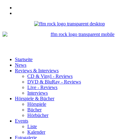
Startseite
News
Reviews & Interviews
CD & Vinyl - Reviews
DVD & BluRay - Reviews
Live - Reviews
Interviews
Hörspiele & Bücher
Hörspiele
Bücher
Hörbücher
Events
Liste
Kalender
Fotogalerie