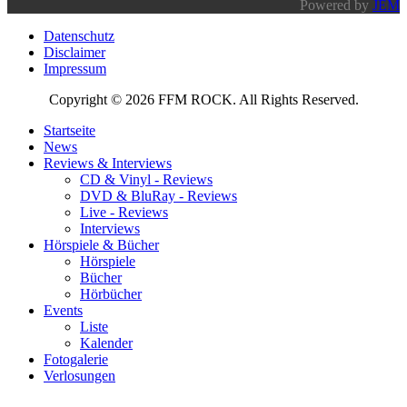
Powered by
JEM
Datenschutz
Disclaimer
Impressum
Copyright © 2026 FFM ROCK. All Rights Reserved.
Startseite
News
Reviews & Interviews
CD & Vinyl - Reviews
DVD & BluRay - Reviews
Live - Reviews
Interviews
Hörspiele & Bücher
Hörspiele
Bücher
Hörbücher
Events
Liste
Kalender
Fotogalerie
Verlosungen