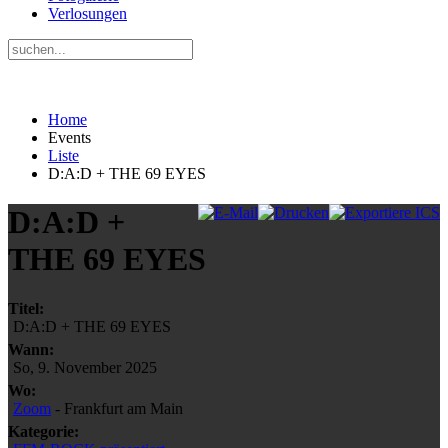
Verlosungen
Home
Events
Liste
D:A:D + THE 69 EYES
D:A:D +
THE 69 EYES
Titel:
D:A:D + THE 69 EYES
Wann:
So, 9. November 2025
Wo:
Zoom
- Frankfurt am Main
Kategorie: