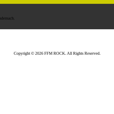
Andernach.
Copyright © 2026 FFM ROCK. All Rights Reserved.