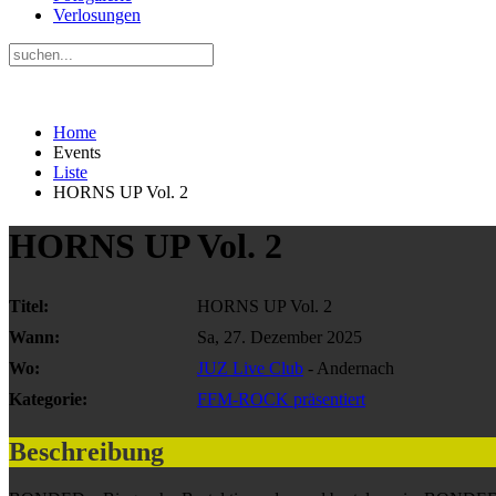
Verlosungen
Home
Events
Liste
HORNS UP Vol. 2
HORNS UP Vol. 2
Titel:
HORNS UP Vol. 2
Wann:
Sa, 27. Dezember 2025
Wo:
JUZ Live Club
- Andernach
Kategorie:
FFM-ROCK präsentiert
Beschreibung