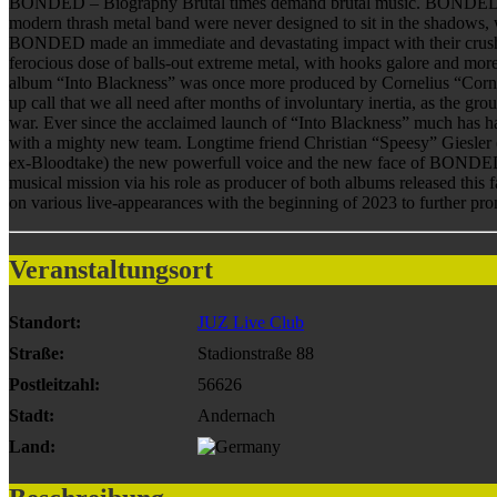
BONDED – Biography Brutal times demand brutal music. BONDED are ba
modern thrash metal band were never designed to sit in the shado
BONDED made an immediate and devastating impact with their crushin
ferocious dose of balls-out extreme metal, with hooks galore and mor
album “Into Blackness” was once more produced by Cornelius “Corny
up call that we all need after months of involuntary inertia, as the g
war. Ever since the acclaimed launch of “Into Blackness” much has h
with a mighty new team. Longtime friend Christian “Speesy” Giesler 
ex-Bloodtake) the new powerfull voice and the new face of BONDE
musical mission via his role as producer of both albums released this 
on various live-appearances with the beginning of 2023 to further pro
Veranstaltungsort
Standort:
JUZ Live Club
Straße:
Stadionstraße 88
Postleitzahl:
56626
Stadt:
Andernach
Land: