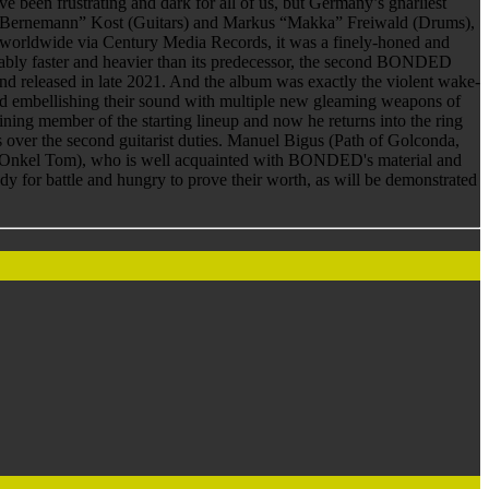
en frustrating and dark for all of us, but Germany’s gnarliest
d “Bernemann” Kost (Guitars) and Markus “Makka” Freiwald (Drums),
worldwide via Century Media Records, it was a finely-honed and
ceably faster and heavier than its predecessor, the second BONDED
released in late 2021. And the album was exactly the violent wake-
g and embellishing their sound with multiple new gleaming weapons of
ng member of the starting lineup and now he returns into the ring
over the second guitarist duties. Manuel Bigus (Path of Golconda,
Onkel Tom), who is well acquainted with BONDED's material and
dy for battle and hungry to prove their worth, as will be demonstrated