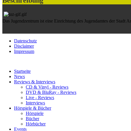
Beschreibung
Das Jugendzentrum ist eine Einrichtung des Jugendamtes der Stadt 
Datenschutz
Disclaimer
Impressum
Startseite
News
Reviews & Interviews
CD & Vinyl - Reviews
DVD & BluRay - Reviews
Live - Reviews
Interviews
Hörspiele & Bücher
Hörspiele
Bücher
Hörbücher
Events