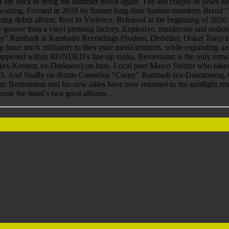
ck to bring the hammer down again. The last couple of years have be
ws, waiting. Formed in 2018 by former long-time Sodom members Bern
g debut album, Rest In Violence. Released at the beginning of 2020 
e groove than a vinyl pressing factory. Explosive, murderous and noti
” Rambadt at Rambado Recordings (Sodom, Disbelief, Onkel Tom) and 
roup have stuck militantly to their pure metal instincts, while expandin
appened within BONDED's line-up ranks. Bernemann is the only remaini
(ex-Kreator, ex-Darkness) on bass. Local peer Marco Stützer who takes 
D. And finally on drums Cornelius “Corny” Rambadt (ex-Daemonesq, 
far. Bernemann and his new allies have now returned to the spotlight rea
mote the band’s two great albums...