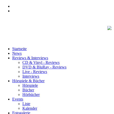
Startseite
News
Reviews & Interviews
CD & Vinyl - Reviews
DVD & BluRay - Reviews
Live - Reviews
Interviews
Hörspiele & Bücher
Hörspiele
Bücher
Hörbücher
Events
Liste
Kalender
Fotogalerie