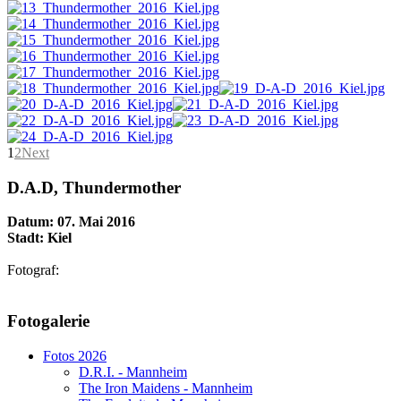
1
2
Next
D.A.D, Thundermother
Datum: 07. Mai 2016
Stadt: Kiel
Fotograf:
AdmirorGallery 5.1.1
, author/s
Vasiljevski
&
Kekeljevic
.
Fotogalerie
Website secured by Security Audit Systems, visit our cyber security
website
Fotos 2026
D.R.I. - Mannheim
The Iron Maidens - Mannheim