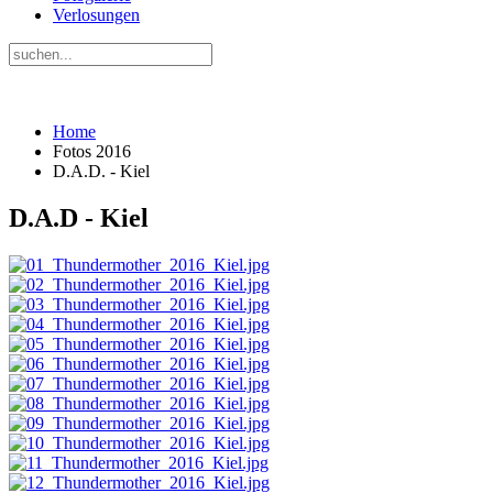
Verlosungen
Home
Fotos 2016
D.A.D. - Kiel
D.A.D - Kiel