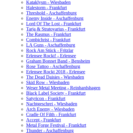
Kataklysm - Wiesbaden
Halestorm - Frankfurt
Threshold - Aschaffenburg
Enemy Inside - Aschaffenburg
Lord Of The Lost - Frankfurt
Tarja & Stratovarius - Frankfurt
The Rasmus - Frankfurt
Combichrist - Frankfurt
LA Guns - Aschaffenburg
Rock Am Stück - Fritzlar
Erlensee Rockt! - Erlensee
Graham Bonnet Band - Bensheim
Rose Tattoo - Aschaffenburg
Erlensee Rockt 2018 - Erlensee
The Dead Daisies - Wiesbaden
Skid Row - Wiesbaden
Weser Metal Meeting - Reinhardshagen
Black Label Society - Frankfurt
Satyricon - Frankfurt
Nachtgeschrei - Wiesbaden
Arch Enemy - Wiesbaden
Cradle Of Filth - Frankfurt
Accept - Frankfurt
Metal Forge Festival - Frankfurt
Thunder - Aschaffenburg