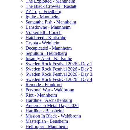
The Exploited - Mannheim
The Black Crowes - Rastatt
ZZ Top - Friedberg
Ignite - Mannheim
Samantha Fish - Mannheim
Lansdowne - Mannheim
Völkerball - Lorsch
Hatebreed - Karlsruhe
Crypta - Weinheim
Decapicated - Mannheim
Sepultura - Heidelberg
Insanity Alert - Karlsruhe
Sweden Rock Festival 2026 - Day 1
Sweden Rock Festival 2026 - Day 2
Sweden Rock Festival 2026 - Day 3
Sweden Rock Festival 2026 - Day 4
Remode - Frankfurt
Perzonal War - Waldbronn
Riot - Mannheim
Hardline - Aschaffenburg
Andernach Metal Days 2026
Hardline - Bensheim
Mission In Black - Waldbronn
Masterplan - Bensheim
Hellripper - Mannheim