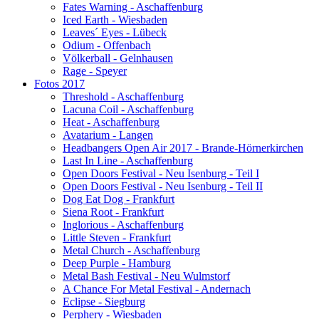
Fates Warning - Aschaffenburg
Iced Earth - Wiesbaden
Leaves´ Eyes - Lübeck
Odium - Offenbach
Völkerball - Gelnhausen
Rage - Speyer
Fotos 2017
Threshold - Aschaffenburg
Lacuna Coil - Aschaffenburg
Heat - Aschaffenburg
Avatarium - Langen
Headbangers Open Air 2017 - Brande-Hörnerkirchen
Last In Line - Aschaffenburg
Open Doors Festival - Neu Isenburg - Teil I
Open Doors Festival - Neu Isenburg - Teil II
Dog Eat Dog - Frankfurt
Siena Root - Frankfurt
Inglorious - Aschaffenburg
Little Steven - Frankfurt
Metal Church - Aschaffenburg
Deep Purple - Hamburg
Metal Bash Festival - Neu Wulmstorf
A Chance For Metal Festival - Andernach
Eclipse - Siegburg
Perphery - Wiesbaden