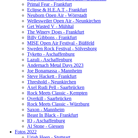
Primal Fear - Frankfurt
Eclipse & H.E.A.T - Frankfurt
Neuborn Open Air - Wörrstadt
Wellesweiler Open Air - Neunkirchen
Get Wasted V - Mühltal
The Winery Dogs - Frankfurt
Billy Gibbons - Frankfurt
MISE Open Air Festival - Büßfeld
Sweden Rock Festival - Sölvesborg
Tyketto - Aschaffenburg
Lazuli - Aschaffenburg
Andernach Metal Days 2023
Joe Bonamassa - Mannheim
Steve Hackett - Frankfurt
Threshold - Neunkirchen
Axel Rudi Pell - Saarbrücken
Rock Meets Classic - Kempten
Overkill - Saarbrücken
Rock Meets Classic - Würzburg
Saxon - Mannheim
Beast In Black - Frankfurt
IQ - Aschaffenburg
Al Stone - Giessen
Fotos 2022
Uriah Heep - Stuttgart