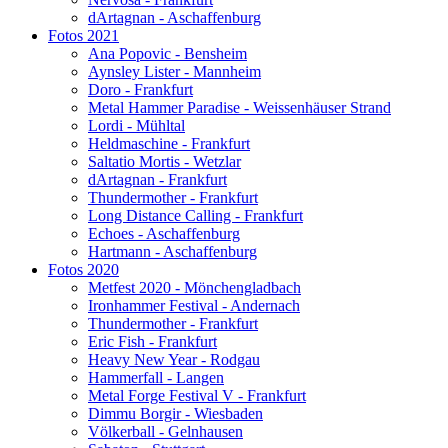
dArtagnan - Aschaffenburg
Fotos 2021
Ana Popovic - Bensheim
Aynsley Lister - Mannheim
Doro - Frankfurt
Metal Hammer Paradise - Weissenhäuser Strand
Lordi - Mühltal
Heldmaschine - Frankfurt
Saltatio Mortis - Wetzlar
dArtagnan - Frankfurt
Thundermother - Frankfurt
Long Distance Calling - Frankfurt
Echoes - Aschaffenburg
Hartmann - Aschaffenburg
Fotos 2020
Metfest 2020 - Mönchengladbach
Ironhammer Festival - Andernach
Thundermother - Frankfurt
Eric Fish - Frankfurt
Heavy New Year - Rodgau
Hammerfall - Langen
Metal Forge Festival V - Frankfurt
Dimmu Borgir - Wiesbaden
Völkerball - Gelnhausen