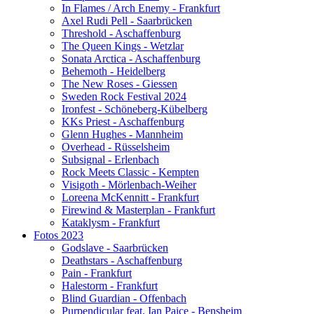
In Flames / Arch Enemy - Frankfurt
Axel Rudi Pell - Saarbrücken
Threshold - Aschaffenburg
The Queen Kings - Wetzlar
Sonata Arctica - Aschaffenburg
Behemoth - Heidelberg
The New Roses - Giessen
Sweden Rock Festival 2024
Ironfest - Schöneberg-Kübelberg
KKs Priest - Aschaffenburg
Glenn Hughes - Mannheim
Overhead - Rüsselsheim
Subsignal - Erlenbach
Rock Meets Classic - Kempten
Visigoth - Mörlenbach-Weiher
Loreena McKennitt - Frankfurt
Firewind & Masterplan - Frankfurt
Kataklysm - Frankfurt
Fotos 2023
Godslave - Saarbrücken
Deathstars - Aschaffenburg
Pain - Frankfurt
Halestorm - Frankfurt
Blind Guardian - Offenbach
Purpendicular feat. Ian Paice - Bensheim