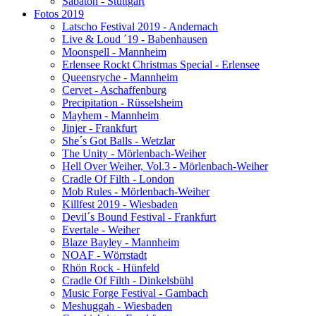
Sabaton - Stuttgart
Fotos 2019
Latscho Festival 2019 - Andernach
Live & Loud ´19 - Babenhausen
Moonspell - Mannheim
Erlensee Rockt Christmas Special - Erlensee
Queensryche - Mannheim
Cervet - Aschaffenburg
Precipitation - Rüsselsheim
Mayhem - Mannheim
Jinjer - Frankfurt
She´s Got Balls - Wetzlar
The Unity - Mörlenbach-Weiher
Hell Over Weiher, Vol.3 - Mörlenbach-Weiher
Cradle Of Filth - London
Mob Rules - Mörlenbach-Weiher
Killfest 2019 - Wiesbaden
Devil´s Bound Festival - Frankfurt
Evertale - Weiher
Blaze Bayley - Mannheim
NOAF - Wörrstadt
Rhön Rock - Hünfeld
Cradle Of Filth - Dinkelsbühl
Music Forge Festival - Gambach
Meshuggah - Wiesbaden