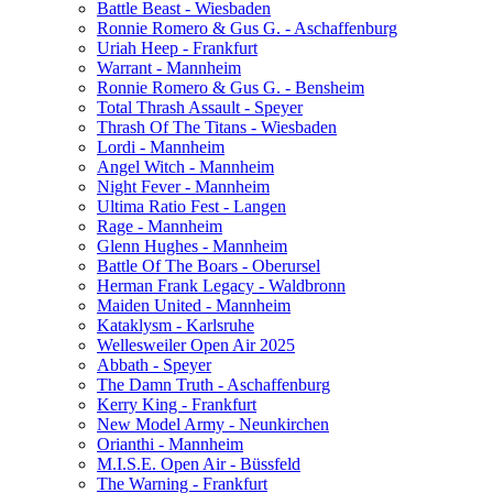
Battle Beast - Wiesbaden
Ronnie Romero & Gus G. - Aschaffenburg
Uriah Heep - Frankfurt
Warrant - Mannheim
Ronnie Romero & Gus G. - Bensheim
Total Thrash Assault - Speyer
Thrash Of The Titans - Wiesbaden
Lordi - Mannheim
Angel Witch - Mannheim
Night Fever - Mannheim
Ultima Ratio Fest - Langen
Rage - Mannheim
Glenn Hughes - Mannheim
Battle Of The Boars - Oberursel
Herman Frank Legacy - Waldbronn
Maiden United - Mannheim
Kataklysm - Karlsruhe
Wellesweiler Open Air 2025
Abbath - Speyer
The Damn Truth - Aschaffenburg
Kerry King - Frankfurt
New Model Army - Neunkirchen
Orianthi - Mannheim
M.I.S.E. Open Air - Büssfeld
The Warning - Frankfurt