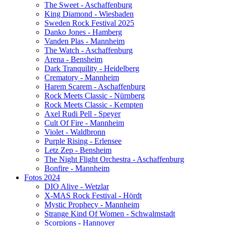
The Sweet - Aschaffenburg
King Diamond - Wiesbaden
Sweden Rock Festival 2025
Danko Jones - Hamberg
Vanden Plas - Mannheim
The Watch - Aschaffenburg
Arena - Bensheim
Dark Tranquility - Heidelberg
Crematory - Mannheim
Harem Scarem - Aschaffenburg
Rock Meets Classic - Nürnberg
Rock Meets Classic - Kempten
Axel Rudi Pell - Speyer
Cult Of Fire - Mannheim
Violet - Waldbronn
Purple Rising - Erlensee
Letz Zep - Bensheim
The Night Flight Orchestra - Aschaffenburg
Bonfire - Mannheim
Fotos 2024
DIO Alive - Wetzlar
X-MAS Rock Festival - Hördt
Mystic Prophecy - Mannheim
Strange Kind Of Women - Schwalmstadt
Scorpions - Hannover