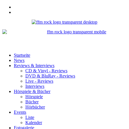
Startseite
News
Reviews & Interviews
CD & Vinyl - Reviews
DVD & BluRay - Reviews
Live - Reviews
Interviews
Hörspiele & Bücher
Hörspiele
Bücher
Hörbücher
Events
Liste
Kalender
Fotogalerie