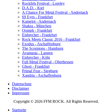
Rockfels Festival - Loreley
D.A.D. - Kiel
A Chance For Metal Festival - Andernach
69 Eyes - Frankfurt
Kamelot - Andernach
Shakra - München
Oomph - Frankfurt
Eisbrecher - Frankfurt
Rock Meets Classic 2016 - Frankfurt
Exodus - Aschaffenburg
The Scorpions - Hamburg
Avantasia - Langen
Eisbrecher - Köln
Full Metal Festival - Oberhessen
Ghost - Frankfurt
Primal Fear - Siegburg
Xandria - Aschaffenburg
Datenschutz
Disclaimer
Impressum
Copyright © 2026 FFM ROCK. All Rights Reserved.
Startseite