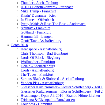
Thunder - Aschaffenburg
HHFO Benefizkonzert - Offenbach
Mike Tramp - Frankfurt
Kissin' Dynamite - Kiel
In Flames - Offenbach
Pretty Maids & Ross The Boss - Andernach
Anthrax - Frankfurt
Gotthard - Frankfurt
Hammerfall - Langen
Geoff Tate - Aschaffenburg
Fotos 2016
Headspace - Aschaffenburg
Chris Thomson - Bad Homburg
Lords Of Black - Siegburg
Wolfmother - Frankfurt
Delain - Aschaffenburg
Lordi - Aschaffenburg
The Tubes - Frankfurt
Serious Black & Sinbreed - Aschaffenburg
Vanden Plas - Aschaffenburg
Giessener Kultursommer - Kloster Schiffenberg - Teil 1
Giessener Kultursommer - Kloster Schiffenberg - Teil 2
Headbangers Open Air 2016 - Brande-Hörnerkirchen
Triddana & Elvenpath - Runzhausen
Loudness - Hamburg