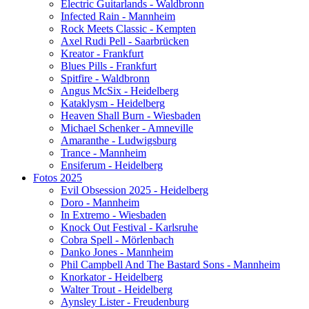
Electric Guitarlands - Waldbronn
Infected Rain - Mannheim
Rock Meets Classic - Kempten
Axel Rudi Pell - Saarbrücken
Kreator - Frankfurt
Blues Pills - Frankfurt
Spitfire - Waldbronn
Angus McSix - Heidelberg
Kataklysm - Heidelberg
Heaven Shall Burn - Wiesbaden
Michael Schenker - Amneville
Amaranthe - Ludwigsburg
Trance - Mannheim
Ensiferum - Heidelberg
Fotos 2025
Evil Obsession 2025 - Heidelberg
Doro - Mannheim
In Extremo - Wiesbaden
Knock Out Festival - Karlsruhe
Cobra Spell - Mörlenbach
Danko Jones - Mannheim
Phil Campbell And The Bastard Sons - Mannheim
Knorkator - Heidelberg
Walter Trout - Heidelberg
Aynsley Lister - Freudenburg