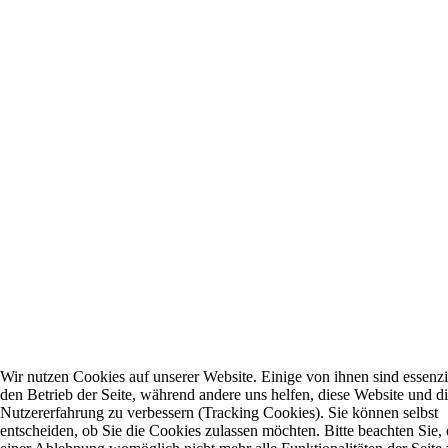
Wir nutzen Cookies auf unserer Website. Einige von ihnen sind essenzie
den Betrieb der Seite, während andere uns helfen, diese Website und d
Nutzererfahrung zu verbessern (Tracking Cookies). Sie können selbst
entscheiden, ob Sie die Cookies zulassen möchten. Bitte beachten Sie, 