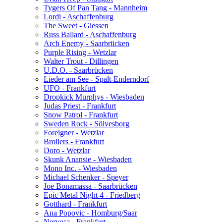
Tygers Of Pan Tang - Mannheim
Lordi - Aschaffenburg
The Sweet - Giessen
Russ Ballard - Aschaffenburg
Arch Enemy - Saarbrücken
Purple Rising - Wetzlar
Walter Trout - Dillingen
U.D.O. - Saarbrücken
Lieder am See - Spalt-Enderndorf
UFO - Frankfurt
Dropkick Murphys - Wiesbaden
Judas Priest - Frankfurt
Snow Patrol - Frankfurt
Sweden Rock - Sölvesborg
Foreigner - Wetzlar
Broilers - Frankfurt
Doro - Wetzlar
Skunk Anansie - Wiesbaden
Mono Inc. - Wiesbaden
Michael Schenker - Speyer
Joe Bonamassa - Saarbrücken
Epic Metal Night 4 - Friedberg
Gotthard - Frankfurt
Ana Popovic - Homburg/Saar
Nervosa - Frankfurt