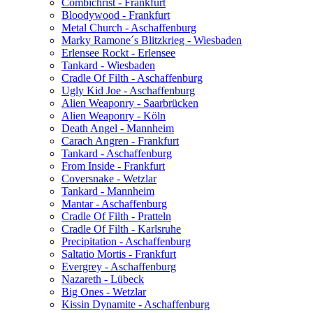
Combichrist - Frankfurt
Bloodywood - Frankfurt
Metal Church - Aschaffenburg
Marky Ramone´s Blitzkrieg - Wiesbaden
Erlensee Rockt - Erlensee
Tankard - Wiesbaden
Cradle Of Filth - Aschaffenburg
Ugly Kid Joe - Aschaffenburg
Alien Weaponry - Saarbrücken
Alien Weaponry - Köln
Death Angel - Mannheim
Carach Angren - Frankfurt
Tankard - Aschaffenburg
From Inside - Frankfurt
Coversnake - Wetzlar
Tankard - Mannheim
Mantar - Aschaffenburg
Cradle Of Filth - Pratteln
Cradle Of Filth - Karlsruhe
Precipitation - Aschaffenburg
Saltatio Mortis - Frankfurt
Evergrey - Aschaffenburg
Nazareth - Lübeck
Big Ones - Wetzlar
Kissin Dynamite - Aschaffenburg