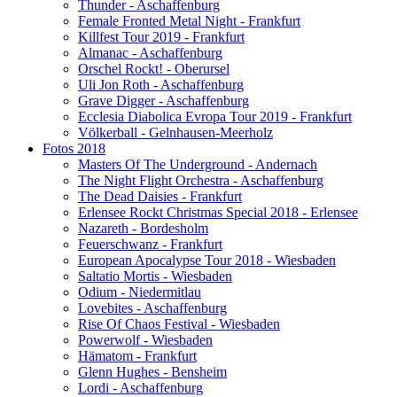
Thunder - Aschaffenburg
Female Fronted Metal Night - Frankfurt
Killfest Tour 2019 - Frankfurt
Almanac - Aschaffenburg
Orschel Rockt! - Oberursel
Uli Jon Roth - Aschaffenburg
Grave Digger - Aschaffenburg
Ecclesia Diabolica Evropa Tour 2019 - Frankfurt
Völkerball - Gelnhausen-Meerholz
Fotos 2018
Masters Of The Underground - Andernach
The Night Flight Orchestra - Aschaffenburg
The Dead Daisies - Frankfurt
Erlensee Rockt Christmas Special 2018 - Erlensee
Nazareth - Bordesholm
Feuerschwanz - Frankfurt
European Apocalypse Tour 2018 - Wiesbaden
Saltatio Mortis - Wiesbaden
Odium - Niedermitlau
Lovebites - Aschaffenburg
Rise Of Chaos Festival - Wiesbaden
Powerwolf - Wiesbaden
Hämatom - Frankfurt
Glenn Hughes - Bensheim
Lordi - Aschaffenburg