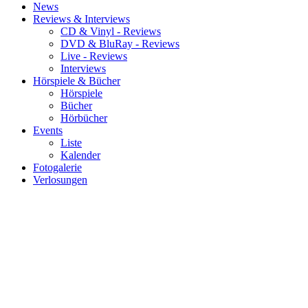
News
Reviews & Interviews
CD & Vinyl - Reviews
DVD & BluRay - Reviews
Live - Reviews
Interviews
Hörspiele & Bücher
Hörspiele
Bücher
Hörbücher
Events
Liste
Kalender
Fotogalerie
Verlosungen