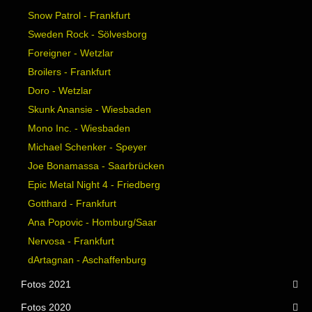
Snow Patrol - Frankfurt
Sweden Rock - Sölvesborg
Foreigner - Wetzlar
Broilers - Frankfurt
Doro - Wetzlar
Skunk Anansie - Wiesbaden
Mono Inc. - Wiesbaden
Michael Schenker - Speyer
Joe Bonamassa - Saarbrücken
Epic Metal Night 4 - Friedberg
Gotthard - Frankfurt
Ana Popovic - Homburg/Saar
Nervosa - Frankfurt
dArtagnan - Aschaffenburg
Fotos 2021
Fotos 2020