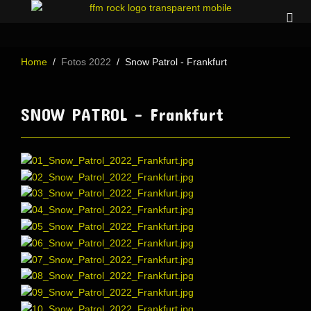
Home
Fotos 2022
Snow Patrol - Frankfurt
SNOW PATROL - Frankfurt