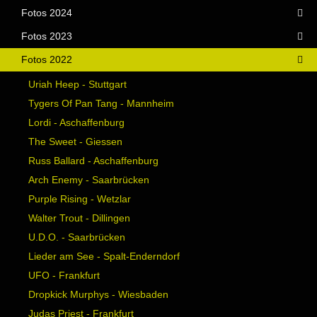
Fotos 2024
Fotos 2023
Fotos 2022
Uriah Heep - Stuttgart
Tygers Of Pan Tang - Mannheim
Lordi - Aschaffenburg
The Sweet - Giessen
Russ Ballard - Aschaffenburg
Arch Enemy - Saarbrücken
Purple Rising - Wetzlar
Walter Trout - Dillingen
U.D.O. - Saarbrücken
Lieder am See - Spalt-Enderndorf
UFO - Frankfurt
Dropkick Murphys - Wiesbaden
Judas Priest - Frankfurt