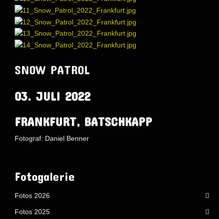
SNOW PATROL
03. JULI 2022
FRANKFURT, BATSCHKAPP
Fotograf: Daniel Benner
AdmirorGallery 5.1.1
, author/s
Vasiljevski
&
Kekeljevic
.
Website secured by Security Audit Systems, visit our cyber security
website
Fotogalerie
Fotos 2026
Fotos 2025