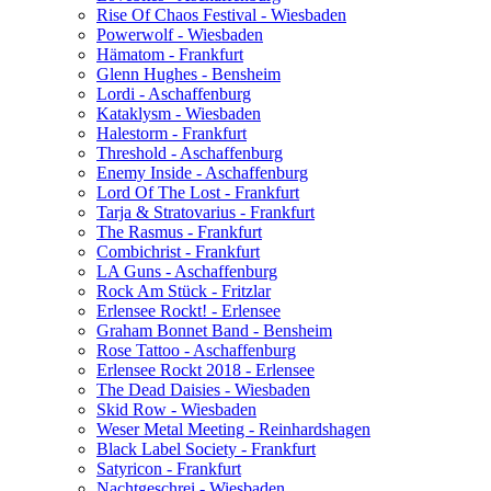
Rise Of Chaos Festival - Wiesbaden
Powerwolf - Wiesbaden
Hämatom - Frankfurt
Glenn Hughes - Bensheim
Lordi - Aschaffenburg
Kataklysm - Wiesbaden
Halestorm - Frankfurt
Threshold - Aschaffenburg
Enemy Inside - Aschaffenburg
Lord Of The Lost - Frankfurt
Tarja & Stratovarius - Frankfurt
The Rasmus - Frankfurt
Combichrist - Frankfurt
LA Guns - Aschaffenburg
Rock Am Stück - Fritzlar
Erlensee Rockt! - Erlensee
Graham Bonnet Band - Bensheim
Rose Tattoo - Aschaffenburg
Erlensee Rockt 2018 - Erlensee
The Dead Daisies - Wiesbaden
Skid Row - Wiesbaden
Weser Metal Meeting - Reinhardshagen
Black Label Society - Frankfurt
Satyricon - Frankfurt
Nachtgeschrei - Wiesbaden