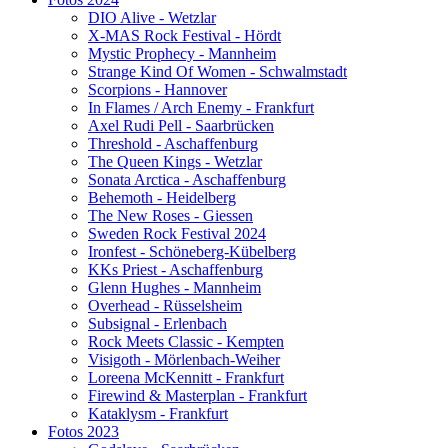
DIO Alive - Wetzlar
X-MAS Rock Festival - Hördt
Mystic Prophecy - Mannheim
Strange Kind Of Women - Schwalmstadt
Scorpions - Hannover
In Flames / Arch Enemy - Frankfurt
Axel Rudi Pell - Saarbrücken
Threshold - Aschaffenburg
The Queen Kings - Wetzlar
Sonata Arctica - Aschaffenburg
Behemoth - Heidelberg
The New Roses - Giessen
Sweden Rock Festival 2024
Ironfest - Schöneberg-Kübelberg
KKs Priest - Aschaffenburg
Glenn Hughes - Mannheim
Overhead - Rüsselsheim
Subsignal - Erlenbach
Rock Meets Classic - Kempten
Visigoth - Mörlenbach-Weiher
Loreena McKennitt - Frankfurt
Firewind & Masterplan - Frankfurt
Kataklysm - Frankfurt
Fotos 2023