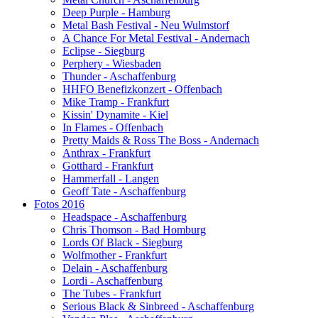
Deep Purple - Hamburg
Metal Bash Festival - Neu Wulmstorf
A Chance For Metal Festival - Andernach
Eclipse - Siegburg
Perphery - Wiesbaden
Thunder - Aschaffenburg
HHFO Benefizkonzert - Offenbach
Mike Tramp - Frankfurt
Kissin' Dynamite - Kiel
In Flames - Offenbach
Pretty Maids & Ross The Boss - Andernach
Anthrax - Frankfurt
Gotthard - Frankfurt
Hammerfall - Langen
Geoff Tate - Aschaffenburg
Fotos 2016
Headspace - Aschaffenburg
Chris Thomson - Bad Homburg
Lords Of Black - Siegburg
Wolfmother - Frankfurt
Delain - Aschaffenburg
Lordi - Aschaffenburg
The Tubes - Frankfurt
Serious Black & Sinbreed - Aschaffenburg