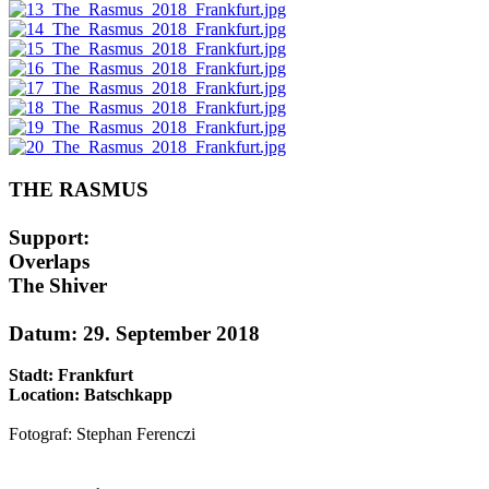
THE RASMUS
Support:
Overlaps
The Shiver
Datum: 29. September 2018
Stadt: Frankfurt
Location: Batschkapp
Fotograf: Stephan Ferenczi
AdmirorGallery 5.1.1
, author/s
Vasiljevski
&
Kekeljevic
.