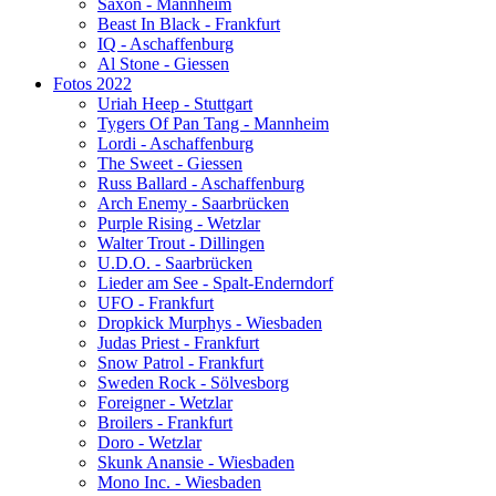
Saxon - Mannheim
Beast In Black - Frankfurt
IQ - Aschaffenburg
Al Stone - Giessen
Fotos 2022
Uriah Heep - Stuttgart
Tygers Of Pan Tang - Mannheim
Lordi - Aschaffenburg
The Sweet - Giessen
Russ Ballard - Aschaffenburg
Arch Enemy - Saarbrücken
Purple Rising - Wetzlar
Walter Trout - Dillingen
U.D.O. - Saarbrücken
Lieder am See - Spalt-Enderndorf
UFO - Frankfurt
Dropkick Murphys - Wiesbaden
Judas Priest - Frankfurt
Snow Patrol - Frankfurt
Sweden Rock - Sölvesborg
Foreigner - Wetzlar
Broilers - Frankfurt
Doro - Wetzlar
Skunk Anansie - Wiesbaden
Mono Inc. - Wiesbaden