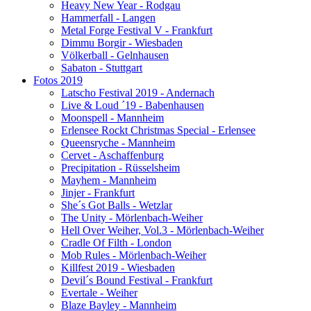
Heavy New Year - Rodgau
Hammerfall - Langen
Metal Forge Festival V - Frankfurt
Dimmu Borgir - Wiesbaden
Völkerball - Gelnhausen
Sabaton - Stuttgart
Fotos 2019
Latscho Festival 2019 - Andernach
Live & Loud ´19 - Babenhausen
Moonspell - Mannheim
Erlensee Rockt Christmas Special - Erlensee
Queensryche - Mannheim
Cervet - Aschaffenburg
Precipitation - Rüsselsheim
Mayhem - Mannheim
Jinjer - Frankfurt
She´s Got Balls - Wetzlar
The Unity - Mörlenbach-Weiher
Hell Over Weiher, Vol.3 - Mörlenbach-Weiher
Cradle Of Filth - London
Mob Rules - Mörlenbach-Weiher
Killfest 2019 - Wiesbaden
Devil´s Bound Festival - Frankfurt
Evertale - Weiher
Blaze Bayley - Mannheim