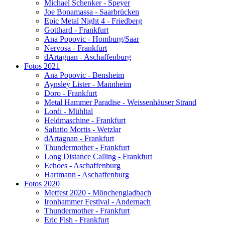
Michael Schenker - Speyer
Joe Bonamassa - Saarbrücken
Epic Metal Night 4 - Friedberg
Gotthard - Frankfurt
Ana Popovic - Homburg/Saar
Nervosa - Frankfurt
dArtagnan - Aschaffenburg
Fotos 2021
Ana Popovic - Bensheim
Aynsley Lister - Mannheim
Doro - Frankfurt
Metal Hammer Paradise - Weissenhäuser Strand
Lordi - Mühltal
Heldmaschine - Frankfurt
Saltatio Mortis - Wetzlar
dArtagnan - Frankfurt
Thundermother - Frankfurt
Long Distance Calling - Frankfurt
Echoes - Aschaffenburg
Hartmann - Aschaffenburg
Fotos 2020
Metfest 2020 - Mönchengladbach
Ironhammer Festival - Andernach
Thundermother - Frankfurt
Eric Fish - Frankfurt