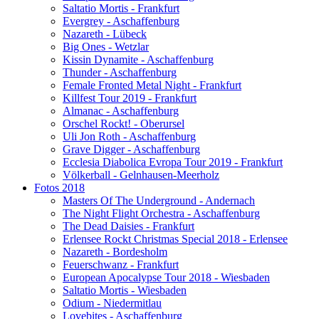
Saltatio Mortis - Frankfurt
Evergrey - Aschaffenburg
Nazareth - Lübeck
Big Ones - Wetzlar
Kissin Dynamite - Aschaffenburg
Thunder - Aschaffenburg
Female Fronted Metal Night - Frankfurt
Killfest Tour 2019 - Frankfurt
Almanac - Aschaffenburg
Orschel Rockt! - Oberursel
Uli Jon Roth - Aschaffenburg
Grave Digger - Aschaffenburg
Ecclesia Diabolica Evropa Tour 2019 - Frankfurt
Völkerball - Gelnhausen-Meerholz
Fotos 2018
Masters Of The Underground - Andernach
The Night Flight Orchestra - Aschaffenburg
The Dead Daisies - Frankfurt
Erlensee Rockt Christmas Special 2018 - Erlensee
Nazareth - Bordesholm
Feuerschwanz - Frankfurt
European Apocalypse Tour 2018 - Wiesbaden
Saltatio Mortis - Wiesbaden
Odium - Niedermitlau
Lovebites - Aschaffenburg