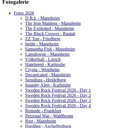
Fotogalerie
Website secured by Security Audit Systems, visit our cyber security
website
Fotos 2026
D.R.I. - Mannheim
The Iron Maidens - Mannheim
The Exploited - Mannheim
The Black Crowes - Rastatt
ZZ Top - Friedberg
Ignite - Mannheim
Samantha Fish - Mannheim
Lansdowne - Mannheim
Völkerball - Lorsch
Hatebreed - Karlsruhe
Crypta - Weinheim
Decapicated - Mannheim
Sepultura - Heidelberg
Insanity Alert - Karlsruhe
Sweden Rock Festival 2026 - Day 1
Sweden Rock Festival 2026 - Day 2
Sweden Rock Festival 2026 - Day 3
Sweden Rock Festival 2026 - Day 4
Remode - Frankfurt
Perzonal War - Waldbronn
Riot - Mannheim
Hardline - Aschaffenburg