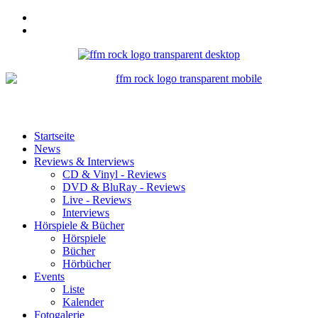
Startseite
News
Reviews & Interviews
CD & Vinyl - Reviews
DVD & BluRay - Reviews
Live - Reviews
Interviews
Hörspiele & Bücher
Hörspiele
Bücher
Hörbücher
Events
Liste
Kalender
Fotogalerie