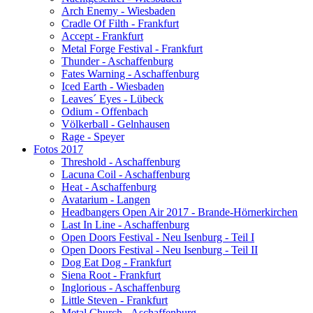
Arch Enemy - Wiesbaden
Cradle Of Filth - Frankfurt
Accept - Frankfurt
Metal Forge Festival - Frankfurt
Thunder - Aschaffenburg
Fates Warning - Aschaffenburg
Iced Earth - Wiesbaden
Leaves´ Eyes - Lübeck
Odium - Offenbach
Völkerball - Gelnhausen
Rage - Speyer
Fotos 2017
Threshold - Aschaffenburg
Lacuna Coil - Aschaffenburg
Heat - Aschaffenburg
Avatarium - Langen
Headbangers Open Air 2017 - Brande-Hörnerkirchen
Last In Line - Aschaffenburg
Open Doors Festival - Neu Isenburg - Teil I
Open Doors Festival - Neu Isenburg - Teil II
Dog Eat Dog - Frankfurt
Siena Root - Frankfurt
Inglorious - Aschaffenburg
Little Steven - Frankfurt
Metal Church - Aschaffenburg