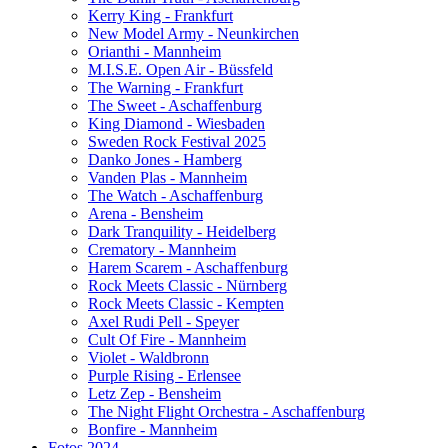
Kerry King - Frankfurt
New Model Army - Neunkirchen
Orianthi - Mannheim
M.I.S.E. Open Air - Büssfeld
The Warning - Frankfurt
The Sweet - Aschaffenburg
King Diamond - Wiesbaden
Sweden Rock Festival 2025
Danko Jones - Hamberg
Vanden Plas - Mannheim
The Watch - Aschaffenburg
Arena - Bensheim
Dark Tranquility - Heidelberg
Crematory - Mannheim
Harem Scarem - Aschaffenburg
Rock Meets Classic - Nürnberg
Rock Meets Classic - Kempten
Axel Rudi Pell - Speyer
Cult Of Fire - Mannheim
Violet - Waldbronn
Purple Rising - Erlensee
Letz Zep - Bensheim
The Night Flight Orchestra - Aschaffenburg
Bonfire - Mannheim
Fotos 2024