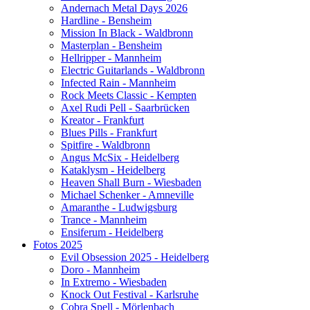
Andernach Metal Days 2026
Hardline - Bensheim
Mission In Black - Waldbronn
Masterplan - Bensheim
Hellripper - Mannheim
Electric Guitarlands - Waldbronn
Infected Rain - Mannheim
Rock Meets Classic - Kempten
Axel Rudi Pell - Saarbrücken
Kreator - Frankfurt
Blues Pills - Frankfurt
Spitfire - Waldbronn
Angus McSix - Heidelberg
Kataklysm - Heidelberg
Heaven Shall Burn - Wiesbaden
Michael Schenker - Amneville
Amaranthe - Ludwigsburg
Trance - Mannheim
Ensiferum - Heidelberg
Fotos 2025
Evil Obsession 2025 - Heidelberg
Doro - Mannheim
In Extremo - Wiesbaden
Knock Out Festival - Karlsruhe
Cobra Spell - Mörlenbach