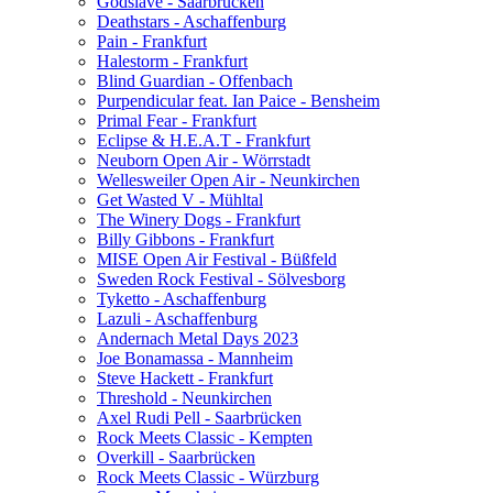
Godslave - Saarbrücken
Deathstars - Aschaffenburg
Pain - Frankfurt
Halestorm - Frankfurt
Blind Guardian - Offenbach
Purpendicular feat. Ian Paice - Bensheim
Primal Fear - Frankfurt
Eclipse & H.E.A.T - Frankfurt
Neuborn Open Air - Wörrstadt
Wellesweiler Open Air - Neunkirchen
Get Wasted V - Mühltal
The Winery Dogs - Frankfurt
Billy Gibbons - Frankfurt
MISE Open Air Festival - Büßfeld
Sweden Rock Festival - Sölvesborg
Tyketto - Aschaffenburg
Lazuli - Aschaffenburg
Andernach Metal Days 2023
Joe Bonamassa - Mannheim
Steve Hackett - Frankfurt
Threshold - Neunkirchen
Axel Rudi Pell - Saarbrücken
Rock Meets Classic - Kempten
Overkill - Saarbrücken
Rock Meets Classic - Würzburg