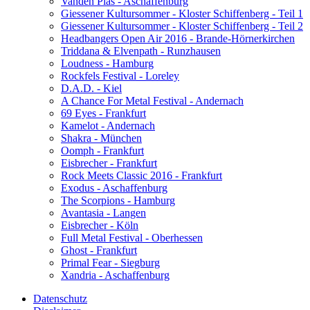
Vanden Plas - Aschaffenburg
Giessener Kultursommer - Kloster Schiffenberg - Teil 1
Giessener Kultursommer - Kloster Schiffenberg - Teil 2
Headbangers Open Air 2016 - Brande-Hörnerkirchen
Triddana & Elvenpath - Runzhausen
Loudness - Hamburg
Rockfels Festival - Loreley
D.A.D. - Kiel
A Chance For Metal Festival - Andernach
69 Eyes - Frankfurt
Kamelot - Andernach
Shakra - München
Oomph - Frankfurt
Eisbrecher - Frankfurt
Rock Meets Classic 2016 - Frankfurt
Exodus - Aschaffenburg
The Scorpions - Hamburg
Avantasia - Langen
Eisbrecher - Köln
Full Metal Festival - Oberhessen
Ghost - Frankfurt
Primal Fear - Siegburg
Xandria - Aschaffenburg
Datenschutz