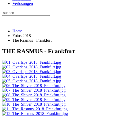
Verlosungen
Home
Fotos 2018
The Rasmus - Frankfurt
THE RASMUS - Frankfurt