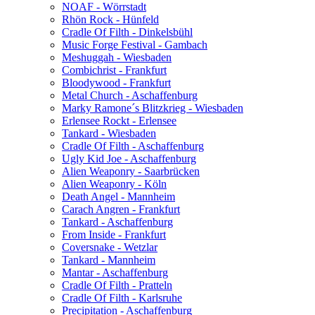
NOAF - Wörrstadt
Rhön Rock - Hünfeld
Cradle Of Filth - Dinkelsbühl
Music Forge Festival - Gambach
Meshuggah - Wiesbaden
Combichrist - Frankfurt
Bloodywood - Frankfurt
Metal Church - Aschaffenburg
Marky Ramone´s Blitzkrieg - Wiesbaden
Erlensee Rockt - Erlensee
Tankard - Wiesbaden
Cradle Of Filth - Aschaffenburg
Ugly Kid Joe - Aschaffenburg
Alien Weaponry - Saarbrücken
Alien Weaponry - Köln
Death Angel - Mannheim
Carach Angren - Frankfurt
Tankard - Aschaffenburg
From Inside - Frankfurt
Coversnake - Wetzlar
Tankard - Mannheim
Mantar - Aschaffenburg
Cradle Of Filth - Pratteln
Cradle Of Filth - Karlsruhe
Precipitation - Aschaffenburg