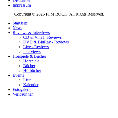
Disclaimer
Impressum
Copyright © 2026 FFM ROCK. All Rights Reserved.
Startseite
News
Reviews & Interviews
CD & Vinyl - Reviews
DVD & BluRay - Reviews
Live - Reviews
Interviews
Hörspiele & Bücher
Hörspiele
Bücher
Hörbücher
Events
Liste
Kalender
Fotogalerie
Verlosungen