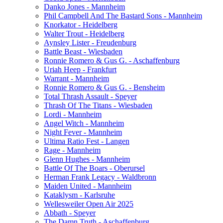
Danko Jones - Mannheim
Phil Campbell And The Bastard Sons - Mannheim
Knorkator - Heidelberg
Walter Trout - Heidelberg
Aynsley Lister - Freudenburg
Battle Beast - Wiesbaden
Ronnie Romero & Gus G. - Aschaffenburg
Uriah Heep - Frankfurt
Warrant - Mannheim
Ronnie Romero & Gus G. - Bensheim
Total Thrash Assault - Speyer
Thrash Of The Titans - Wiesbaden
Lordi - Mannheim
Angel Witch - Mannheim
Night Fever - Mannheim
Ultima Ratio Fest - Langen
Rage - Mannheim
Glenn Hughes - Mannheim
Battle Of The Boars - Oberursel
Herman Frank Legacy - Waldbronn
Maiden United - Mannheim
Kataklysm - Karlsruhe
Wellesweiler Open Air 2025
Abbath - Speyer
The Damn Truth - Aschaffenburg