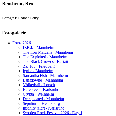
Bensheim, Rex
Fotograf: Rainer Petry
AdmirorGallery 5.1.1
, author/s
Vasiljevski
&
Kekeljevic
.
Fotogalerie
Website secured by Security Audit Systems, visit our cyber security
website
Fotos 2026
D.R.I. - Mannheim
The Iron Maidens - Mannheim
The Exploited - Mannheim
The Black Crowes - Rastatt
ZZ Top - Friedberg
Ignite - Mannheim
Samantha Fish - Mannheim
Lansdowne - Mannheim
Völkerball - Lorsch
Hatebreed - Karlsruhe
Crypta - Weinheim
Decapicated - Mannheim
Sepultura - Heidelberg
Insanity Alert - Karlsruhe
Sweden Rock Festival 2026 - Day 1