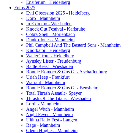
Ensiferum - Heidelberg
Fotos 2025
Evil Obsession 2025 - Heidelberg
Doro - Mannheim
In Extremo - Wiesbaden
Knock Out Festival - Karlsruhe
Cobra Spell - Mörlenbach
Danko Jones - Mannheim
Phil Campbell And The Bastard Sons - Mannheim
Knorkator - Heidelberg
Walter Trout - Heidelberg
Aynsley Lister - Freudenburg
Battle Beast - Wiesbaden
Ronnie Romero & Gus G. - Aschaffenburg
Uriah Heep - Frankfurt
Warrant - Mannheim
Ronnie Romero & Gus G. - Bensheim
Total Thrash Assault - Speyer
Thrash Of The Titans - Wiesbaden
Lordi - Mannheim
Angel Witch - Mannheim
Night Fever - Mannheim
Ultima Ratio Fest - Langen
Rage - Mannheim
Glenn Hughes - Mannheim