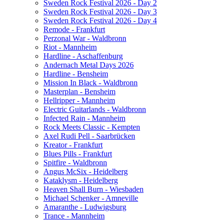
Sweden Rock Festival 2026 - Day 2
Sweden Rock Festival 2026 - Day 3
Sweden Rock Festival 2026 - Day 4
Remode - Frankfurt
Perzonal War - Waldbronn
Riot - Mannheim
Hardline - Aschaffenburg
Andernach Metal Days 2026
Hardline - Bensheim
Mission In Black - Waldbronn
Masterplan - Bensheim
Hellripper - Mannheim
Electric Guitarlands - Waldbronn
Infected Rain - Mannheim
Rock Meets Classic - Kempten
Axel Rudi Pell - Saarbrücken
Kreator - Frankfurt
Blues Pills - Frankfurt
Spitfire - Waldbronn
Angus McSix - Heidelberg
Kataklysm - Heidelberg
Heaven Shall Burn - Wiesbaden
Michael Schenker - Amneville
Amaranthe - Ludwigsburg
Trance - Mannheim