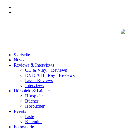
Startseite
News
Reviews & Interviews
CD & Vinyl - Reviews
DVD & BluRay - Reviews
Live - Reviews
Interviews
Hörspiele & Bücher
Hörspiele
Bücher
Hörbücher
Events
Liste
Kalender
Fotogalerie