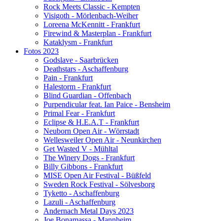
Rock Meets Classic - Kempten
Visigoth - Mörlenbach-Weiher
Loreena McKennitt - Frankfurt
Firewind & Masterplan - Frankfurt
Kataklysm - Frankfurt
Fotos 2023
Godslave - Saarbrücken
Deathstars - Aschaffenburg
Pain - Frankfurt
Halestorm - Frankfurt
Blind Guardian - Offenbach
Purpendicular feat. Ian Paice - Bensheim
Primal Fear - Frankfurt
Eclipse & H.E.A.T - Frankfurt
Neuborn Open Air - Wörrstadt
Wellesweiler Open Air - Neunkirchen
Get Wasted V - Mühltal
The Winery Dogs - Frankfurt
Billy Gibbons - Frankfurt
MISE Open Air Festival - Büßfeld
Sweden Rock Festival - Sölvesborg
Tyketto - Aschaffenburg
Lazuli - Aschaffenburg
Andernach Metal Days 2023
Joe Bonamassa - Mannheim