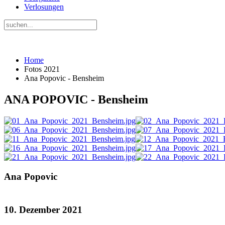
Verlosungen
Home
Fotos 2021
Ana Popovic - Bensheim
ANA POPOVIC - Bensheim
Ana Popovic
10. Dezember 2021