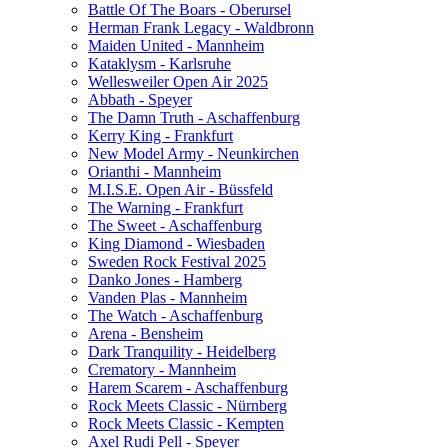
Battle Of The Boars - Oberursel
Herman Frank Legacy - Waldbronn
Maiden United - Mannheim
Kataklysm - Karlsruhe
Wellesweiler Open Air 2025
Abbath - Speyer
The Damn Truth - Aschaffenburg
Kerry King - Frankfurt
New Model Army - Neunkirchen
Orianthi - Mannheim
M.I.S.E. Open Air - Büssfeld
The Warning - Frankfurt
The Sweet - Aschaffenburg
King Diamond - Wiesbaden
Sweden Rock Festival 2025
Danko Jones - Hamberg
Vanden Plas - Mannheim
The Watch - Aschaffenburg
Arena - Bensheim
Dark Tranquility - Heidelberg
Crematory - Mannheim
Harem Scarem - Aschaffenburg
Rock Meets Classic - Nürnberg
Rock Meets Classic - Kempten
Axel Rudi Pell - Speyer