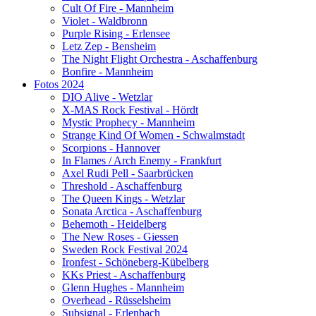
Cult Of Fire - Mannheim
Violet - Waldbronn
Purple Rising - Erlensee
Letz Zep - Bensheim
The Night Flight Orchestra - Aschaffenburg
Bonfire - Mannheim
Fotos 2024
DIO Alive - Wetzlar
X-MAS Rock Festival - Hördt
Mystic Prophecy - Mannheim
Strange Kind Of Women - Schwalmstadt
Scorpions - Hannover
In Flames / Arch Enemy - Frankfurt
Axel Rudi Pell - Saarbrücken
Threshold - Aschaffenburg
The Queen Kings - Wetzlar
Sonata Arctica - Aschaffenburg
Behemoth - Heidelberg
The New Roses - Giessen
Sweden Rock Festival 2024
Ironfest - Schöneberg-Kübelberg
KKs Priest - Aschaffenburg
Glenn Hughes - Mannheim
Overhead - Rüsselsheim
Subsignal - Erlenbach