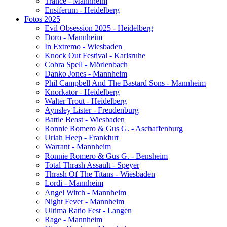
Trance - Mannheim
Ensiferum - Heidelberg
Fotos 2025
Evil Obsession 2025 - Heidelberg
Doro - Mannheim
In Extremo - Wiesbaden
Knock Out Festival - Karlsruhe
Cobra Spell - Mörlenbach
Danko Jones - Mannheim
Phil Campbell And The Bastard Sons - Mannheim
Knorkator - Heidelberg
Walter Trout - Heidelberg
Aynsley Lister - Freudenburg
Battle Beast - Wiesbaden
Ronnie Romero & Gus G. - Aschaffenburg
Uriah Heep - Frankfurt
Warrant - Mannheim
Ronnie Romero & Gus G. - Bensheim
Total Thrash Assault - Speyer
Thrash Of The Titans - Wiesbaden
Lordi - Mannheim
Angel Witch - Mannheim
Night Fever - Mannheim
Ultima Ratio Fest - Langen
Rage - Mannheim