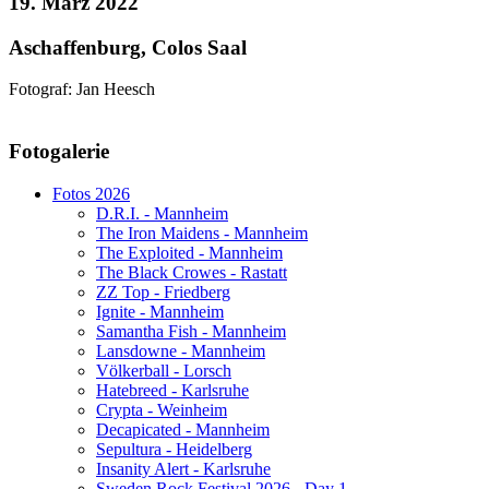
19. März 2022
Aschaffenburg, Colos Saal
Fotograf: Jan Heesch
AdmirorGallery 5.1.1
, author/s
Vasiljevski
&
Kekeljevic
.
Fotogalerie
Website secured by Security Audit Systems, visit our cyber security
website
Fotos 2026
D.R.I. - Mannheim
The Iron Maidens - Mannheim
The Exploited - Mannheim
The Black Crowes - Rastatt
ZZ Top - Friedberg
Ignite - Mannheim
Samantha Fish - Mannheim
Lansdowne - Mannheim
Völkerball - Lorsch
Hatebreed - Karlsruhe
Crypta - Weinheim
Decapicated - Mannheim
Sepultura - Heidelberg
Insanity Alert - Karlsruhe
Sweden Rock Festival 2026 - Day 1