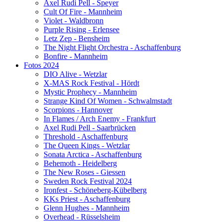
Axel Rudi Pell - Speyer
Cult Of Fire - Mannheim
Violet - Waldbronn
Purple Rising - Erlensee
Letz Zep - Bensheim
The Night Flight Orchestra - Aschaffenburg
Bonfire - Mannheim
Fotos 2024
DIO Alive - Wetzlar
X-MAS Rock Festival - Hördt
Mystic Prophecy - Mannheim
Strange Kind Of Women - Schwalmstadt
Scorpions - Hannover
In Flames / Arch Enemy - Frankfurt
Axel Rudi Pell - Saarbrücken
Threshold - Aschaffenburg
The Queen Kings - Wetzlar
Sonata Arctica - Aschaffenburg
Behemoth - Heidelberg
The New Roses - Giessen
Sweden Rock Festival 2024
Ironfest - Schöneberg-Kübelberg
KKs Priest - Aschaffenburg
Glenn Hughes - Mannheim
Overhead - Rüsselsheim