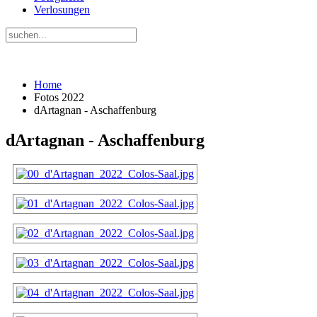
Verlosungen
Home
Fotos 2022
dArtagnan - Aschaffenburg
dArtagnan - Aschaffenburg