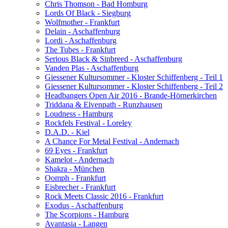
Chris Thomson - Bad Homburg
Lords Of Black - Siegburg
Wolfmother - Frankfurt
Delain - Aschaffenburg
Lordi - Aschaffenburg
The Tubes - Frankfurt
Serious Black & Sinbreed - Aschaffenburg
Vanden Plas - Aschaffenburg
Giessener Kultursommer - Kloster Schiffenberg - Teil 1
Giessener Kultursommer - Kloster Schiffenberg - Teil 2
Headbangers Open Air 2016 - Brande-Hörnerkirchen
Triddana & Elvenpath - Runzhausen
Loudness - Hamburg
Rockfels Festival - Loreley
D.A.D. - Kiel
A Chance For Metal Festival - Andernach
69 Eyes - Frankfurt
Kamelot - Andernach
Shakra - München
Oomph - Frankfurt
Eisbrecher - Frankfurt
Rock Meets Classic 2016 - Frankfurt
Exodus - Aschaffenburg
The Scorpions - Hamburg
Avantasia - Langen