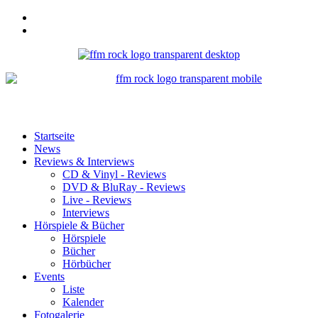
Startseite
News
Reviews & Interviews
CD & Vinyl - Reviews
DVD & BluRay - Reviews
Live - Reviews
Interviews
Hörspiele & Bücher
Hörspiele
Bücher
Hörbücher
Events
Liste
Kalender
Fotogalerie