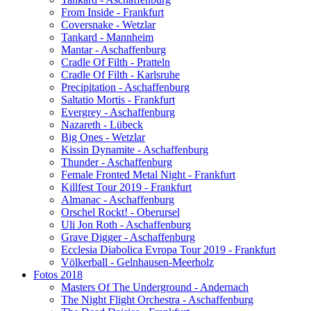
From Inside - Frankfurt
Coversnake - Wetzlar
Tankard - Mannheim
Mantar - Aschaffenburg
Cradle Of Filth - Pratteln
Cradle Of Filth - Karlsruhe
Precipitation - Aschaffenburg
Saltatio Mortis - Frankfurt
Evergrey - Aschaffenburg
Nazareth - Lübeck
Big Ones - Wetzlar
Kissin Dynamite - Aschaffenburg
Thunder - Aschaffenburg
Female Fronted Metal Night - Frankfurt
Killfest Tour 2019 - Frankfurt
Almanac - Aschaffenburg
Orschel Rockt! - Oberursel
Uli Jon Roth - Aschaffenburg
Grave Digger - Aschaffenburg
Ecclesia Diabolica Evropa Tour 2019 - Frankfurt
Völkerball - Gelnhausen-Meerholz
Fotos 2018
Masters Of The Underground - Andernach
The Night Flight Orchestra - Aschaffenburg