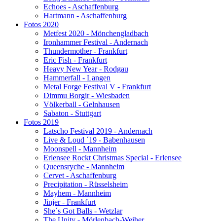
Echoes - Aschaffenburg
Hartmann - Aschaffenburg
Fotos 2020
Metfest 2020 - Mönchengladbach
Ironhammer Festival - Andernach
Thundermother - Frankfurt
Eric Fish - Frankfurt
Heavy New Year - Rodgau
Hammerfall - Langen
Metal Forge Festival V - Frankfurt
Dimmu Borgir - Wiesbaden
Völkerball - Gelnhausen
Sabaton - Stuttgart
Fotos 2019
Latscho Festival 2019 - Andernach
Live & Loud ´19 - Babenhausen
Moonspell - Mannheim
Erlensee Rockt Christmas Special - Erlensee
Queensryche - Mannheim
Cervet - Aschaffenburg
Precipitation - Rüsselsheim
Mayhem - Mannheim
Jinjer - Frankfurt
She´s Got Balls - Wetzlar
The Unity - Mörlenbach-Weiher