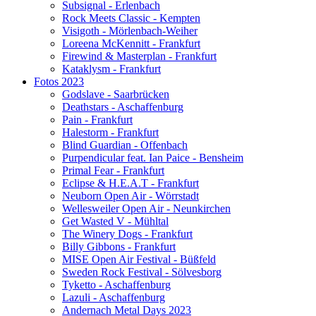
Subsignal - Erlenbach
Rock Meets Classic - Kempten
Visigoth - Mörlenbach-Weiher
Loreena McKennitt - Frankfurt
Firewind & Masterplan - Frankfurt
Kataklysm - Frankfurt
Fotos 2023
Godslave - Saarbrücken
Deathstars - Aschaffenburg
Pain - Frankfurt
Halestorm - Frankfurt
Blind Guardian - Offenbach
Purpendicular feat. Ian Paice - Bensheim
Primal Fear - Frankfurt
Eclipse & H.E.A.T - Frankfurt
Neuborn Open Air - Wörrstadt
Wellesweiler Open Air - Neunkirchen
Get Wasted V - Mühltal
The Winery Dogs - Frankfurt
Billy Gibbons - Frankfurt
MISE Open Air Festival - Büßfeld
Sweden Rock Festival - Sölvesborg
Tyketto - Aschaffenburg
Lazuli - Aschaffenburg
Andernach Metal Days 2023