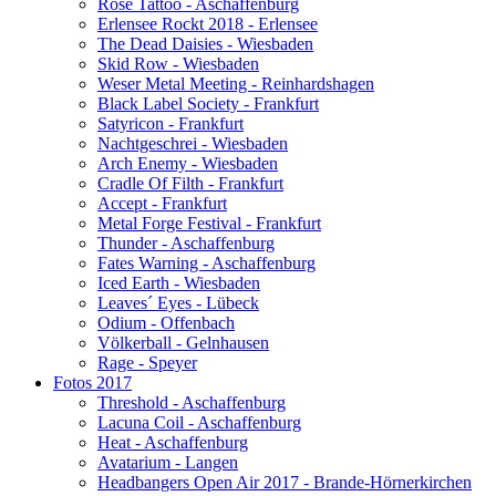
Rose Tattoo - Aschaffenburg
Erlensee Rockt 2018 - Erlensee
The Dead Daisies - Wiesbaden
Skid Row - Wiesbaden
Weser Metal Meeting - Reinhardshagen
Black Label Society - Frankfurt
Satyricon - Frankfurt
Nachtgeschrei - Wiesbaden
Arch Enemy - Wiesbaden
Cradle Of Filth - Frankfurt
Accept - Frankfurt
Metal Forge Festival - Frankfurt
Thunder - Aschaffenburg
Fates Warning - Aschaffenburg
Iced Earth - Wiesbaden
Leaves´ Eyes - Lübeck
Odium - Offenbach
Völkerball - Gelnhausen
Rage - Speyer
Fotos 2017
Threshold - Aschaffenburg
Lacuna Coil - Aschaffenburg
Heat - Aschaffenburg
Avatarium - Langen
Headbangers Open Air 2017 - Brande-Hörnerkirchen