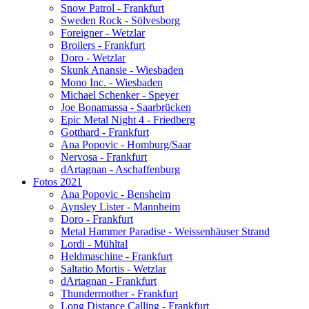
Snow Patrol - Frankfurt
Sweden Rock - Sölvesborg
Foreigner - Wetzlar
Broilers - Frankfurt
Doro - Wetzlar
Skunk Anansie - Wiesbaden
Mono Inc. - Wiesbaden
Michael Schenker - Speyer
Joe Bonamassa - Saarbrücken
Epic Metal Night 4 - Friedberg
Gotthard - Frankfurt
Ana Popovic - Homburg/Saar
Nervosa - Frankfurt
dArtagnan - Aschaffenburg
Fotos 2021
Ana Popovic - Bensheim
Aynsley Lister - Mannheim
Doro - Frankfurt
Metal Hammer Paradise - Weissenhäuser Strand
Lordi - Mühltal
Heldmaschine - Frankfurt
Saltatio Mortis - Wetzlar
dArtagnan - Frankfurt
Thundermother - Frankfurt
Long Distance Calling - Frankfurt