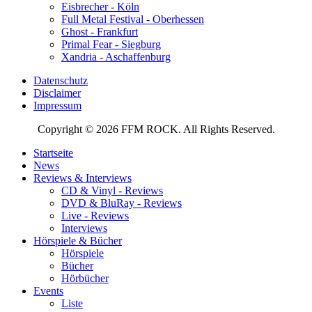
Eisbrecher - Köln
Full Metal Festival - Oberhessen
Ghost - Frankfurt
Primal Fear - Siegburg
Xandria - Aschaffenburg
Datenschutz
Disclaimer
Impressum
Copyright © 2026 FFM ROCK. All Rights Reserved.
Startseite
News
Reviews & Interviews
CD & Vinyl - Reviews
DVD & BluRay - Reviews
Live - Reviews
Interviews
Hörspiele & Bücher
Hörspiele
Bücher
Hörbücher
Events
Liste