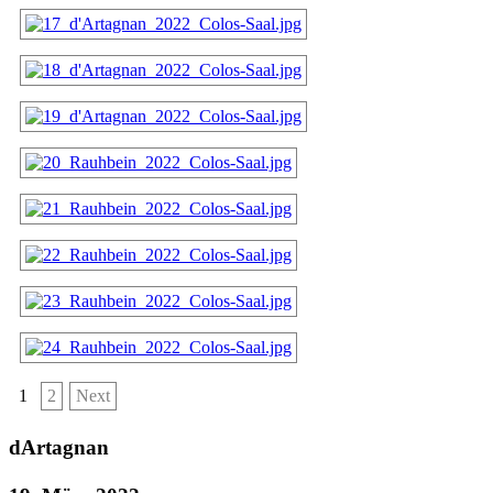
1
2
Next
dArtagnan