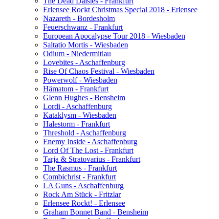
The Dead Daisies - Frankfurt
Erlensee Rockt Christmas Special 2018 - Erlensee
Nazareth - Bordesholm
Feuerschwanz - Frankfurt
European Apocalypse Tour 2018 - Wiesbaden
Saltatio Mortis - Wiesbaden
Odium - Niedermitlau
Lovebites - Aschaffenburg
Rise Of Chaos Festival - Wiesbaden
Powerwolf - Wiesbaden
Hämatom - Frankfurt
Glenn Hughes - Bensheim
Lordi - Aschaffenburg
Kataklysm - Wiesbaden
Halestorm - Frankfurt
Threshold - Aschaffenburg
Enemy Inside - Aschaffenburg
Lord Of The Lost - Frankfurt
Tarja & Stratovarius - Frankfurt
The Rasmus - Frankfurt
Combichrist - Frankfurt
LA Guns - Aschaffenburg
Rock Am Stück - Fritzlar
Erlensee Rockt! - Erlensee
Graham Bonnet Band - Bensheim