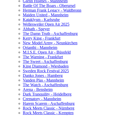
Glenn Hughes - Mannheim
Battle Of The Boars - Oberursel
Herman Frank Legacy - Waldbronn
Maiden United - Mannheim
Kataklysm - Karlsruhe
Wellesweiler Open Air 2025
Abbath - Speyer
The Damn Truth - Aschaffenburg
Kerry King - Frankfurt
New Model Army - Neunkirchen
Orianthi - Mannheim
M.I.S.E. Open Air - Büssfeld
The Warning - Frankfurt
The Sweet - Aschaffenburg
King Diamond - Wiesbaden
Sweden Rock Festival 2025
Danko Jones - Hamberg
Vanden Plas - Mannheim
The Watch - Aschaffenburg
Arena - Bensheim
Dark Tranquility - Heidelberg
Crematory - Mannheim
Harem Scarem - Aschaffenburg
Rock Meets Classic - Nürnberg
Rock Meets Classic - Kempten