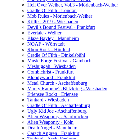
Hell Over Weiher, Vol.3 - Mörlenbach-Weiher
Cradle Of Filth - London
Mob Rules - Mörlenbach-Weiher
Killfest 2019 - Wiesbaden
Devil´s Bound Festival - Frankfurt
Evertale - Weiher
Blaze Bayley - Mannheim
NOAF - Wörrstadt
Rhön Rock - Hünfeld
Cradle Of Filth - Dinkelsbühl
Music Forge Festival - Gambach
Meshuggah - Wiesbaden
Combichrist - Frankfurt
Bloodywood - Frankfurt
Metal Church - Aschaffenburg
Marky Ramone´s Blitzkrieg - Wiesbaden
Erlensee Rockt - Erlensee
Tankard - Wiesbaden
Cradle Of Filth - Aschaffenburg
Ugly Kid Joe - Aschaffenburg
Alien Weaponry - Saarbrücken
Alien Weaponry - Köln
Death Angel - Mannheim
Carach Angren - Frankfurt
Tankard - Aschaffenburg