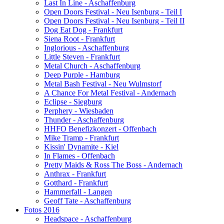
Last In Line - Aschaffenburg
Open Doors Festival - Neu Isenburg - Teil I
Open Doors Festival - Neu Isenburg - Teil II
Dog Eat Dog - Frankfurt
Siena Root - Frankfurt
Inglorious - Aschaffenburg
Little Steven - Frankfurt
Metal Church - Aschaffenburg
Deep Purple - Hamburg
Metal Bash Festival - Neu Wulmstorf
A Chance For Metal Festival - Andernach
Eclipse - Siegburg
Perphery - Wiesbaden
Thunder - Aschaffenburg
HHFO Benefizkonzert - Offenbach
Mike Tramp - Frankfurt
Kissin' Dynamite - Kiel
In Flames - Offenbach
Pretty Maids & Ross The Boss - Andernach
Anthrax - Frankfurt
Gotthard - Frankfurt
Hammerfall - Langen
Geoff Tate - Aschaffenburg
Fotos 2016
Headspace - Aschaffenburg