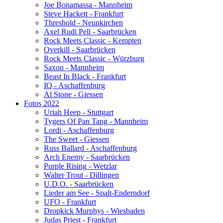
Joe Bonamassa - Mannheim
Steve Hackett - Frankfurt
Threshold - Neunkirchen
Axel Rudi Pell - Saarbrücken
Rock Meets Classic - Kempten
Overkill - Saarbrücken
Rock Meets Classic - Würzburg
Saxon - Mannheim
Beast In Black - Frankfurt
IQ - Aschaffenburg
Al Stone - Giessen
Fotos 2022
Uriah Heep - Stuttgart
Tygers Of Pan Tang - Mannheim
Lordi - Aschaffenburg
The Sweet - Giessen
Russ Ballard - Aschaffenburg
Arch Enemy - Saarbrücken
Purple Rising - Wetzlar
Walter Trout - Dillingen
U.D.O. - Saarbrücken
Lieder am See - Spalt-Enderndorf
UFO - Frankfurt
Dropkick Murphys - Wiesbaden
Judas Priest - Frankfurt