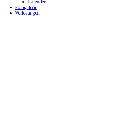
Kalender
Fotogalerie
Verlosungen