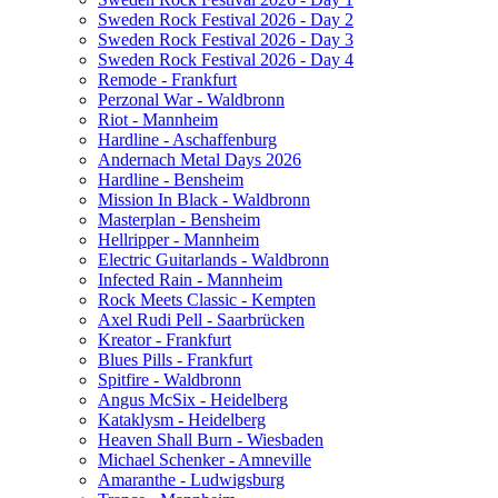
Sweden Rock Festival 2026 - Day 2
Sweden Rock Festival 2026 - Day 3
Sweden Rock Festival 2026 - Day 4
Remode - Frankfurt
Perzonal War - Waldbronn
Riot - Mannheim
Hardline - Aschaffenburg
Andernach Metal Days 2026
Hardline - Bensheim
Mission In Black - Waldbronn
Masterplan - Bensheim
Hellripper - Mannheim
Electric Guitarlands - Waldbronn
Infected Rain - Mannheim
Rock Meets Classic - Kempten
Axel Rudi Pell - Saarbrücken
Kreator - Frankfurt
Blues Pills - Frankfurt
Spitfire - Waldbronn
Angus McSix - Heidelberg
Kataklysm - Heidelberg
Heaven Shall Burn - Wiesbaden
Michael Schenker - Amneville
Amaranthe - Ludwigsburg