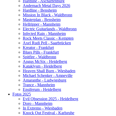
Hardline - Aschaffenburg
Andernach Metal Days 2026
Hardline - Bensheim
Mission In Black - Waldbronn
Masterplan - Bensheim
Hellripper - Mannheim
Electric Guitarlands - Waldbronn
Infected Rain - Mannheim
Rock Meets Classic - Kempten
Axel Rudi Pell - Saarbrücken
Kreator - Frankfurt
Blues Pills - Frankfurt
Spitfire - Waldbronn
Angus McSix - Heidelberg
Kataklysm - Heidelberg
Heaven Shall Burn - Wiesbaden
Michael Schenker - Amneville
Amaranthe - Ludwigsburg
Trance - Mannheim
Ensiferum - Heidelberg
Fotos 2025
Evil Obsession 2025 - Heidelberg
Doro - Mannheim
In Extremo - Wiesbaden
Knock Out Festival - Karlsruhe