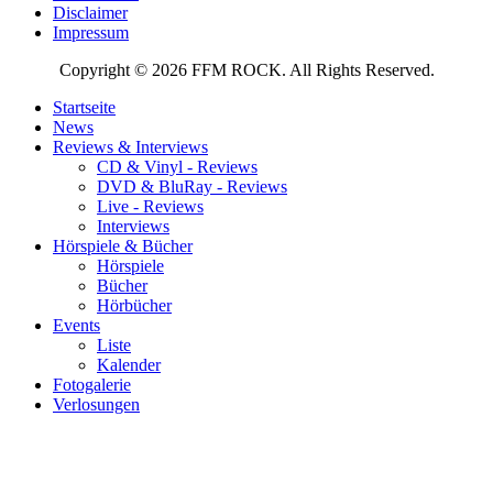
Disclaimer
Impressum
Copyright © 2026 FFM ROCK. All Rights Reserved.
Startseite
News
Reviews & Interviews
CD & Vinyl - Reviews
DVD & BluRay - Reviews
Live - Reviews
Interviews
Hörspiele & Bücher
Hörspiele
Bücher
Hörbücher
Events
Liste
Kalender
Fotogalerie
Verlosungen