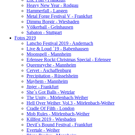
Heavy New Year - Rodgau
Hammerfall - Langen
Metal Forge Festival V - Frankfurt
Dimmu Borgir - Wiesbaden
Völkerball - Gelnhausen
Sabaton - Stuttgart
Fotos 2019
Latscho Festival 2019 - Andernach
Live & Loud ´19 - Babenhausen
Moonspell - Mannheim
Erlensee Rockt Christmas Special - Erlensee
Queensryche - Mannheim
Cervet - Aschaffenburg
Precipitation - Rüsselsheim
Mayhem - Mannheim
Jinjer - Frankfurt
She´s Got Balls - Wetzlar
The Unity - Mörlenbach-Weiher
Hell Over Weiher, Vol.3 - Mörlenbach-Weiher
Cradle Of Filth - London
Mob Rules - Mörlenbach-Weiher
Killfest 2019 - Wiesbaden
Devil´s Bound Festival - Frankfurt
Evertale - Weiher