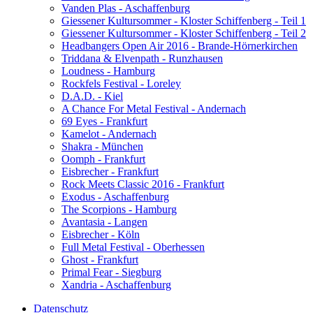
Vanden Plas - Aschaffenburg
Giessener Kultursommer - Kloster Schiffenberg - Teil 1
Giessener Kultursommer - Kloster Schiffenberg - Teil 2
Headbangers Open Air 2016 - Brande-Hörnerkirchen
Triddana & Elvenpath - Runzhausen
Loudness - Hamburg
Rockfels Festival - Loreley
D.A.D. - Kiel
A Chance For Metal Festival - Andernach
69 Eyes - Frankfurt
Kamelot - Andernach
Shakra - München
Oomph - Frankfurt
Eisbrecher - Frankfurt
Rock Meets Classic 2016 - Frankfurt
Exodus - Aschaffenburg
The Scorpions - Hamburg
Avantasia - Langen
Eisbrecher - Köln
Full Metal Festival - Oberhessen
Ghost - Frankfurt
Primal Fear - Siegburg
Xandria - Aschaffenburg
Datenschutz