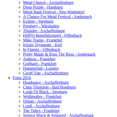
Metal Church - Aschaffenburg
Deep Purple - Hamburg
Metal Bash Festival - Neu Wulmstorf
A Chance For Metal Festival - Andernach
Eclipse - Siegburg
Perphery - Wiesbaden
Thunder - Aschaffenburg
HHFO Benefizkonzert - Offenbach
Mike Tramp - Frankfurt
Kissin' Dynamite - Kiel
In Flames - Offenbach
Pretty Maids & Ross The Boss - Andernach
Anthrax - Frankfurt
Gotthard - Frankfurt
Hammerfall - Langen
Geoff Tate - Aschaffenburg
Fotos 2016
Headspace - Aschaffenburg
Chris Thomson - Bad Homburg
Lords Of Black - Siegburg
Wolfmother - Frankfurt
Delain - Aschaffenburg
Lordi - Aschaffenburg
The Tubes - Frankfurt
Serious Black & Sinbreed - Aschaffenburg