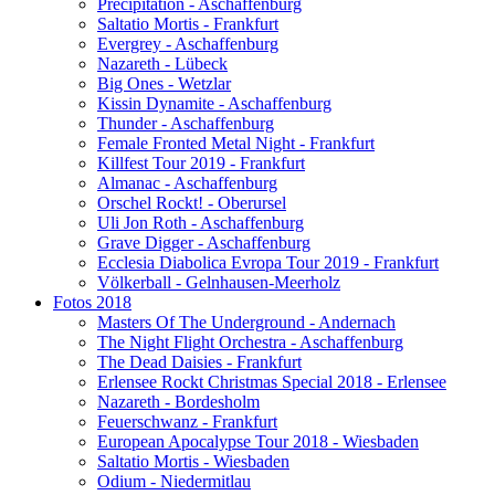
Precipitation - Aschaffenburg
Saltatio Mortis - Frankfurt
Evergrey - Aschaffenburg
Nazareth - Lübeck
Big Ones - Wetzlar
Kissin Dynamite - Aschaffenburg
Thunder - Aschaffenburg
Female Fronted Metal Night - Frankfurt
Killfest Tour 2019 - Frankfurt
Almanac - Aschaffenburg
Orschel Rockt! - Oberursel
Uli Jon Roth - Aschaffenburg
Grave Digger - Aschaffenburg
Ecclesia Diabolica Evropa Tour 2019 - Frankfurt
Völkerball - Gelnhausen-Meerholz
Fotos 2018
Masters Of The Underground - Andernach
The Night Flight Orchestra - Aschaffenburg
The Dead Daisies - Frankfurt
Erlensee Rockt Christmas Special 2018 - Erlensee
Nazareth - Bordesholm
Feuerschwanz - Frankfurt
European Apocalypse Tour 2018 - Wiesbaden
Saltatio Mortis - Wiesbaden
Odium - Niedermitlau