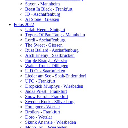
Saxon - Mannheim
Beast In Black - Frankfurt
IQ - Aschaffenburg
Al Stone - Giessen
Fotos 2022
Uriah Heep - Stuttgart
Tygers Of Pan Tang - Mannheim
Lordi - Aschaffenburg
The Sweet - Giessen
Russ Ballard - Aschaffenburg
Arch Enemy - Saarbrücken
Purple Rising - Wetzlar
Walter Trout - Dillingen
U.D.O. - Saarbrücken
Lieder am See - Spalt-Enderndorf
UFO - Frankfurt
Dropkick Murphys - Wiesbaden
Judas Priest - Frankfurt
Snow Patrol - Frankfurt
Sweden Rock - Sölvesborg
Foreigner - Wetzlar
Broilers - Frankfurt
Doro - Wetzlar
Skunk Anansie - Wiesbaden
Mono Inc. - Wiesbaden