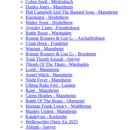
Cobra Spell - Mörlenbach
Danko Jones - Mannheim
Phil Campbell And The Bastard Sons - Mannheim
Knorkator - Heidelberg
Walter Trout - Heidelberg
Aynsley Lister - Freudenburg
Battle Beast - Wiesbaden
Ronnie Romero & Gus G. - Aschaffenburg
Uriah Heep - Frankfurt
Warrant - Mannheim
Ronnie Romero & Gus G. - Bensheim
Total Thrash Assault - Speyer
Thrash Of The Titans - Wiesbaden
Lordi - Mannheim
Angel Witch - Mannheim
Night Fever - Mannheim
Ultima Ratio Fest - Langen
Rage - Mannheim
Glenn Hughes - Mannheim
Battle Of The Boars - Oberursel
Herman Frank Legacy - Waldbronn
Maiden United - Mannheim
Kataklysm - Karlsruhe
Wellesweiler Open Air 2025
Abbath - Speyer