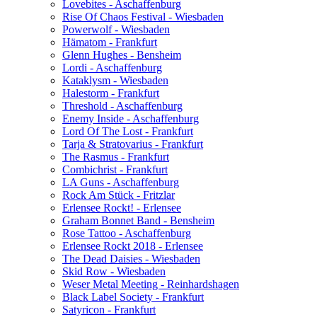
Lovebites - Aschaffenburg
Rise Of Chaos Festival - Wiesbaden
Powerwolf - Wiesbaden
Hämatom - Frankfurt
Glenn Hughes - Bensheim
Lordi - Aschaffenburg
Kataklysm - Wiesbaden
Halestorm - Frankfurt
Threshold - Aschaffenburg
Enemy Inside - Aschaffenburg
Lord Of The Lost - Frankfurt
Tarja & Stratovarius - Frankfurt
The Rasmus - Frankfurt
Combichrist - Frankfurt
LA Guns - Aschaffenburg
Rock Am Stück - Fritzlar
Erlensee Rockt! - Erlensee
Graham Bonnet Band - Bensheim
Rose Tattoo - Aschaffenburg
Erlensee Rockt 2018 - Erlensee
The Dead Daisies - Wiesbaden
Skid Row - Wiesbaden
Weser Metal Meeting - Reinhardshagen
Black Label Society - Frankfurt
Satyricon - Frankfurt