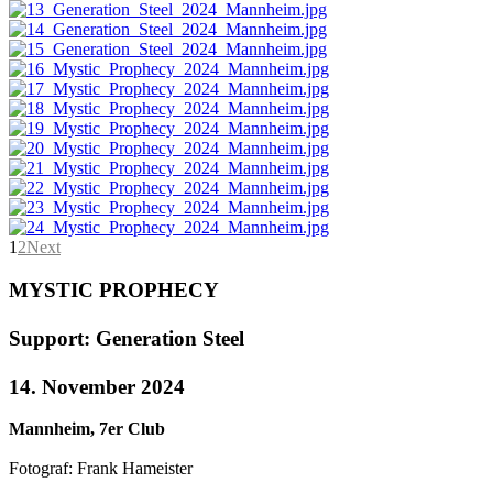
1
2
Next
MYSTIC PROPHECY
Support: Generation Steel
14. November 2024
Mannheim, 7er Club
Fotograf: Frank Hameister