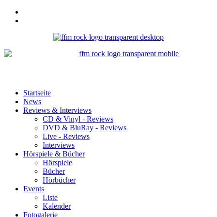
Startseite
News
Reviews & Interviews
CD & Vinyl - Reviews
DVD & BluRay - Reviews
Live - Reviews
Interviews
Hörspiele & Bücher
Hörspiele
Bücher
Hörbücher
Events
Liste
Kalender
Fotogalerie