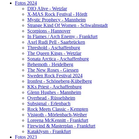
Fotos 2024
DIO Alive - Wetzlar
X-MAS Rock Festival - Hördt
Mystic Prophecy - Mannheim
Strange Kind Of Women - Schwalmstadt
Scorpions - Hannover
In Flames / Arch Enemy - Frankfurt
Axel Rudi Pell - Saarbrücken
Threshold - Aschaffenburg
The Queen Kings - Wetzlar
Sonata Arctica - Aschaffenburg
Behemoth - Heidelberg
The New Roses - Giessen
Sweden Rock Festival 2024
Ironfest - Schöneberg-Kübelberg
KKs Priest - Aschaffenburg
Glenn Hughes - Mannheim
Overhead - Rüsselsheim
Subsignal - Erlenbach
Rock Meets Classic - Kempten
Visigoth - Mörlenbach-Weiher
Loreena McKennitt - Frankfurt
Firewind & Masterplan - Frankfurt
Kataklysm - Frankfurt
Fotos 2023