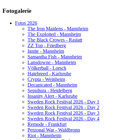
AdmirorGallery 5.1.1
, author/s
Vasiljevski
&
Kekeljevic
.
Fotogalerie
Website secured by Security Audit Systems, visit our cyber security
website
Fotos 2026
The Iron Maidens - Mannheim
The Exploited - Mannheim
The Black Crowes - Rastatt
ZZ Top - Friedberg
Ignite - Mannheim
Samantha Fish - Mannheim
Lansdowne - Mannheim
Völkerball - Lorsch
Hatebreed - Karlsruhe
Crypta - Weinheim
Decapicated - Mannheim
Sepultura - Heidelberg
Insanity Alert - Karlsruhe
Sweden Rock Festival 2026 - Day 1
Sweden Rock Festival 2026 - Day 2
Sweden Rock Festival 2026 - Day 3
Sweden Rock Festival 2026 - Day 4
Remode - Frankfurt
Perzonal War - Waldbronn
Riot - Mannheim