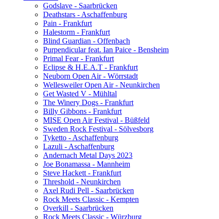
Godslave - Saarbrücken
Deathstars - Aschaffenburg
Pain - Frankfurt
Halestorm - Frankfurt
Blind Guardian - Offenbach
Purpendicular feat. Ian Paice - Bensheim
Primal Fear - Frankfurt
Eclipse & H.E.A.T - Frankfurt
Neuborn Open Air - Wörrstadt
Wellesweiler Open Air - Neunkirchen
Get Wasted V - Mühltal
The Winery Dogs - Frankfurt
Billy Gibbons - Frankfurt
MISE Open Air Festival - Büßfeld
Sweden Rock Festival - Sölvesborg
Tyketto - Aschaffenburg
Lazuli - Aschaffenburg
Andernach Metal Days 2023
Joe Bonamassa - Mannheim
Steve Hackett - Frankfurt
Threshold - Neunkirchen
Axel Rudi Pell - Saarbrücken
Rock Meets Classic - Kempten
Overkill - Saarbrücken
Rock Meets Classic - Würzburg