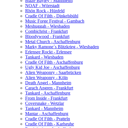
Blaze Bayley - Mannheim
NOAF - Wörrstadt
Rhön Rock - Hünfeld
Cradle Of Filth - Dinkelsbühl
Music Forge Festival - Gambach
Meshuggah - Wiesbaden
Combichrist - Frankfurt
Bloodywood - Frankfurt
Metal Church - Aschaffenburg
Marky Ramone´s Blitzkrieg - Wiesbaden
Erlensee Rockt - Erlensee
Tankard - Wiesbaden
Cradle Of Filth - Aschaffenburg
Ugly Kid Joe - Aschaffenburg
Alien Weaponry - Saarbrücken
Alien Weaponry - Köln
Death Angel - Mannheim
Carach Angren - Frankfurt
Tankard - Aschaffenburg
From Inside - Frankfurt
Coversnake - Wetzlar
Tankard - Mannheim
Mantar - Aschaffenburg
Cradle Of Filth - Pratteln
Cradle Of Filth - Karlsruhe