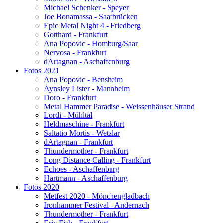
Michael Schenker - Speyer
Joe Bonamassa - Saarbrücken
Epic Metal Night 4 - Friedberg
Gotthard - Frankfurt
Ana Popovic - Homburg/Saar
Nervosa - Frankfurt
dArtagnan - Aschaffenburg
Fotos 2021
Ana Popovic - Bensheim
Aynsley Lister - Mannheim
Doro - Frankfurt
Metal Hammer Paradise - Weissenhäuser Strand
Lordi - Mühltal
Heldmaschine - Frankfurt
Saltatio Mortis - Wetzlar
dArtagnan - Frankfurt
Thundermother - Frankfurt
Long Distance Calling - Frankfurt
Echoes - Aschaffenburg
Hartmann - Aschaffenburg
Fotos 2020
Metfest 2020 - Mönchengladbach
Ironhammer Festival - Andernach
Thundermother - Frankfurt
Eric Fish - Frankfurt