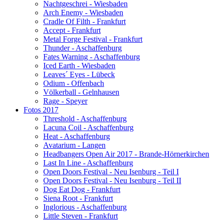
Nachtgeschrei - Wiesbaden
Arch Enemy - Wiesbaden
Cradle Of Filth - Frankfurt
Accept - Frankfurt
Metal Forge Festival - Frankfurt
Thunder - Aschaffenburg
Fates Warning - Aschaffenburg
Iced Earth - Wiesbaden
Leaves´ Eyes - Lübeck
Odium - Offenbach
Völkerball - Gelnhausen
Rage - Speyer
Fotos 2017
Threshold - Aschaffenburg
Lacuna Coil - Aschaffenburg
Heat - Aschaffenburg
Avatarium - Langen
Headbangers Open Air 2017 - Brande-Hörnerkirchen
Last In Line - Aschaffenburg
Open Doors Festival - Neu Isenburg - Teil I
Open Doors Festival - Neu Isenburg - Teil II
Dog Eat Dog - Frankfurt
Siena Root - Frankfurt
Inglorious - Aschaffenburg
Little Steven - Frankfurt