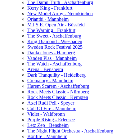
The Damn Truth - Aschaffenburg
Kerry King - Frankfurt
New Model Army - Neunkirchen
Orianthi - Mannheim
M.I.S.E. Open Air - Büssfeld
The Warning - Frankfurt
The Sweet - Aschaffenburg
King Diamond - Wiesbaden
Sweden Rock Festival 2025
Danko Jones - Hamberg
Vanden Plas - Mannheim
The Watch - Aschaffenburg
Arena - Bensheim
Dark Tranquility - Heidelberg
Crematory - Mannheim
Harem Scarem - Aschaffenburg
Rock Meets Classic - Nürnberg
Rock Meets Classic - Kempten
Axel Rudi Pell - Speyer
Cult Of Fire - Mannheim
Violet - Waldbronn
Purple Rising - Erlensee
Letz Zep - Bensheim
The Night Flight Orchestra - Aschaffenburg
Bonfire - Mannheim