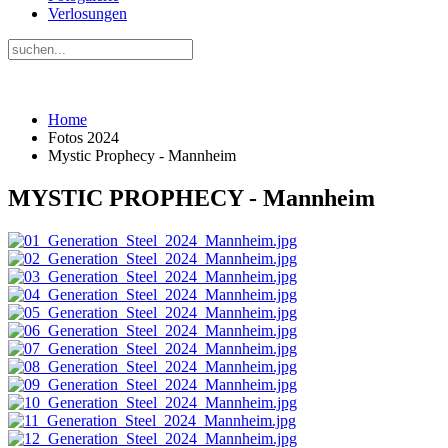
Verlosungen
Home
Fotos 2024
Mystic Prophecy - Mannheim
MYSTIC PROPHECY - Mannheim