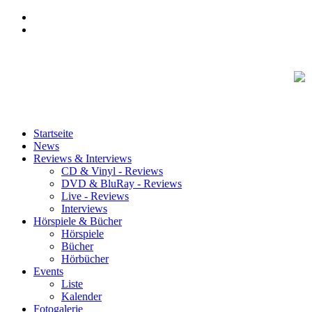
Startseite
News
Reviews & Interviews
CD & Vinyl - Reviews
DVD & BluRay - Reviews
Live - Reviews
Interviews
Hörspiele & Bücher
Hörspiele
Bücher
Hörbücher
Events
Liste
Kalender
Fotogalerie