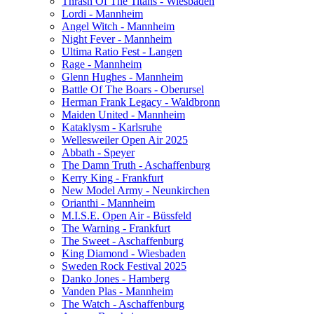
Thrash Of The Titans - Wiesbaden
Lordi - Mannheim
Angel Witch - Mannheim
Night Fever - Mannheim
Ultima Ratio Fest - Langen
Rage - Mannheim
Glenn Hughes - Mannheim
Battle Of The Boars - Oberursel
Herman Frank Legacy - Waldbronn
Maiden United - Mannheim
Kataklysm - Karlsruhe
Wellesweiler Open Air 2025
Abbath - Speyer
The Damn Truth - Aschaffenburg
Kerry King - Frankfurt
New Model Army - Neunkirchen
Orianthi - Mannheim
M.I.S.E. Open Air - Büssfeld
The Warning - Frankfurt
The Sweet - Aschaffenburg
King Diamond - Wiesbaden
Sweden Rock Festival 2025
Danko Jones - Hamberg
Vanden Plas - Mannheim
The Watch - Aschaffenburg