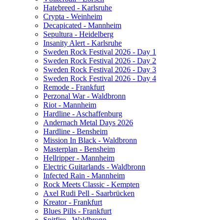
Hatebreed - Karlsruhe
Crypta - Weinheim
Decapicated - Mannheim
Sepultura - Heidelberg
Insanity Alert - Karlsruhe
Sweden Rock Festival 2026 - Day 1
Sweden Rock Festival 2026 - Day 2
Sweden Rock Festival 2026 - Day 3
Sweden Rock Festival 2026 - Day 4
Remode - Frankfurt
Perzonal War - Waldbronn
Riot - Mannheim
Hardline - Aschaffenburg
Andernach Metal Days 2026
Hardline - Bensheim
Mission In Black - Waldbronn
Masterplan - Bensheim
Hellripper - Mannheim
Electric Guitarlands - Waldbronn
Infected Rain - Mannheim
Rock Meets Classic - Kempten
Axel Rudi Pell - Saarbrücken
Kreator - Frankfurt
Blues Pills - Frankfurt
Spitfire - Waldbronn