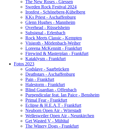
The New Roses - Giessen
Sweden Rock Festival 2024
Ironfest - Schöneberg-Kübelberg
KKs Priest - Aschaffenburg
Glenn Hughes - Mannheim
Overhead - Rüsselsheim
Subsignal - Erlenbach
Rock Meets Classic - Kempten
Visigoth - Mörlenbach-Weiher
Loreena McKennitt - Frankfurt
Firewind & Masterplan - Frankfurt
Kataklysm - Frankfurt
Fotos 2023
Godslave - Saarbrücken
Deathstars - Aschaffenburg
Pain - Frankfurt
Halestorm - Frankfurt
Blind Guardian - Offenbach
Purpendicular feat. Ian Paice - Bensheim
Primal Fear - Frankfurt
Eclipse & H.E.A.T - Frankfurt
Neuborn Open Air - Wörrstadt
Wellesweiler Open Air - Neunkirchen
Get Wasted V - Mühltal
The Winery Dogs - Frankfurt