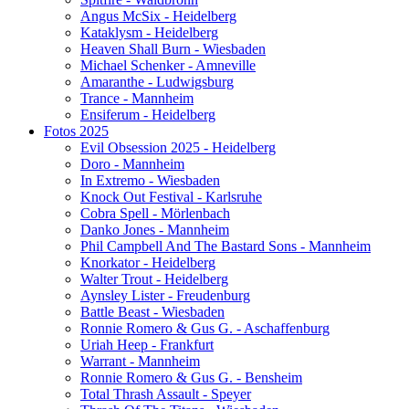
Angus McSix - Heidelberg
Kataklysm - Heidelberg
Heaven Shall Burn - Wiesbaden
Michael Schenker - Amneville
Amaranthe - Ludwigsburg
Trance - Mannheim
Ensiferum - Heidelberg
Fotos 2025
Evil Obsession 2025 - Heidelberg
Doro - Mannheim
In Extremo - Wiesbaden
Knock Out Festival - Karlsruhe
Cobra Spell - Mörlenbach
Danko Jones - Mannheim
Phil Campbell And The Bastard Sons - Mannheim
Knorkator - Heidelberg
Walter Trout - Heidelberg
Aynsley Lister - Freudenburg
Battle Beast - Wiesbaden
Ronnie Romero & Gus G. - Aschaffenburg
Uriah Heep - Frankfurt
Warrant - Mannheim
Ronnie Romero & Gus G. - Bensheim
Total Thrash Assault - Speyer