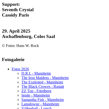
Support:
Seventh Crystal
Cassidy Paris
29. April 2025
Aschaffenburg, Colos Saal
© Fotos: Hans W. Rock
AdmirorGallery 5.1.1
, author/s
Vasiljevski
&
Kekeljevic
.
Fotogalerie
Website secured by Security Audit Systems, visit our cyber security
website
Fotos 2026
D.R.I. - Mannheim
The Iron Maidens - Mannheim
The Exploited - Mannheim
The Black Crowes - Rastatt
ZZ Top - Friedberg
Ignite - Mannheim
Samantha Fish - Mannheim
Lansdowne - Mannheim
Völkerball - Lorsch