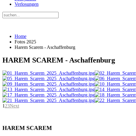
Verlosungen
Home
Fotos 2025
Harem Scarem - Aschaffenburg
HAREM SCAREM - Aschaffenburg
1
2
3
Next
HAREM SCAREM