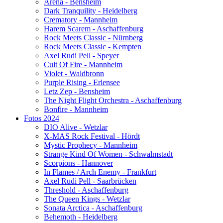
Arena - Bensheim
Dark Tranquility - Heidelberg
Crematory - Mannheim
Harem Scarem - Aschaffenburg
Rock Meets Classic - Nürnberg
Rock Meets Classic - Kempten
Axel Rudi Pell - Speyer
Cult Of Fire - Mannheim
Violet - Waldbronn
Purple Rising - Erlensee
Letz Zep - Bensheim
The Night Flight Orchestra - Aschaffenburg
Bonfire - Mannheim
Fotos 2024
DIO Alive - Wetzlar
X-MAS Rock Festival - Hördt
Mystic Prophecy - Mannheim
Strange Kind Of Women - Schwalmstadt
Scorpions - Hannover
In Flames / Arch Enemy - Frankfurt
Axel Rudi Pell - Saarbrücken
Threshold - Aschaffenburg
The Queen Kings - Wetzlar
Sonata Arctica - Aschaffenburg
Behemoth - Heidelberg