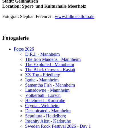
Stadt: Gelnhausen
Location: Sport- und Kulturhalle Meerholz
Fotograf: Stephan Ferenczi -
www.fullmetalfoto.de
AdmirorGallery 5.1.1
, author/s
Vasiljevski
&
Kekeljevic
.
Fotogalerie
Website secured by Security Audit Systems, visit our cyber security
website
Fotos 2026
D.R.I. - Mannheim
The Iron Maidens - Mannheim
The Exploited - Mannheim
The Black Crowes - Rastatt
ZZ Top - Friedberg
Ignite - Mannheim
Samantha Fish - Mannheim
Lansdowne - Mannheim
Völkerball - Lorsch
Hatebreed - Karlsruhe
Crypta - Weinheim
Decapicated - Mannheim
Sepultura - Heidelberg
Insanity Alert - Karlsruhe
Sweden Rock Festival 2026 - Day 1