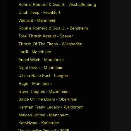
Ronnie Romero & Gus G. - Aschaffenburg
Uriah Heep - Frankfurt
Warrant - Mannheim
Ronnie Romero & Gus G. - Bensheim
Total Thrash Assault - Speyer
Thrash Of The Titans - Wiesbaden
Lordi - Mannheim
Angel Witch - Mannheim
Night Fever - Mannheim
Ultima Ratio Fest - Langen
Rage - Mannheim
Glenn Hughes - Mannheim
Battle Of The Boars - Oberursel
Herman Frank Legacy - Waldbronn
Maiden United - Mannheim
Kataklysm - Karlsruhe
Wellesweiler Open Air 2025