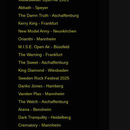
Abbath - Speyer
The Damn Truth - Aschaffenburg
Kerry King - Frankfurt
New Model Army - Neunkirchen
Orianthi - Mannheim
M.I.S.E. Open Air - Büssfeld
The Warning - Frankfurt
The Sweet - Aschaffenburg
King Diamond - Wiesbaden
Sweden Rock Festival 2025
Danko Jones - Hamberg
Vanden Plas - Mannheim
The Watch - Aschaffenburg
Arena - Bensheim
Dark Tranquility - Heidelberg
Crematory - Mannheim