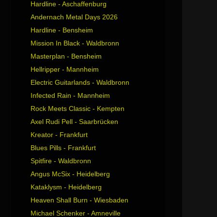
Hardline - Aschaffenburg
Andernach Metal Days 2026
Hardline - Bensheim
Mission In Black - Waldbronn
Masterplan - Bensheim
Hellripper - Mannheim
Electric Guitarlands - Waldbronn
Infected Rain - Mannheim
Rock Meets Classic - Kempten
Axel Rudi Pell - Saarbrücken
Kreator - Frankfurt
Blues Pills - Frankfurt
Spitfire - Waldbronn
Angus McSix - Heidelberg
Kataklysm - Heidelberg
Heaven Shall Burn - Wiesbaden
Michael Schenker - Amneville