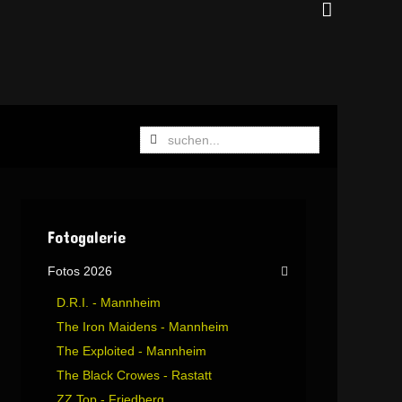
Fotogalerie
Fotos 2026
D.R.I. - Mannheim
The Iron Maidens - Mannheim
The Exploited - Mannheim
The Black Crowes - Rastatt
ZZ Top - Friedberg