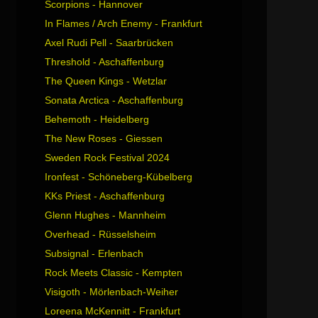
Scorpions - Hannover
In Flames / Arch Enemy - Frankfurt
Axel Rudi Pell - Saarbrücken
Threshold - Aschaffenburg
The Queen Kings - Wetzlar
Sonata Arctica - Aschaffenburg
Behemoth - Heidelberg
The New Roses - Giessen
Sweden Rock Festival 2024
Ironfest - Schöneberg-Kübelberg
KKs Priest - Aschaffenburg
Glenn Hughes - Mannheim
Overhead - Rüsselsheim
Subsignal - Erlenbach
Rock Meets Classic - Kempten
Visigoth - Mörlenbach-Weiher
Loreena McKennitt - Frankfurt