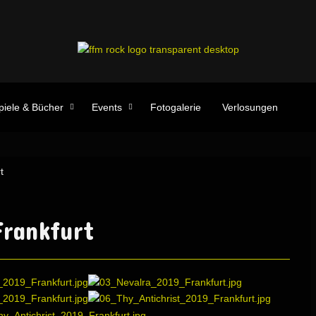
piele & Bücher
Events
Fotogalerie
Verlosungen
t
rankfurt