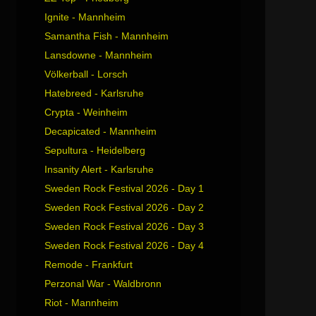
Ignite - Mannheim
Samantha Fish - Mannheim
Lansdowne - Mannheim
Völkerball - Lorsch
Hatebreed - Karlsruhe
Crypta - Weinheim
Decapicated - Mannheim
Sepultura - Heidelberg
Insanity Alert - Karlsruhe
Sweden Rock Festival 2026 - Day 1
Sweden Rock Festival 2026 - Day 2
Sweden Rock Festival 2026 - Day 3
Sweden Rock Festival 2026 - Day 4
Remode - Frankfurt
Perzonal War - Waldbronn
Riot - Mannheim