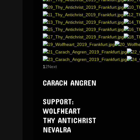
1
2
Next
CARACH ANGREN
SUPPORT:
WOLFHEART
THY ANTICHRIST
NEVALRA