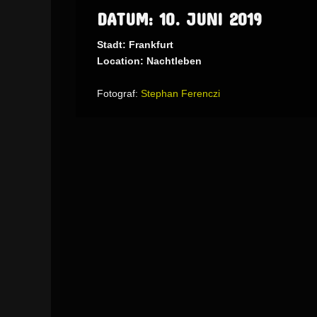
DATUM: 10. JUNI 2019
Stadt: Frankfurt
Location: Nachtleben
Fotograf:
Stephan Ferenczi
AdmirorGallery 5.1.1
, author/s
Vasiljevski
&
Kekeljevic
.
Website secured by Security Audit Systems, visit our cyber security