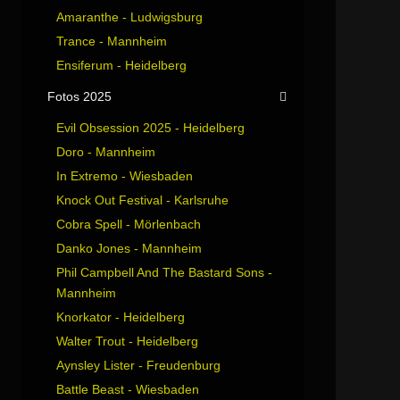
Amaranthe - Ludwigsburg
Trance - Mannheim
Ensiferum - Heidelberg
Fotos 2025
Evil Obsession 2025 - Heidelberg
Doro - Mannheim
In Extremo - Wiesbaden
Knock Out Festival - Karlsruhe
Cobra Spell - Mörlenbach
Danko Jones - Mannheim
Phil Campbell And The Bastard Sons -
Mannheim
Knorkator - Heidelberg
Walter Trout - Heidelberg
Aynsley Lister - Freudenburg
Battle Beast - Wiesbaden