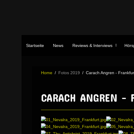
Startseite
News
Reviews & Interviews
Hörs
Home
Fotos 2019
Carach Angren - Frankfur
CARACH ANGREN - F