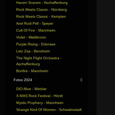
Harem Scarem - Aschaffenburg
Rock Meets Classic - Nürnberg
Rock Meets Classic - Kempten
Axel Rudi Pell - Speyer
Cult Of Fire - Mannheim
Violet - Waldbronn
Purple Rising - Erlensee
Letz Zep - Bensheim
The Night Flight Orchestra -
Aschaffenburg
Bonfire - Mannheim
Fotos 2024
DIO Alive - Wetzlar
X-MAS Rock Festival - Hördt
Mystic Prophecy - Mannheim
Strange Kind Of Women - Schwalmstadt