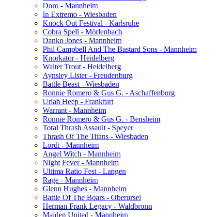
Doro - Mannheim
In Extremo - Wiesbaden
Knock Out Festival - Karlsruhe
Cobra Spell - Mörlenbach
Danko Jones - Mannheim
Phil Campbell And The Bastard Sons - Mannheim
Knorkator - Heidelberg
Walter Trout - Heidelberg
Aynsley Lister - Freudenburg
Battle Beast - Wiesbaden
Ronnie Romero & Gus G. - Aschaffenburg
Uriah Heep - Frankfurt
Warrant - Mannheim
Ronnie Romero & Gus G. - Bensheim
Total Thrash Assault - Speyer
Thrash Of The Titans - Wiesbaden
Lordi - Mannheim
Angel Witch - Mannheim
Night Fever - Mannheim
Ultima Ratio Fest - Langen
Rage - Mannheim
Glenn Hughes - Mannheim
Battle Of The Boars - Oberursel
Herman Frank Legacy - Waldbronn
Maiden United - Mannheim