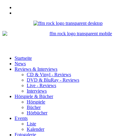
Startseite
News
Reviews & Interviews
CD & Vinyl - Reviews
DVD & BluRay - Reviews
Live - Reviews
Interviews
Hörspiele & Bücher
Hörspiele
Bücher
Hörbücher
Events
Liste
Kalender
Fotogalerie