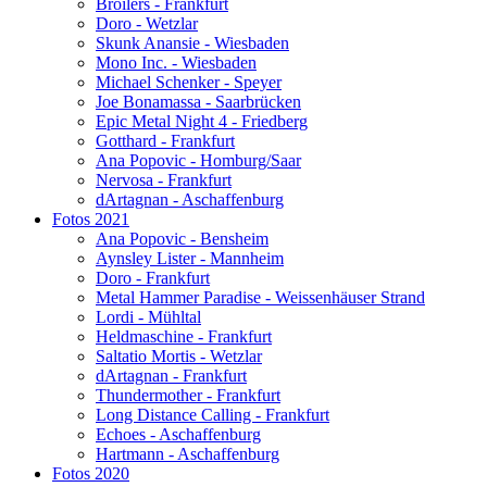
Broilers - Frankfurt
Doro - Wetzlar
Skunk Anansie - Wiesbaden
Mono Inc. - Wiesbaden
Michael Schenker - Speyer
Joe Bonamassa - Saarbrücken
Epic Metal Night 4 - Friedberg
Gotthard - Frankfurt
Ana Popovic - Homburg/Saar
Nervosa - Frankfurt
dArtagnan - Aschaffenburg
Fotos 2021
Ana Popovic - Bensheim
Aynsley Lister - Mannheim
Doro - Frankfurt
Metal Hammer Paradise - Weissenhäuser Strand
Lordi - Mühltal
Heldmaschine - Frankfurt
Saltatio Mortis - Wetzlar
dArtagnan - Frankfurt
Thundermother - Frankfurt
Long Distance Calling - Frankfurt
Echoes - Aschaffenburg
Hartmann - Aschaffenburg
Fotos 2020