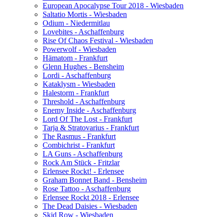
European Apocalypse Tour 2018 - Wiesbaden
Saltatio Mortis - Wiesbaden
Odium - Niedermitlau
Lovebites - Aschaffenburg
Rise Of Chaos Festival - Wiesbaden
Powerwolf - Wiesbaden
Hämatom - Frankfurt
Glenn Hughes - Bensheim
Lordi - Aschaffenburg
Kataklysm - Wiesbaden
Halestorm - Frankfurt
Threshold - Aschaffenburg
Enemy Inside - Aschaffenburg
Lord Of The Lost - Frankfurt
Tarja & Stratovarius - Frankfurt
The Rasmus - Frankfurt
Combichrist - Frankfurt
LA Guns - Aschaffenburg
Rock Am Stück - Fritzlar
Erlensee Rockt! - Erlensee
Graham Bonnet Band - Bensheim
Rose Tattoo - Aschaffenburg
Erlensee Rockt 2018 - Erlensee
The Dead Daisies - Wiesbaden
Skid Row - Wiesbaden