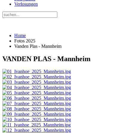
Verlosungen
Home
Fotos 2025
Vanden Plas - Mannheim
VANDEN PLAS - Mannheim