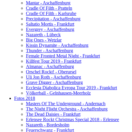
Mantar - Aschaffenburg
Cradle Of Filth - Pratteln
Cradle Of Filth - Karlsruhe
Precipitation - Aschaffenburg
Saltatio Mortis - Frankfurt
Evergrey - Aschaffenburg
Nazareth - Lübeck
Big Ones - Wetzlar
Kissin Dynamite - Aschaffenburg
Thunder - Aschaffenburg
Female Fronted Metal Night - Frankfurt
Killfest Tour 2019 - Frankfurt
Almanac - Aschaffenburg
Orschel Rockt! - Oberursel
Uli Jon Roth - Aschaffenburg
Grave Digger - Aschaffenburg
Ecclesia Diabolica Evropa Tour 2019 - Frankfurt
Völkerball - Gelnhausen-Meerholz
Fotos 2018
Masters Of The Underground - Andernach
The Night Flight Orchestra - Aschaffenburg
The Dead Daisies - Frankfurt
Erlensee Rockt Christmas Special 2018 - Erlensee
Nazareth - Bordesholm
Feuerschwanz - Frankfurt