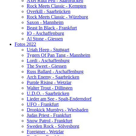
Axel Rudi Pell - Saarbrücken
Rock Meets Classic - Kempten
Overkill - Saarbrücken
Rock Meets Classic - Würzburg
Saxon - Mannheim
Beast In Black - Frankfurt
IQ - Aschaffenburg
Al Stone - Giessen
Fotos 2022
Uriah Heep - Stuttgart
Tygers Of Pan Tang - Mannheim
Lordi - Aschaffenburg
The Sweet - Giessen
Russ Ballard - Aschaffenburg
Arch Enemy - Saarbrücken
Purple Rising - Wetzlar
Walter Trout - Dillingen
U.D.O. - Saarbrücken
Lieder am See - Spalt-Enderndorf
UFO - Frankfurt
Dropkick Murphys - Wiesbaden
Judas Priest - Frankfurt
Snow Patrol - Frankfurt
Sweden Rock - Sölvesborg
Foreigner - Wetzlar