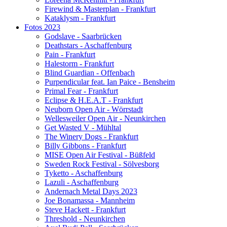
Firewind & Masterplan - Frankfurt
Kataklysm - Frankfurt
Fotos 2023
Godslave - Saarbrücken
Deathstars - Aschaffenburg
Pain - Frankfurt
Halestorm - Frankfurt
Blind Guardian - Offenbach
Purpendicular feat. Ian Paice - Bensheim
Primal Fear - Frankfurt
Eclipse & H.E.A.T - Frankfurt
Neuborn Open Air - Wörrstadt
Wellesweiler Open Air - Neunkirchen
Get Wasted V - Mühltal
The Winery Dogs - Frankfurt
Billy Gibbons - Frankfurt
MISE Open Air Festival - Büßfeld
Sweden Rock Festival - Sölvesborg
Tyketto - Aschaffenburg
Lazuli - Aschaffenburg
Andernach Metal Days 2023
Joe Bonamassa - Mannheim
Steve Hackett - Frankfurt
Threshold - Neunkirchen