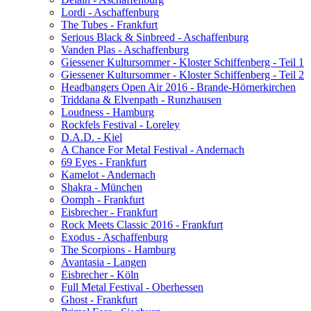
Lordi - Aschaffenburg
The Tubes - Frankfurt
Serious Black & Sinbreed - Aschaffenburg
Vanden Plas - Aschaffenburg
Giessener Kultursommer - Kloster Schiffenberg - Teil 1
Giessener Kultursommer - Kloster Schiffenberg - Teil 2
Headbangers Open Air 2016 - Brande-Hörnerkirchen
Triddana & Elvenpath - Runzhausen
Loudness - Hamburg
Rockfels Festival - Loreley
D.A.D. - Kiel
A Chance For Metal Festival - Andernach
69 Eyes - Frankfurt
Kamelot - Andernach
Shakra - München
Oomph - Frankfurt
Eisbrecher - Frankfurt
Rock Meets Classic 2016 - Frankfurt
Exodus - Aschaffenburg
The Scorpions - Hamburg
Avantasia - Langen
Eisbrecher - Köln
Full Metal Festival - Oberhessen
Ghost - Frankfurt