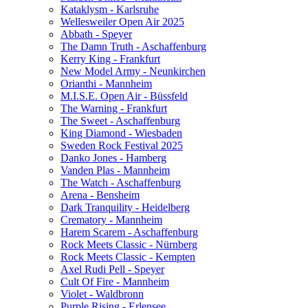
Kataklysm - Karlsruhe
Wellesweiler Open Air 2025
Abbath - Speyer
The Damn Truth - Aschaffenburg
Kerry King - Frankfurt
New Model Army - Neunkirchen
Orianthi - Mannheim
M.I.S.E. Open Air - Büssfeld
The Warning - Frankfurt
The Sweet - Aschaffenburg
King Diamond - Wiesbaden
Sweden Rock Festival 2025
Danko Jones - Hamberg
Vanden Plas - Mannheim
The Watch - Aschaffenburg
Arena - Bensheim
Dark Tranquility - Heidelberg
Crematory - Mannheim
Harem Scarem - Aschaffenburg
Rock Meets Classic - Nürnberg
Rock Meets Classic - Kempten
Axel Rudi Pell - Speyer
Cult Of Fire - Mannheim
Violet - Waldbronn
Purple Rising - Erlensee