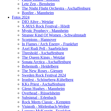
Letz Zep - Bensheim
The Night Flight Orchestra - Aschaffenburg
Bonfire - Mannheim
Fotos 2024
DIO Alive - Wetzlar
X-MAS Rock Festival - Hördt
Mystic Prophecy - Mannheim
Strange Kind Of Women - Schwalmstadt
Scorpions - Hannover
In Flames / Arch Enemy - Frankfurt
Axel Rudi Pell - Saarbrücken
Threshold - Aschaffenburg
The Queen Kings - Wetzlar
Sonata Arctica - Aschaffenburg
Behemoth - Heidelberg
The New Roses - Giessen
Sweden Rock Festival 2024
Ironfest - Schöneberg-Kübelberg
KKs Priest - Aschaffenburg
Glenn Hughes - Mannheim
Overhead - Rüsselsheim
Subsignal - Erlenbach
Rock Meets Classic - Kempten
Visigoth - Mörlenbach-Weiher
Loreena McKennitt - Frankfurt