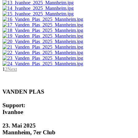
1
2
Next
VANDEN PLAS
Support:
Ivanhoe
23. Mai 2025
Mannheim, 7er Club