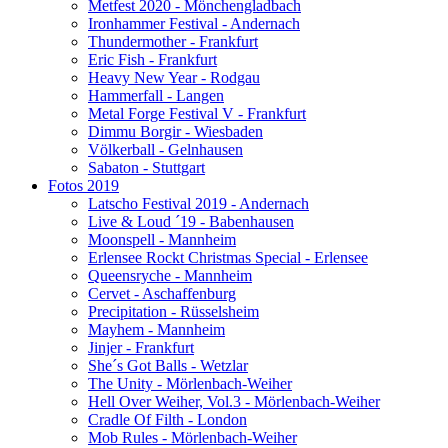
Metfest 2020 - Mönchengladbach
Ironhammer Festival - Andernach
Thundermother - Frankfurt
Eric Fish - Frankfurt
Heavy New Year - Rodgau
Hammerfall - Langen
Metal Forge Festival V - Frankfurt
Dimmu Borgir - Wiesbaden
Völkerball - Gelnhausen
Sabaton - Stuttgart
Fotos 2019
Latscho Festival 2019 - Andernach
Live & Loud ´19 - Babenhausen
Moonspell - Mannheim
Erlensee Rockt Christmas Special - Erlensee
Queensryche - Mannheim
Cervet - Aschaffenburg
Precipitation - Rüsselsheim
Mayhem - Mannheim
Jinjer - Frankfurt
She´s Got Balls - Wetzlar
The Unity - Mörlenbach-Weiher
Hell Over Weiher, Vol.3 - Mörlenbach-Weiher
Cradle Of Filth - London
Mob Rules - Mörlenbach-Weiher