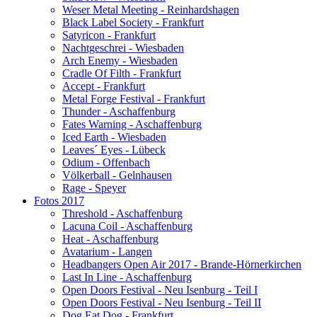
Weser Metal Meeting - Reinhardshagen
Black Label Society - Frankfurt
Satyricon - Frankfurt
Nachtgeschrei - Wiesbaden
Arch Enemy - Wiesbaden
Cradle Of Filth - Frankfurt
Accept - Frankfurt
Metal Forge Festival - Frankfurt
Thunder - Aschaffenburg
Fates Warning - Aschaffenburg
Iced Earth - Wiesbaden
Leaves´ Eyes - Lübeck
Odium - Offenbach
Völkerball - Gelnhausen
Rage - Speyer
Fotos 2017
Threshold - Aschaffenburg
Lacuna Coil - Aschaffenburg
Heat - Aschaffenburg
Avatarium - Langen
Headbangers Open Air 2017 - Brande-Hörnerkirchen
Last In Line - Aschaffenburg
Open Doors Festival - Neu Isenburg - Teil I
Open Doors Festival - Neu Isenburg - Teil II
Dog Eat Dog - Frankfurt