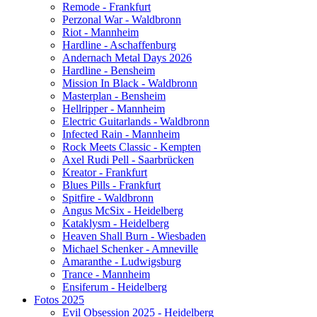
Remode - Frankfurt
Perzonal War - Waldbronn
Riot - Mannheim
Hardline - Aschaffenburg
Andernach Metal Days 2026
Hardline - Bensheim
Mission In Black - Waldbronn
Masterplan - Bensheim
Hellripper - Mannheim
Electric Guitarlands - Waldbronn
Infected Rain - Mannheim
Rock Meets Classic - Kempten
Axel Rudi Pell - Saarbrücken
Kreator - Frankfurt
Blues Pills - Frankfurt
Spitfire - Waldbronn
Angus McSix - Heidelberg
Kataklysm - Heidelberg
Heaven Shall Burn - Wiesbaden
Michael Schenker - Amneville
Amaranthe - Ludwigsburg
Trance - Mannheim
Ensiferum - Heidelberg
Fotos 2025
Evil Obsession 2025 - Heidelberg