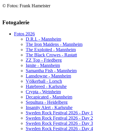
© Fotos: Frank Hameister
AdmirorGallery 5.1.1
, author/s
Vasiljevski
&
Kekeljevic
.
Fotogalerie
Website secured by Security Audit Systems, visit our cyber security
website
Fotos 2026
D.R.I. - Mannheim
The Iron Maidens - Mannheim
The Exploited - Mannheim
The Black Crowes - Rastatt
ZZ Top - Friedberg
Ignite - Mannheim
Samantha Fish - Mannheim
Lansdowne - Mannheim
Völkerball - Lorsch
Hatebreed - Karlsruhe
Crypta - Weinheim
Decapicated - Mannheim
Sepultura - Heidelberg
Insanity Alert - Karlsruhe
Sweden Rock Festival 2026 - Day 1
Sweden Rock Festival 2026 - Day 2
Sweden Rock Festival 2026 - Day 3
Sweden Rock Festival 2026 - Day 4