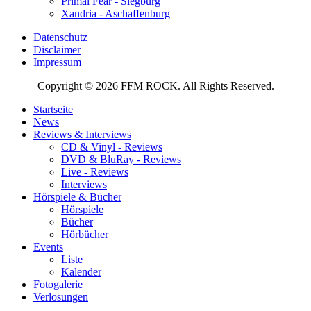
Primal Fear - Siegburg
Xandria - Aschaffenburg
Datenschutz
Disclaimer
Impressum
Copyright © 2026 FFM ROCK. All Rights Reserved.
Startseite
News
Reviews & Interviews
CD & Vinyl - Reviews
DVD & BluRay - Reviews
Live - Reviews
Interviews
Hörspiele & Bücher
Hörspiele
Bücher
Hörbücher
Events
Liste
Kalender
Fotogalerie
Verlosungen