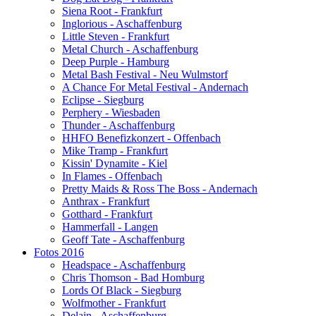
Siena Root - Frankfurt
Inglorious - Aschaffenburg
Little Steven - Frankfurt
Metal Church - Aschaffenburg
Deep Purple - Hamburg
Metal Bash Festival - Neu Wulmstorf
A Chance For Metal Festival - Andernach
Eclipse - Siegburg
Perphery - Wiesbaden
Thunder - Aschaffenburg
HHFO Benefizkonzert - Offenbach
Mike Tramp - Frankfurt
Kissin' Dynamite - Kiel
In Flames - Offenbach
Pretty Maids & Ross The Boss - Andernach
Anthrax - Frankfurt
Gotthard - Frankfurt
Hammerfall - Langen
Geoff Tate - Aschaffenburg
Fotos 2016
Headspace - Aschaffenburg
Chris Thomson - Bad Homburg
Lords Of Black - Siegburg
Wolfmother - Frankfurt
Delain - Aschaffenburg