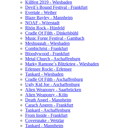
Killfest 2019 - Wiesbaden
Devil´s Bound Festival - Frankfurt
Evertale - Weiher
Blaze Bayley - Mannheim
NOAF - Wörrstadt
Rhön Rock - Hünfeld
Cradle Of Filth - Dinkelsbühl
Music Forge Festival - Gambach
Meshuggah - Wiesbaden
Combichrist - Frankfurt
Bloodywood - Frankfurt
Metal Church - Aschaffenburg
Marky Ramone´s Blitzkrieg - Wiesbaden
Erlensee Rockt - Erlensee
Tankard - Wiesbaden
Cradle Of Filth - Aschaffenburg
Ugly Kid Joe - Aschaffenburg
Alien Weaponry - Saarbrücken
Alien Weaponry - Köln
Death Angel - Mannheim
Carach Angren - Frankfurt
Tankard - Aschaffenburg
From Inside - Frankfurt
Coversnake - Wetzlar
Tankard - Mannheim