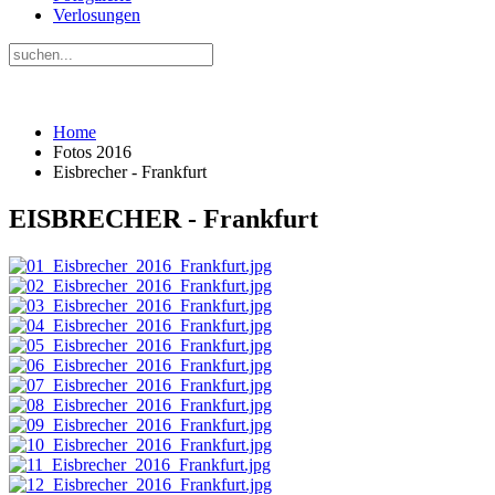
Verlosungen
Home
Fotos 2016
Eisbrecher - Frankfurt
EISBRECHER - Frankfurt