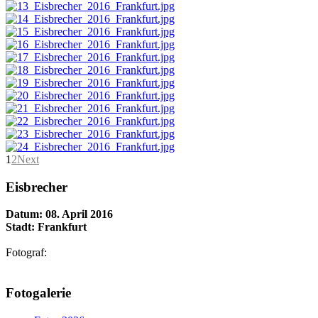
1
2
Next
Eisbrecher
Datum: 08. April 2016
Stadt: Frankfurt
Fotograf:
AdmirorGallery 5.1.1
, author/s
Vasiljevski
&
Kekeljevic
.
Fotogalerie
Website secured by Security Audit Systems, visit our cyber security
website