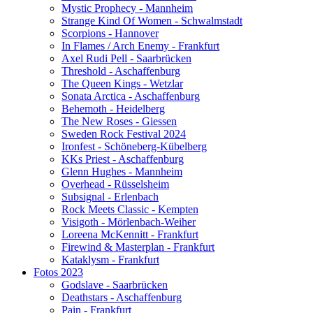
Mystic Prophecy - Mannheim
Strange Kind Of Women - Schwalmstadt
Scorpions - Hannover
In Flames / Arch Enemy - Frankfurt
Axel Rudi Pell - Saarbrücken
Threshold - Aschaffenburg
The Queen Kings - Wetzlar
Sonata Arctica - Aschaffenburg
Behemoth - Heidelberg
The New Roses - Giessen
Sweden Rock Festival 2024
Ironfest - Schöneberg-Kübelberg
KKs Priest - Aschaffenburg
Glenn Hughes - Mannheim
Overhead - Rüsselsheim
Subsignal - Erlenbach
Rock Meets Classic - Kempten
Visigoth - Mörlenbach-Weiher
Loreena McKennitt - Frankfurt
Firewind & Masterplan - Frankfurt
Kataklysm - Frankfurt
Fotos 2023
Godslave - Saarbrücken
Deathstars - Aschaffenburg
Pain - Frankfurt