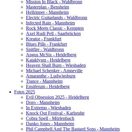
Mission In Black - Waldbronn
Masterplan - Bensheim
Hellripper - Mannheim
Electric Guitarlands - Waldbronn
Infected Rain - Mannheim
Rock Meets Classic - Kempten
Axel Rudi Pell - Saarbrücken
Kreator - Frankfurt
Blues Pills - Frankfurt
Spitfire - Waldbronn
Angus McSix - Heidelberg
Kataklysm - Heidelberg
Heaven Shall Burn - Wiesbaden
Michael Schenker - Amneville
Amaranthe - Ludwigsburg
Trance - Mannheim
Ensiferum - Heidelberg
Fotos 2025
Evil Obsession 2025 - Heidelberg
Doro - Mannheim
In Extremo - Wiesbaden
Knock Out Festival - Karlsruhe
Cobra Spell - Mörlenbach
Danko Jones - Mannheim
Phil Campbell And The Bastard Sons - Mannheim