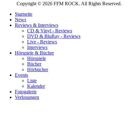
Copyright © 2026 FFM ROCK. All Rights Reserved.
Startseite
News
Reviews & Interviews
CD & Vinyl - Reviews
DVD & BluRay - Reviews
Live - Reviews
Interviews
Hörspiele & Bücher
Hörspiele
Bücher
Hörbücher
Events
Liste
Kalender
Fotogalerie
Verlosungen