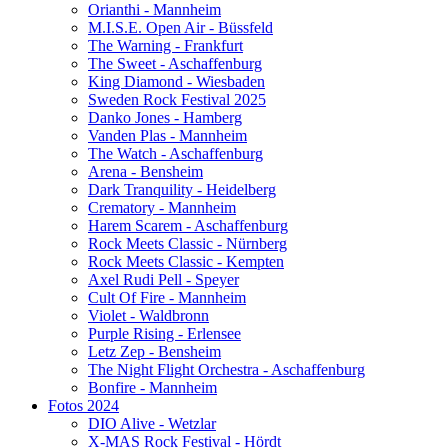
Orianthi - Mannheim
M.I.S.E. Open Air - Büssfeld
The Warning - Frankfurt
The Sweet - Aschaffenburg
King Diamond - Wiesbaden
Sweden Rock Festival 2025
Danko Jones - Hamberg
Vanden Plas - Mannheim
The Watch - Aschaffenburg
Arena - Bensheim
Dark Tranquility - Heidelberg
Crematory - Mannheim
Harem Scarem - Aschaffenburg
Rock Meets Classic - Nürnberg
Rock Meets Classic - Kempten
Axel Rudi Pell - Speyer
Cult Of Fire - Mannheim
Violet - Waldbronn
Purple Rising - Erlensee
Letz Zep - Bensheim
The Night Flight Orchestra - Aschaffenburg
Bonfire - Mannheim
Fotos 2024
DIO Alive - Wetzlar
X-MAS Rock Festival - Hördt