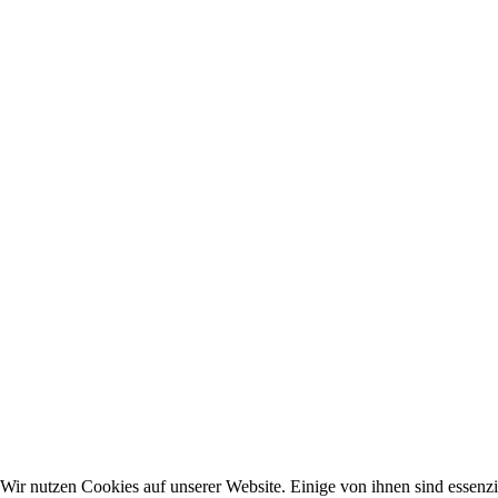
Wir nutzen Cookies auf unserer Website. Einige von ihnen sind essenzie