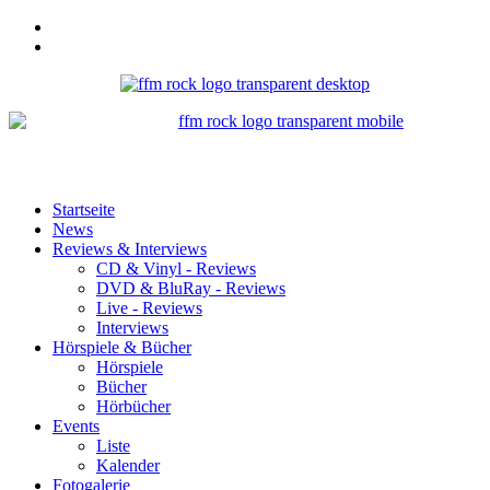
Startseite
News
Reviews & Interviews
CD & Vinyl - Reviews
DVD & BluRay - Reviews
Live - Reviews
Interviews
Hörspiele & Bücher
Hörspiele
Bücher
Hörbücher
Events
Liste
Kalender
Fotogalerie