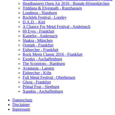
Headbangers Open Air 2016 - Brande-Hörnerkirchen
Triddana & Elvenpath - Runzhausen
Loudness - Hamburg
Rockfels Festival - Loreley
D.A.D. - Kiel
A Chance For Metal Festival - Andernach
69 Eyes - Frankfurt
Kamelot - Andernach
Shakra - München
Oomph - Frankfurt
Eisbrecher - Frankfurt
Rock Meets Classic 2016 - Frankfurt
Exodus - Aschaffenburg
The Scorpions - Hamburg
Avantasia - Langen
Eisbrecher - Köln
Full Metal Festival - Oberhessen
Ghost - Frankfurt
Primal Fear - Siegburg
Xandria - Aschaffenburg
Datenschutz
Disclaimer
Impressum