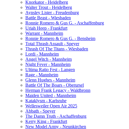
Knorkator - Heidelberg
Walter Trout - Heidelberg
Aynsley Lister - Freudenburg
Battle Beast - Wiesbaden
Ronnie Romero & Gus G. - Aschaffenburg
Uriah Heep - Frankfurt
Warrant - Mannheim
Ronnie Romero & Gus G. - Bensheim
Total Thrash Assault - Speyer
Thrash Of The Titans - Wiesbaden
Lordi - Mannheim
Angel Witch - Mannheim
Night Fever - Mannheim
Ultima Ratio Fest - Langen
Rage - Mannheim
Glenn Hughes - Mannheim
Battle Of The Boars - Oberursel
Herman Frank Legacy - Waldbronn
Maiden United - Mannheim
Kataklysm - Karlsruhe
Wellesweiler Open Air 2025
Abbath - Speyer
The Damn Truth - Aschaffenburg
Kerry King - Frankfurt
New Model Army - Neunkirchen