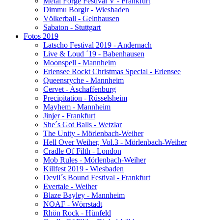
Metal Forge Festival V - Frankfurt
Dimmu Borgir - Wiesbaden
Völkerball - Gelnhausen
Sabaton - Stuttgart
Fotos 2019
Latscho Festival 2019 - Andernach
Live & Loud ´19 - Babenhausen
Moonspell - Mannheim
Erlensee Rockt Christmas Special - Erlensee
Queensryche - Mannheim
Cervet - Aschaffenburg
Precipitation - Rüsselsheim
Mayhem - Mannheim
Jinjer - Frankfurt
She´s Got Balls - Wetzlar
The Unity - Mörlenbach-Weiher
Hell Over Weiher, Vol.3 - Mörlenbach-Weiher
Cradle Of Filth - London
Mob Rules - Mörlenbach-Weiher
Killfest 2019 - Wiesbaden
Devil´s Bound Festival - Frankfurt
Evertale - Weiher
Blaze Bayley - Mannheim
NOAF - Wörrstadt
Rhön Rock - Hünfeld