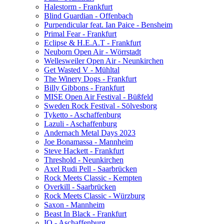
Halestorm - Frankfurt
Blind Guardian - Offenbach
Purpendicular feat. Ian Paice - Bensheim
Primal Fear - Frankfurt
Eclipse & H.E.A.T - Frankfurt
Neuborn Open Air - Wörrstadt
Wellesweiler Open Air - Neunkirchen
Get Wasted V - Mühltal
The Winery Dogs - Frankfurt
Billy Gibbons - Frankfurt
MISE Open Air Festival - Büßfeld
Sweden Rock Festival - Sölvesborg
Tyketto - Aschaffenburg
Lazuli - Aschaffenburg
Andernach Metal Days 2023
Joe Bonamassa - Mannheim
Steve Hackett - Frankfurt
Threshold - Neunkirchen
Axel Rudi Pell - Saarbrücken
Rock Meets Classic - Kempten
Overkill - Saarbrücken
Rock Meets Classic - Würzburg
Saxon - Mannheim
Beast In Black - Frankfurt
IQ - Aschaffenburg