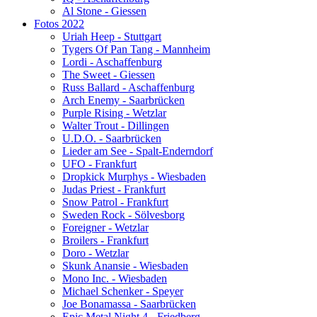
Al Stone - Giessen
Fotos 2022
Uriah Heep - Stuttgart
Tygers Of Pan Tang - Mannheim
Lordi - Aschaffenburg
The Sweet - Giessen
Russ Ballard - Aschaffenburg
Arch Enemy - Saarbrücken
Purple Rising - Wetzlar
Walter Trout - Dillingen
U.D.O. - Saarbrücken
Lieder am See - Spalt-Enderndorf
UFO - Frankfurt
Dropkick Murphys - Wiesbaden
Judas Priest - Frankfurt
Snow Patrol - Frankfurt
Sweden Rock - Sölvesborg
Foreigner - Wetzlar
Broilers - Frankfurt
Doro - Wetzlar
Skunk Anansie - Wiesbaden
Mono Inc. - Wiesbaden
Michael Schenker - Speyer
Joe Bonamassa - Saarbrücken
Epic Metal Night 4 - Friedberg