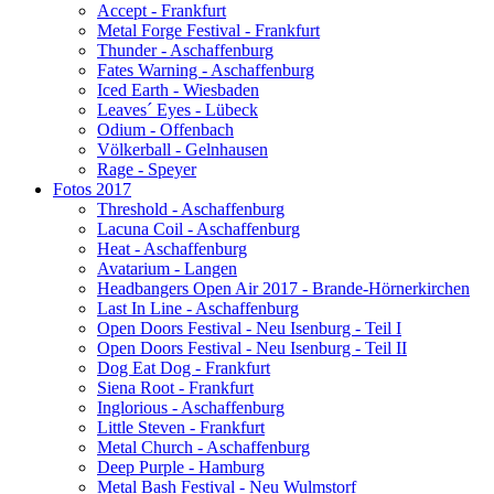
Accept - Frankfurt
Metal Forge Festival - Frankfurt
Thunder - Aschaffenburg
Fates Warning - Aschaffenburg
Iced Earth - Wiesbaden
Leaves´ Eyes - Lübeck
Odium - Offenbach
Völkerball - Gelnhausen
Rage - Speyer
Fotos 2017
Threshold - Aschaffenburg
Lacuna Coil - Aschaffenburg
Heat - Aschaffenburg
Avatarium - Langen
Headbangers Open Air 2017 - Brande-Hörnerkirchen
Last In Line - Aschaffenburg
Open Doors Festival - Neu Isenburg - Teil I
Open Doors Festival - Neu Isenburg - Teil II
Dog Eat Dog - Frankfurt
Siena Root - Frankfurt
Inglorious - Aschaffenburg
Little Steven - Frankfurt
Metal Church - Aschaffenburg
Deep Purple - Hamburg
Metal Bash Festival - Neu Wulmstorf