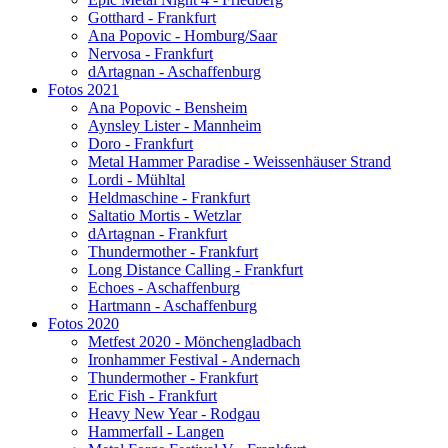
Gotthard - Frankfurt
Ana Popovic - Homburg/Saar
Nervosa - Frankfurt
dArtagnan - Aschaffenburg
Fotos 2021
Ana Popovic - Bensheim
Aynsley Lister - Mannheim
Doro - Frankfurt
Metal Hammer Paradise - Weissenhäuser Strand
Lordi - Mühltal
Heldmaschine - Frankfurt
Saltatio Mortis - Wetzlar
dArtagnan - Frankfurt
Thundermother - Frankfurt
Long Distance Calling - Frankfurt
Echoes - Aschaffenburg
Hartmann - Aschaffenburg
Fotos 2020
Metfest 2020 - Mönchengladbach
Ironhammer Festival - Andernach
Thundermother - Frankfurt
Eric Fish - Frankfurt
Heavy New Year - Rodgau
Hammerfall - Langen