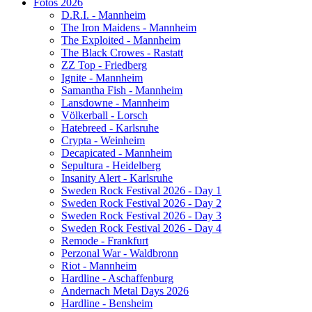
Fotos 2026
D.R.I. - Mannheim
The Iron Maidens - Mannheim
The Exploited - Mannheim
The Black Crowes - Rastatt
ZZ Top - Friedberg
Ignite - Mannheim
Samantha Fish - Mannheim
Lansdowne - Mannheim
Völkerball - Lorsch
Hatebreed - Karlsruhe
Crypta - Weinheim
Decapicated - Mannheim
Sepultura - Heidelberg
Insanity Alert - Karlsruhe
Sweden Rock Festival 2026 - Day 1
Sweden Rock Festival 2026 - Day 2
Sweden Rock Festival 2026 - Day 3
Sweden Rock Festival 2026 - Day 4
Remode - Frankfurt
Perzonal War - Waldbronn
Riot - Mannheim
Hardline - Aschaffenburg
Andernach Metal Days 2026
Hardline - Bensheim