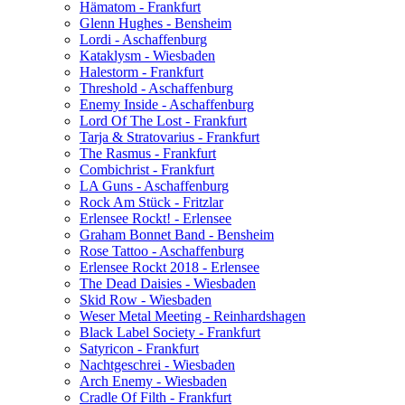
Hämatom - Frankfurt
Glenn Hughes - Bensheim
Lordi - Aschaffenburg
Kataklysm - Wiesbaden
Halestorm - Frankfurt
Threshold - Aschaffenburg
Enemy Inside - Aschaffenburg
Lord Of The Lost - Frankfurt
Tarja & Stratovarius - Frankfurt
The Rasmus - Frankfurt
Combichrist - Frankfurt
LA Guns - Aschaffenburg
Rock Am Stück - Fritzlar
Erlensee Rockt! - Erlensee
Graham Bonnet Band - Bensheim
Rose Tattoo - Aschaffenburg
Erlensee Rockt 2018 - Erlensee
The Dead Daisies - Wiesbaden
Skid Row - Wiesbaden
Weser Metal Meeting - Reinhardshagen
Black Label Society - Frankfurt
Satyricon - Frankfurt
Nachtgeschrei - Wiesbaden
Arch Enemy - Wiesbaden
Cradle Of Filth - Frankfurt