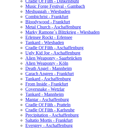
Cradle Of Filth - Dinkelsbühl
Music Forge Festival - Gambach
Meshuggah - Wiesbaden
Combichrist - Frankfurt
Bloodywood - Frankfurt
Metal Church - Aschaffenburg
Marky Ramone´s Blitzkrieg - Wiesbaden
Erlensee Rockt - Erlensee
Tankard - Wiesbaden
Cradle Of Filth - Aschaffenburg
Ugly Kid Joe - Aschaffenburg
Alien Weaponry - Saarbrücken
Alien Weaponry - Köln
Death Angel - Mannheim
Carach Angren - Frankfurt
Tankard - Aschaffenburg
From Inside - Frankfurt
Coversnake - Wetzlar
Tankard - Mannheim
Mantar - Aschaffenburg
Cradle Of Filth - Pratteln
Cradle Of Filth - Karlsruhe
Precipitation - Aschaffenburg
Saltatio Mortis - Frankfurt
Evergrey - Aschaffenburg