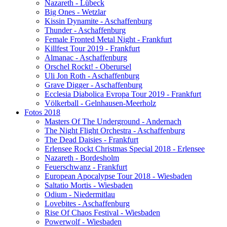
Nazareth - Lübeck
Big Ones - Wetzlar
Kissin Dynamite - Aschaffenburg
Thunder - Aschaffenburg
Female Fronted Metal Night - Frankfurt
Killfest Tour 2019 - Frankfurt
Almanac - Aschaffenburg
Orschel Rockt! - Oberursel
Uli Jon Roth - Aschaffenburg
Grave Digger - Aschaffenburg
Ecclesia Diabolica Evropa Tour 2019 - Frankfurt
Völkerball - Gelnhausen-Meerholz
Fotos 2018
Masters Of The Underground - Andernach
The Night Flight Orchestra - Aschaffenburg
The Dead Daisies - Frankfurt
Erlensee Rockt Christmas Special 2018 - Erlensee
Nazareth - Bordesholm
Feuerschwanz - Frankfurt
European Apocalypse Tour 2018 - Wiesbaden
Saltatio Mortis - Wiesbaden
Odium - Niedermitlau
Lovebites - Aschaffenburg
Rise Of Chaos Festival - Wiesbaden
Powerwolf - Wiesbaden