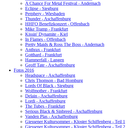
A Chance For Metal Festival - Andernach
Eclipse - Siegburg
Perphery - Wiesbaden
Thunder - Aschaffenburg
HHFO Benefizkonzert - Offenbach
Mike Tramp - Frankfurt
Kissin' Dynamite - Kiel
In Flames - Offenbach
Pretty Maids & Ross The Boss - Andernach
Anthrax - Frankfurt
Gotthard - Frankfurt
Hammerfall - Langen
Geoff Tate - Aschaffenburg
Fotos 2016
Headspace - Aschaffenburg
Chris Thomson - Bad Homburg
Lords Of Black - Siegburg
Wolfmother - Frankfurt
Delain - Aschaffenburg
Lordi - Aschaffenburg
The Tubes - Frankfurt
Serious Black & Sinbreed - Aschaffenburg
Vanden Plas - Aschaffenburg
Giessener Kultursommer - Kloster Schiffenberg - Teil 1
Giessener Kultursommer - Kloster Schiffenberg - Teil 2