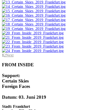
1
2
Next
FROM INSIDE
Support:
Certain Skies
Foreign Faces
Datum: 03. Juni 2019
Stadt: Frankfurt