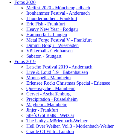
Fotos 2020
Metfest 2020 - Mönchengladbach
Ironhammer Festival - Andernach
Thundermother - Frankfurt
Eric Fish - Frankfurt
Heavy New Year - Rodgau
Hammerfall - Langen
Metal Forge Festival V - Frankfurt
Dimmu Borgir - Wiesbaden
Völkerball - Gelnhausen
Sabaton - Stuttgart
Fotos 2019
Latscho Festival 2019 - Andernach
Live & Loud ´19 - Babenhausen
Moonspell - Mannheim
Erlensee Rockt Christmas Special - Erlensee
Queensryche - Mannheim
Cervet - Aschaffenburg
Precipitation - Rüsselsheim
Mayhem - Mannheim
Jinjer - Frankfurt
She´s Got Balls - Wetzlar
The Unity - Mörlenbach-Weiher
Hell Over Weiher, Vol.3 - Mörlenbach-Weiher
Cradle Of Filth - London