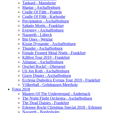
Tankard - Mannheim
Mantar - Aschaffenburg
Cradle Of Filth - Pratteln
Cradle Of Filth - Karlsruhe
Precipitation - Aschaffenburg
Saltatio Mortis - Frankfurt
Evergrey - Aschaffenburg
Nazareth - Lübeck
Big Ones - Wetzlar
Kissin Dynamite - Aschaffenburg
Thunder - Aschaffenburg
Female Fronted Metal Night - Frankfurt
Killfest Tour 2019 - Frankfurt
Almanac - Aschaffenburg
Orschel Rockt! - Oberursel
Uli Jon Roth - Aschaffenburg
Grave Digger - Aschaffenburg
Ecclesia Diabolica Evropa Tour 2019 - Frankfurt
Völkerball - Gelnhausen-Meerholz
Fotos 2018
Masters Of The Underground - Andernach
The Night Flight Orchestra - Aschaffenburg
The Dead Daisies - Frankfurt
Erlensee Rockt Christmas Special 2018 - Erlensee
Nazareth - Bordesholm