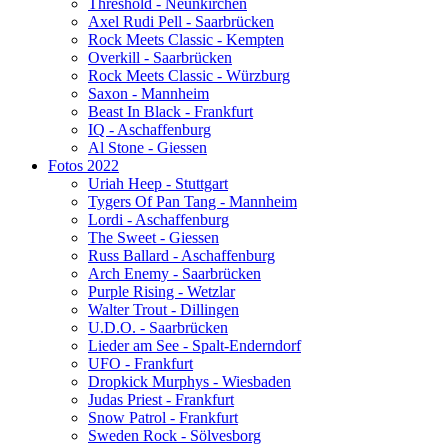
Threshold - Neunkirchen
Axel Rudi Pell - Saarbrücken
Rock Meets Classic - Kempten
Overkill - Saarbrücken
Rock Meets Classic - Würzburg
Saxon - Mannheim
Beast In Black - Frankfurt
IQ - Aschaffenburg
Al Stone - Giessen
Fotos 2022
Uriah Heep - Stuttgart
Tygers Of Pan Tang - Mannheim
Lordi - Aschaffenburg
The Sweet - Giessen
Russ Ballard - Aschaffenburg
Arch Enemy - Saarbrücken
Purple Rising - Wetzlar
Walter Trout - Dillingen
U.D.O. - Saarbrücken
Lieder am See - Spalt-Enderndorf
UFO - Frankfurt
Dropkick Murphys - Wiesbaden
Judas Priest - Frankfurt
Snow Patrol - Frankfurt
Sweden Rock - Sölvesborg