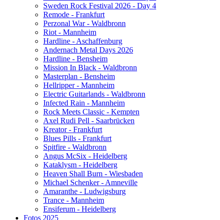
Sweden Rock Festival 2026 - Day 4
Remode - Frankfurt
Perzonal War - Waldbronn
Riot - Mannheim
Hardline - Aschaffenburg
Andernach Metal Days 2026
Hardline - Bensheim
Mission In Black - Waldbronn
Masterplan - Bensheim
Hellripper - Mannheim
Electric Guitarlands - Waldbronn
Infected Rain - Mannheim
Rock Meets Classic - Kempten
Axel Rudi Pell - Saarbrücken
Kreator - Frankfurt
Blues Pills - Frankfurt
Spitfire - Waldbronn
Angus McSix - Heidelberg
Kataklysm - Heidelberg
Heaven Shall Burn - Wiesbaden
Michael Schenker - Amneville
Amaranthe - Ludwigsburg
Trance - Mannheim
Ensiferum - Heidelberg
Fotos 2025