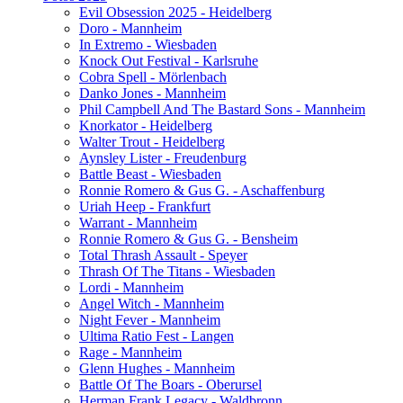
Evil Obsession 2025 - Heidelberg
Doro - Mannheim
In Extremo - Wiesbaden
Knock Out Festival - Karlsruhe
Cobra Spell - Mörlenbach
Danko Jones - Mannheim
Phil Campbell And The Bastard Sons - Mannheim
Knorkator - Heidelberg
Walter Trout - Heidelberg
Aynsley Lister - Freudenburg
Battle Beast - Wiesbaden
Ronnie Romero & Gus G. - Aschaffenburg
Uriah Heep - Frankfurt
Warrant - Mannheim
Ronnie Romero & Gus G. - Bensheim
Total Thrash Assault - Speyer
Thrash Of The Titans - Wiesbaden
Lordi - Mannheim
Angel Witch - Mannheim
Night Fever - Mannheim
Ultima Ratio Fest - Langen
Rage - Mannheim
Glenn Hughes - Mannheim
Battle Of The Boars - Oberursel
Herman Frank Legacy - Waldbronn