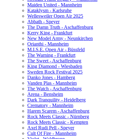
Maiden United - Mannheim
Kataklysm - Karlsruhe
Wellesweiler Open Air 2025
Abbath - Speyer
The Damn Truth - Aschaffenburg
Kerry King - Frankfurt
New Model Army - Neunkirchen
Orianthi - Mannheim
M.I.S.E. Open Air - Büssfeld
The Warning - Frankfurt
The Sweet - Aschaffenburg
King Diamond - Wiesbaden
Sweden Rock Festival 2025
Danko Jones - Hamberg
Vanden Plas - Mannheim
The Watch - Aschaffenburg
Arena - Bensheim
Dark Tranquility - Heidelberg
Crematory - Mannheim
Harem Scarem - Aschaffenburg
Rock Meets Classic - Nürnberg
Rock Meets Classic - Kempten
Axel Rudi Pell - Speyer
Cult Of Fire - Mannheim
Violet - Waldbronn