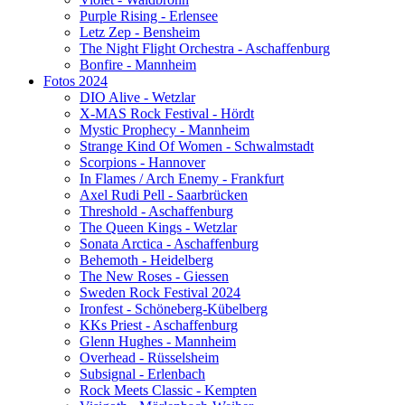
Purple Rising - Erlensee
Letz Zep - Bensheim
The Night Flight Orchestra - Aschaffenburg
Bonfire - Mannheim
Fotos 2024
DIO Alive - Wetzlar
X-MAS Rock Festival - Hördt
Mystic Prophecy - Mannheim
Strange Kind Of Women - Schwalmstadt
Scorpions - Hannover
In Flames / Arch Enemy - Frankfurt
Axel Rudi Pell - Saarbrücken
Threshold - Aschaffenburg
The Queen Kings - Wetzlar
Sonata Arctica - Aschaffenburg
Behemoth - Heidelberg
The New Roses - Giessen
Sweden Rock Festival 2024
Ironfest - Schöneberg-Kübelberg
KKs Priest - Aschaffenburg
Glenn Hughes - Mannheim
Overhead - Rüsselsheim
Subsignal - Erlenbach
Rock Meets Classic - Kempten