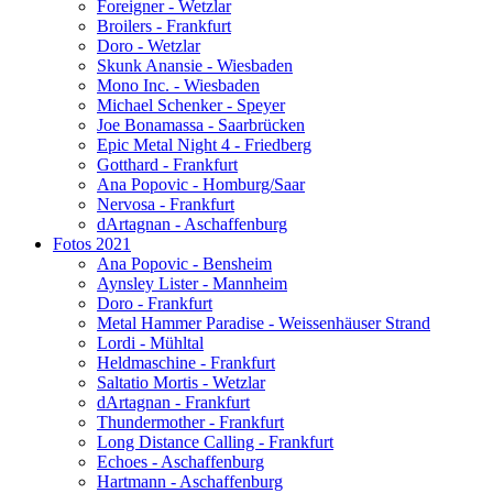
Foreigner - Wetzlar
Broilers - Frankfurt
Doro - Wetzlar
Skunk Anansie - Wiesbaden
Mono Inc. - Wiesbaden
Michael Schenker - Speyer
Joe Bonamassa - Saarbrücken
Epic Metal Night 4 - Friedberg
Gotthard - Frankfurt
Ana Popovic - Homburg/Saar
Nervosa - Frankfurt
dArtagnan - Aschaffenburg
Fotos 2021
Ana Popovic - Bensheim
Aynsley Lister - Mannheim
Doro - Frankfurt
Metal Hammer Paradise - Weissenhäuser Strand
Lordi - Mühltal
Heldmaschine - Frankfurt
Saltatio Mortis - Wetzlar
dArtagnan - Frankfurt
Thundermother - Frankfurt
Long Distance Calling - Frankfurt
Echoes - Aschaffenburg
Hartmann - Aschaffenburg