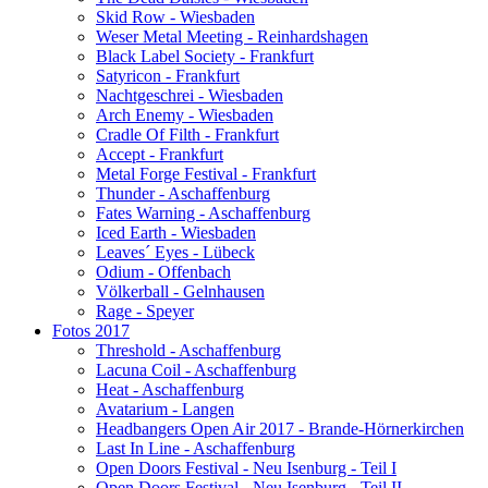
Skid Row - Wiesbaden
Weser Metal Meeting - Reinhardshagen
Black Label Society - Frankfurt
Satyricon - Frankfurt
Nachtgeschrei - Wiesbaden
Arch Enemy - Wiesbaden
Cradle Of Filth - Frankfurt
Accept - Frankfurt
Metal Forge Festival - Frankfurt
Thunder - Aschaffenburg
Fates Warning - Aschaffenburg
Iced Earth - Wiesbaden
Leaves´ Eyes - Lübeck
Odium - Offenbach
Völkerball - Gelnhausen
Rage - Speyer
Fotos 2017
Threshold - Aschaffenburg
Lacuna Coil - Aschaffenburg
Heat - Aschaffenburg
Avatarium - Langen
Headbangers Open Air 2017 - Brande-Hörnerkirchen
Last In Line - Aschaffenburg
Open Doors Festival - Neu Isenburg - Teil I
Open Doors Festival - Neu Isenburg - Teil II