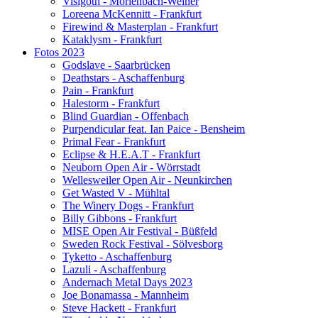
Visigoth - Mörlenbach-Weiher
Loreena McKennitt - Frankfurt
Firewind & Masterplan - Frankfurt
Kataklysm - Frankfurt
Fotos 2023
Godslave - Saarbrücken
Deathstars - Aschaffenburg
Pain - Frankfurt
Halestorm - Frankfurt
Blind Guardian - Offenbach
Purpendicular feat. Ian Paice - Bensheim
Primal Fear - Frankfurt
Eclipse & H.E.A.T - Frankfurt
Neuborn Open Air - Wörrstadt
Wellesweiler Open Air - Neunkirchen
Get Wasted V - Mühltal
The Winery Dogs - Frankfurt
Billy Gibbons - Frankfurt
MISE Open Air Festival - Büßfeld
Sweden Rock Festival - Sölvesborg
Tyketto - Aschaffenburg
Lazuli - Aschaffenburg
Andernach Metal Days 2023
Joe Bonamassa - Mannheim
Steve Hackett - Frankfurt