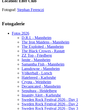
Location: Elfer Club
Fotograf:
Stephan Ferenczi
AdmirorGallery 5.1.1
, author/s
Vasiljevski
&
Kekeljevic
.
Fotogalerie
Website secured by Security Audit Systems, visit our cyber security
website
Fotos 2026
D.R.I. - Mannheim
The Iron Maidens - Mannheim
The Exploited - Mannheim
The Black Crowes - Rastatt
ZZ Top - Friedberg
Ignite - Mannheim
Samantha Fish - Mannheim
Lansdowne - Mannheim
Völkerball - Lorsch
Hatebreed - Karlsruhe
Crypta - Weinheim
Decapicated - Mannheim
Sepultura - Heidelberg
Insanity Alert - Karlsruhe
Sweden Rock Festival 2026 - Day 1
Sweden Rock Festival 2026 - Day 2
Sweden Rock Festival 2026 - Day 3