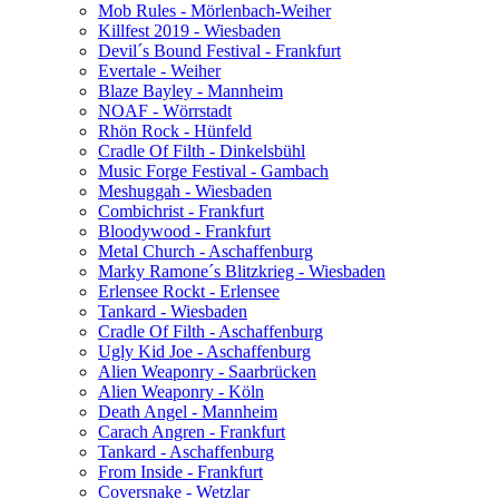
Mob Rules - Mörlenbach-Weiher
Killfest 2019 - Wiesbaden
Devil´s Bound Festival - Frankfurt
Evertale - Weiher
Blaze Bayley - Mannheim
NOAF - Wörrstadt
Rhön Rock - Hünfeld
Cradle Of Filth - Dinkelsbühl
Music Forge Festival - Gambach
Meshuggah - Wiesbaden
Combichrist - Frankfurt
Bloodywood - Frankfurt
Metal Church - Aschaffenburg
Marky Ramone´s Blitzkrieg - Wiesbaden
Erlensee Rockt - Erlensee
Tankard - Wiesbaden
Cradle Of Filth - Aschaffenburg
Ugly Kid Joe - Aschaffenburg
Alien Weaponry - Saarbrücken
Alien Weaponry - Köln
Death Angel - Mannheim
Carach Angren - Frankfurt
Tankard - Aschaffenburg
From Inside - Frankfurt
Coversnake - Wetzlar