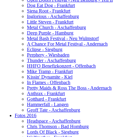
Dog Eat Dog - Frankfurt
Siena Root - Frankfurt
Inglorious - Aschaffenburg
Little Steven - Frankfurt
Metal Church - Aschaffenburg
Deep Purple - Hamburg
Metal Bash Festival - Neu Wulmstorf
A Chance For Metal Festival - Andernach
Eclipse - Siegburg
Perphery - Wiesbaden
Thunder - Aschaffenburg
HHFO Benefizkonzert - Offenbach
Mike Tramp - Frankfurt
Kissin' Dynamite - Kiel
In Flames - Offenbach
Pretty Maids & Ross The Boss - Andernach
Anthrax - Frankfurt
Gotthard - Frankfurt
Hammerfall - Langen
Geoff Tate - Aschaffenburg
Fotos 2016
Headspace - Aschaffenburg
Chris Thomson - Bad Homburg
Lords Of Black - Siegburg