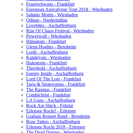
Feuerschwanz - Frankfurt
European Apocalypse Tour 2018 - Wiesbaden
Saltatio Mortis - Wiesbaden
Odium - Niedermitlau
Lovebites - Aschaffenburg
Rise Of Chaos Festival - Wiesbaden
Powerwolf - Wiesbaden
Hämatom - Frankfurt
Glenn Hughes - Bensheim
Lordi - Aschaffenburg
Kataklysm - Wiesbaden
Halestorm - Frankfurt
Threshold - Aschaffenburg
Enemy Inside - Aschaffenburg
Lord Of The Lost - Frankfurt
Tarja & Stratovarius - Frankfurt
The Rasmus - Frankfurt
Combichrist - Frankfurt
LA Guns - Aschaffenburg
Rock Am Stück - Fritzlar
Erlensee Rockt! - Erlensee
Graham Bonnet Band - Bensheim
Rose Tattoo - Aschaffenburg
Erlensee Rockt 2018 - Erlensee
The Dead Daisies - Wiesbaden