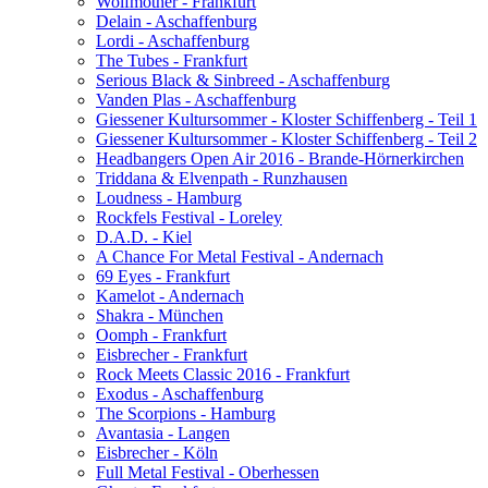
Wolfmother - Frankfurt
Delain - Aschaffenburg
Lordi - Aschaffenburg
The Tubes - Frankfurt
Serious Black & Sinbreed - Aschaffenburg
Vanden Plas - Aschaffenburg
Giessener Kultursommer - Kloster Schiffenberg - Teil 1
Giessener Kultursommer - Kloster Schiffenberg - Teil 2
Headbangers Open Air 2016 - Brande-Hörnerkirchen
Triddana & Elvenpath - Runzhausen
Loudness - Hamburg
Rockfels Festival - Loreley
D.A.D. - Kiel
A Chance For Metal Festival - Andernach
69 Eyes - Frankfurt
Kamelot - Andernach
Shakra - München
Oomph - Frankfurt
Eisbrecher - Frankfurt
Rock Meets Classic 2016 - Frankfurt
Exodus - Aschaffenburg
The Scorpions - Hamburg
Avantasia - Langen
Eisbrecher - Köln
Full Metal Festival - Oberhessen