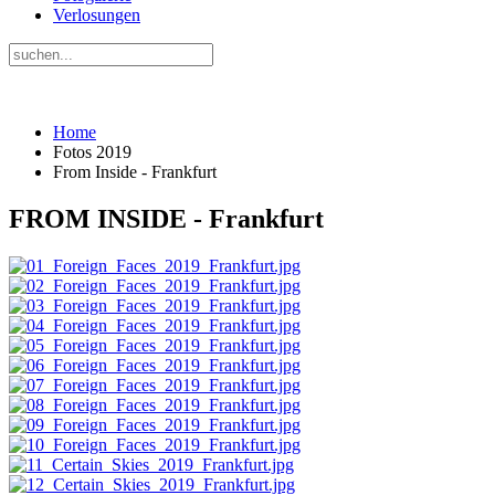
Verlosungen
Home
Fotos 2019
From Inside - Frankfurt
FROM INSIDE - Frankfurt