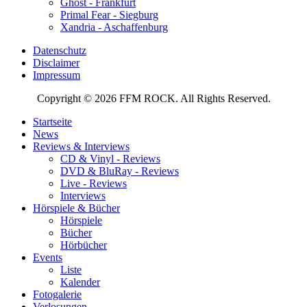
Ghost - Frankfurt
Primal Fear - Siegburg
Xandria - Aschaffenburg
Datenschutz
Disclaimer
Impressum
Copyright © 2026 FFM ROCK. All Rights Reserved.
Startseite
News
Reviews & Interviews
CD & Vinyl - Reviews
DVD & BluRay - Reviews
Live - Reviews
Interviews
Hörspiele & Bücher
Hörspiele
Bücher
Hörbücher
Events
Liste
Kalender
Fotogalerie
Verlosungen