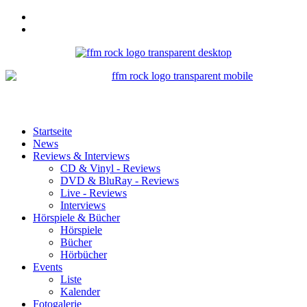
Startseite
News
Reviews & Interviews
CD & Vinyl - Reviews
DVD & BluRay - Reviews
Live - Reviews
Interviews
Hörspiele & Bücher
Hörspiele
Bücher
Hörbücher
Events
Liste
Kalender
Fotogalerie